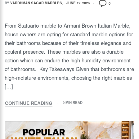
BY
VARDHMAN SAGAR MARBLES
JUNE 12, 2026
0
From Statuario marble to Armani Brown Italian Marble,
house owners are opting for standard marble options for
their bathrooms because of their timeless elegance and
opulent presence. These marbles are also a durable
option which can endure the high humidity environment
of bathrooms. Key Takeaways Given that bathrooms are
high-moisture environments, choosing the right marbles
[…]
CONTINUE READING
9 MIN READ