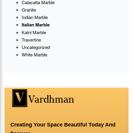
Calacatta Marble
Granite
Indian Marble
Italian Marble
Katni Marble
Travertine
Uncategorized
White Marble
Creating Your Space Beautiful Today And