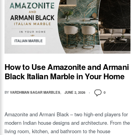
ITALIAN MARBLE
How to Use Amazonite and Armani
Black Italian Marble in Your Home
BY
VARDHMAN SAGAR MARBLES
JUNE 2, 2026
0
Amazonite and Armani Black – two high-end players for
modern Indian house designs and architecture. From the
living room, kitchen, and bathroom to the house