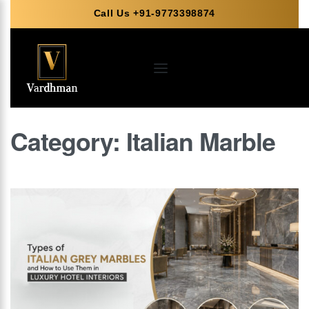
Call Us +91-9773398874
Category:
Italian Marble