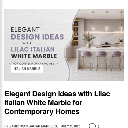
ITALIAN MARBLE
Elegant Design Ideas with Lilac
Italian White Marble for
Contemporary Homes
BY
VARDHMAN SAGAR MARBLES
JULY 2, 2026
0