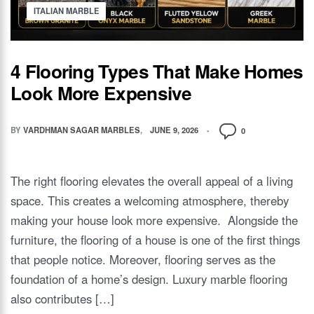
ITALIAN MARBLE
4 Flooring Types That Make Homes
Look More Expensive
BY
VARDHMAN SAGAR MARBLES
JUNE 9, 2026
0
The right flooring elevates the overall appeal of a living
space. This creates a welcoming atmosphere, thereby
making your house look more expensive. Alongside the
furniture, the flooring of a house is one of the first things
that people notice. Moreover, flooring serves as the
foundation of a home’s design. Luxury marble flooring
also contributes […]