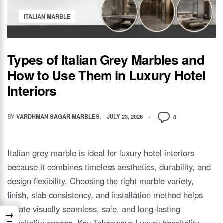
ITALIAN MARBLE
Types of Italian Grey Marbles and
How to Use Them in Luxury Hotel
Interiors
BY
VARDHMAN SAGAR MARBLES
JULY 23, 2026
0
Italian grey marble is ideal for luxury hotel interiors
because it combines timeless aesthetics, durability, and
design flexibility. Choosing the right marble variety,
finish, slab consistency, and installation method helps
create visually seamless, safe, and long-lasting
→
hospitality spaces. Key Takeaways Luxury hospitality