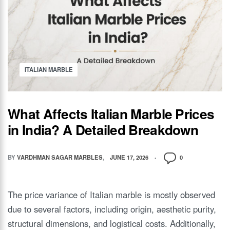
ITALIAN MARBLE
What Affects Italian Marble Prices
in India? A Detailed Breakdown
BY
VARDHMAN SAGAR MARBLES
JUNE 17, 2026
0
The price variance of Italian marble is mostly observed
due to several factors, including origin, aesthetic purity,
structural dimensions, and logistical costs. Additionally,