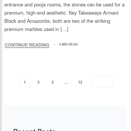
entrance and pooja rooms, the stones can be used for a
premium, high-end aesthetic. Key Takeaways Armani
Black and Amazonite, both are two of the striking
premium marbles used in […]
CONTINUE READING
9 MIN READ
1
2
3
…
12