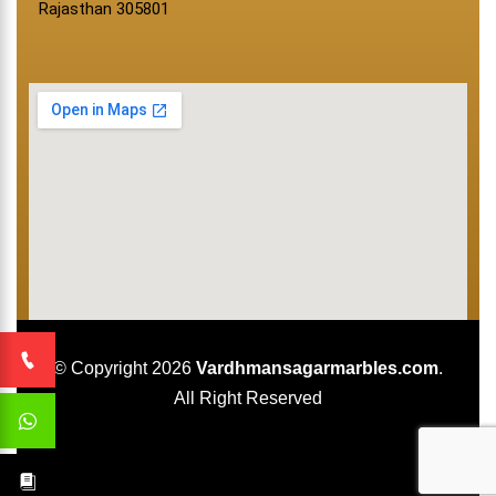
Rajasthan 305801
© Copyright 2026
Vardhmansagarmarbles.com
.
All Right Reserved
Concept Digital Marketing