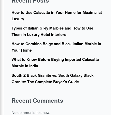
Recent Posts
How to Use Calacatta in Your Home for Maximalist
Luxury
Types of Italian Grey Marbles and How to Use
Them in Luxury Hotel Interiors
How to Combine Beige and Black Italian Marble in
Your Home
What to Know Before Buying Imported Calacatta
Marble in India
South Z Black Granite vs. South Galaxy Black
Granite: The Complete Buyer’s Guide
Recent Comments
No comments to show.