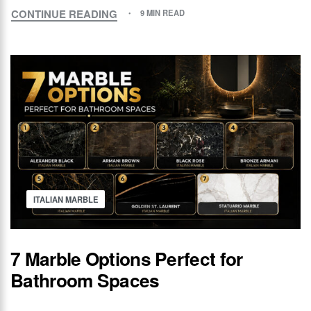
CONTINUE READING
9 MIN READ
ITALIAN MARBLE
7 Marble Options Perfect for
Bathroom Spaces