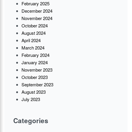
February 2025
December 2024
November 2024
October 2024
August 2024
April 2024
March 2024
February 2024
January 2024
November 2023
October 2023
September 2023
August 2023
July 2023
Categories