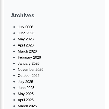
Archives
July 2026
June 2026
May 2026
April 2026
March 2026
February 2026
January 2026
November 2025
October 2025
July 2025
June 2025
May 2025
April 2025
March 2025