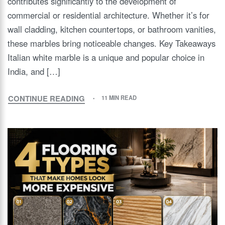
contributes significantly to the development of
commercial or residential architecture. Whether it’s for
wall cladding, kitchen countertops, or bathroom vanities,
these marbles bring noticeable changes. Key Takeaways
Italian white marble is a unique and popular choice in
India, and […]
CONTINUE READING
11 MIN READ