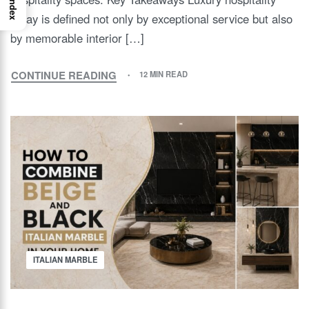
Index
today is defined not only by exceptional service but also
by memorable interior […]
CONTINUE READING
12 MIN READ
ITALIAN MARBLE