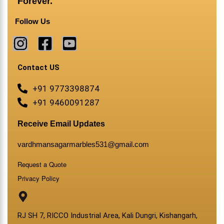
Forever.
Follow Us
Contact US
+91 9773398874
+91 9460091287
Receive Email Updates
vardhmansagarmarbles531@gmail.com
Request a Quote
Privacy Policy
RJ SH 7, RICCO Industrial Area, Kali Dungri, Kishangarh,