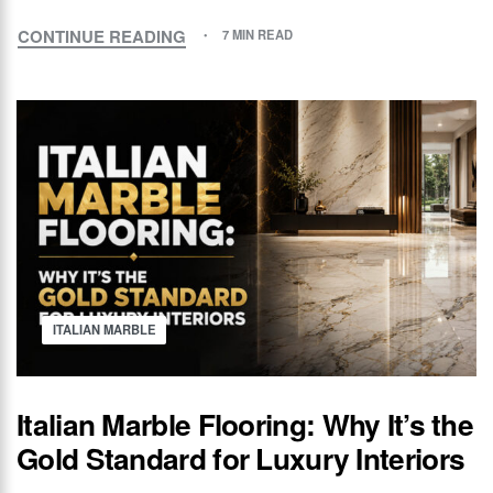
CONTINUE READING
7 MIN READ
ITALIAN MARBLE
Italian Marble Flooring: Why It’s the
Gold Standard for Luxury Interiors