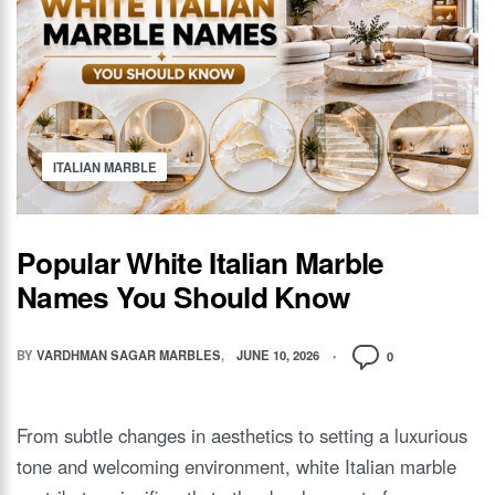
ITALIAN MARBLE
Popular White Italian Marble
Names You Should Know
BY
VARDHMAN SAGAR MARBLES
JUNE 10, 2026
0
From subtle changes in aesthetics to setting a luxurious
tone and welcoming environment, white Italian marble