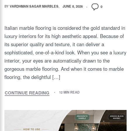
BY
VARDHMAN SAGAR MARBLES
JUNE 8, 2026
0
Italian marble flooring is considered the gold standard in
luxury interiors for its high aesthetic appeal. Because of
its superior quality and texture, it can deliver a
sophisticated, one-of-a-kind look. When you see a luxury
interior, your eyes are automatically drawn to the
gorgeous marble flooring. And when it comes to marble
flooring, the delightful […]
CONTINUE READING
12 MIN READ