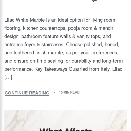
Lilac White Marble is an ideal option for living room
flooring, kitchen countertops, pooja room & mandir
design, bathroom feature walls & vanity tops, and
entrance foyer & staircases. Choose polished, honed,
and leathered finish marble, as per your preferences,
and ensure on-time sealing for durability and long-term
performance. Key Takeaways Quarried from Italy, Lilac
[…]
CONTINUE READING
10 MIN READ