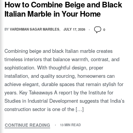
How to Combine Beige and Black
Italian Marble in Your Home
BY
VARDHMAN SAGAR MARBLES
JULY 17, 2026
0
Combining beige and black Italian marble creates
timeless interiors that balance warmth, contrast, and
sophistication. With thoughtful design, proper
installation, and quality sourcing, homeowners can
achieve elegant, durable spaces that remain stylish for
years. Key Takeaways A report by the Institute for
Studies in Industrial Development suggests that India’s
construction sector is one of the […]
CONTINUE READING
13 MIN READ