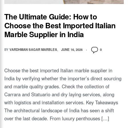
The Ultimate Guide: How to
Choose the Best Imported Italian
Marble Supplier in India
BY
VARDHMAN SAGAR MARBLES
JUNE 16, 2026
0
Choose the best imported Italian marble supplier in
India by verifying whether the importer’s direct sourcing
and marble quality grades. Check the collection of
Carrara and Statuario and dry laying services, along
with logistics and installation services. Key Takeaways
The architectural landscape of India has seen a shift
over the last decade. From luxury penthouses […]