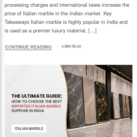
processing charges and international taxes increase the
price of Italian marble in the Indian market. Key
Takeaways Italian marble is highly popular in India and
is used as a premier luxury material, […]
CONTINUE READING
8 MIN READ
ITALIAN MARBLE