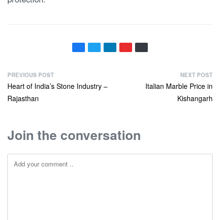
PREVIOUS POST
NEXT POST
Heart of India’s Stone Industry –
Italian Marble Price in
Rajasthan
Kishangarh
Join the conversation