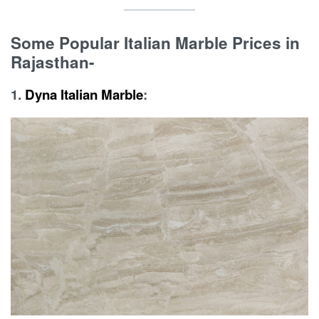
Some Popular Italian Marble Prices in
Rajasthan-
1.
Dyna Italian Marble
: