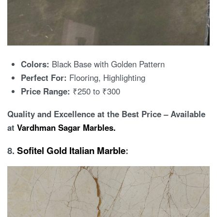
Colors:
Black Base with Golden Pattern
Perfect For:
Flooring, Highlighting
Price Range:
₹250 to ₹300
Quality and Excellence at the Best Price – Available
at
Vardhman Sagar Marbles.
8.
Sofitel Gold Italian Marble
: