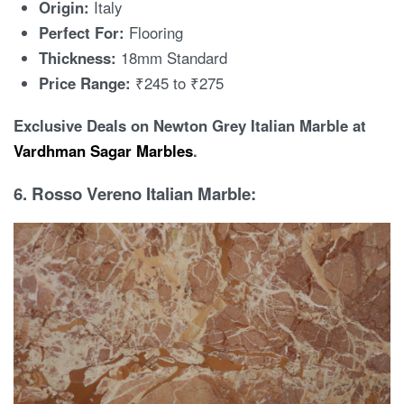
Origin:
Italy
Perfect For:
Flooring
Thickness:
18mm Standard
Price Range:
₹245 to ₹275
Exclusive Deals on Newton Grey Italian Marble at
Vardhman Sagar Marbles
.
6. Rosso Vereno Italian Marble: