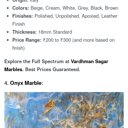
Colors:
Beige, Cream, White, Grey, Black, Brown
Finishes:
Polished, Unpolished, Apoxied, Leather
Finish
Thickness:
18mm Standard
Price Range:
₹200 to ₹300 (and more based on
finish)
Explore the Full Spectrum at
Vardhman Sagar
Marbles
. Best Prices Guaranteed.
4.
Onyx Marble
: