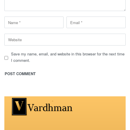
Save my name, email, and website in this browser for the next time
I comment.