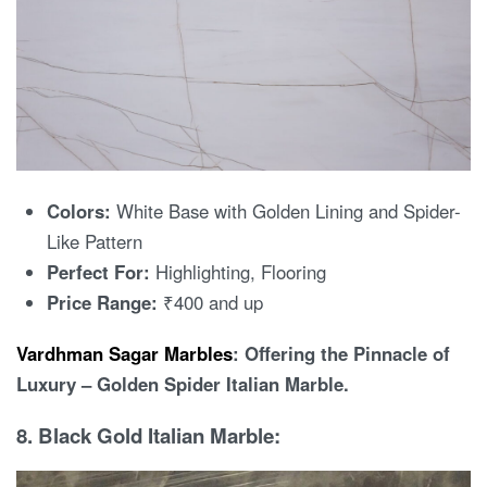
Colors:
White Base with Golden Lining and Spider-
Like Pattern
Perfect For:
Highlighting, Flooring
Price Range:
₹400 and up
Vardhman Sagar Marbles
: Offering the Pinnacle of
Luxury – Golden Spider Italian Marble.
8. Black Gold Italian Marble: