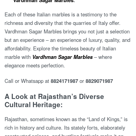
Each of these Italian marbles is a testimony to the
richness and diversity that the quarries of Italy offer.
Vardhman Sagar Marbles brings you not just a selection
but an experience – an experience of luxury, quality, and
affordability. Explore the timeless beauty of Italian
marble with
Vardhman Sagar Marbles
– where
elegance meets perfection.
Call or Whatsapp at
8824171987
or
8829071987
A Look at Rajasthan’s Diverse
Cultural Heritage:
Rajasthan, sometimes known as the “Land of Kings,” is
rich in history and culture. Its stately forts, elaborately