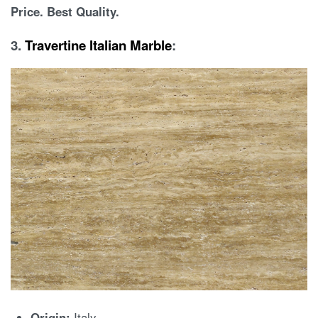
Price. Best Quality.
3.
Travertine Italian Marble
:
Origin:
Italy