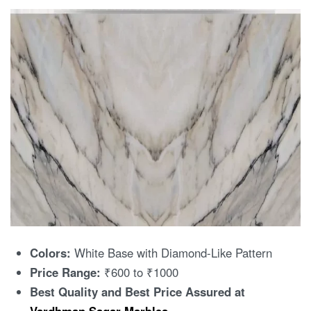
Colors:
White Base with Diamond-Like Pattern
Price Range:
₹600 to ₹1000
Best Quality and Best Price Assured at
Vardhman Sagar Marbles
.