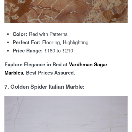
Color:
Red with Patterns
Perfect For:
Flooring, Highlighting
Price Range:
₹180 to ₹210
Explore Elegance in Red at
Vardhman Sagar
Marbles.
Best Prices Assured.
7. Golden Spider Italian Marble: