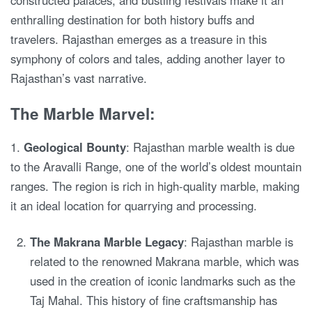
constructed palaces, and bustling festivals make it an
enthralling destination for both history buffs and
travelers. Rajasthan emerges as a treasure in this
symphony of colors and tales, adding another layer to
Rajasthan’s vast narrative.
The Marble Marvel:
1.
Geological Bounty
: Rajasthan marble wealth is due
to the Aravalli Range, one of the world’s oldest mountain
ranges. The region is rich in high-quality marble, making
it an ideal location for quarrying and processing.
The Makrana Marble Legacy
: Rajasthan marble is
related to the renowned Makrana marble, which was
used in the creation of iconic landmarks such as the
Taj Mahal. This history of fine craftsmanship has