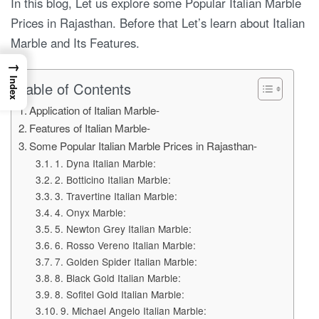
In this blog, Let us explore some Popular Italian Marble
Prices in Rajasthan. Before that Let’s learn about Italian
Marble and Its Features.
→
Index
Table of Contents
Application of Italian Marble-
Features of Italian Marble-
Some Popular Italian Marble Prices in Rajasthan-
1. Dyna Italian Marble:
2. Botticino Italian Marble:
3. Travertine Italian Marble:
4. Onyx Marble:
5. Newton Grey Italian Marble:
6. Rosso Vereno Italian Marble:
7. Golden Spider Italian Marble:
8. Black Gold Italian Marble:
8. Sofitel Gold Italian Marble:
9. Michael Angelo Italian Marble: