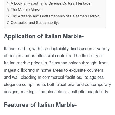
A Look at Rajasthan’s Diverse Cultural Heritage:
The Marble Marvel:
The Artisans and Craftsmanship of Rajasthan Marble:
Obstacles and Sustainability:
Application of Italian Marble-
Italian marble, with its adaptability, finds use in a variety
of design and architectural contexts. The flexibility of
Italian marble prices in Rajasthan shines through, from
majestic flooring in home areas to exquisite counters
and wall cladding in commercial facilities. Its ageless
elegance compliments both traditional and contemporary
designs, making it the pinnacle of aesthetic adaptability.
Features of Italian Marble-