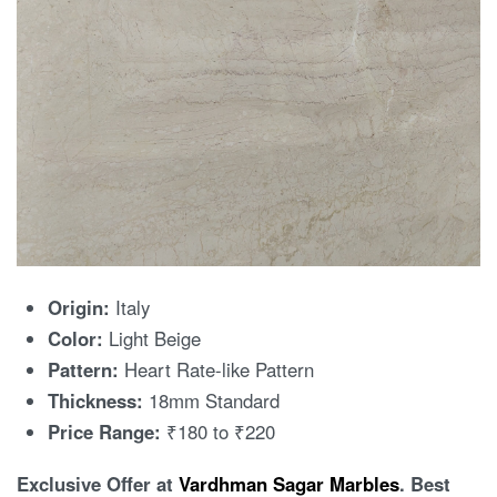
Origin:
Italy
Color:
Light Beige
Pattern:
Heart Rate-like Pattern
Thickness:
18mm Standard
Price Range:
₹180 to ₹220
Exclusive Offer at
Vardhman Sagar Marbles
. Best