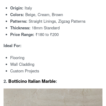
Origin:
Italy
Colors:
Beige, Cream, Brown
Patterns:
Straight Linings, Zigzag Patterns
Thickness:
18mm Standard
Price Range:
₹180 to ₹200
Ideal For:
Flooring
Wall Cladding
Custom Projects
2.
Botticino Italian Marble
: