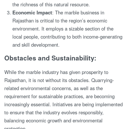
the richness of this natural resource.
Economic Impact
: The marble business in
Rajasthan is critical to the region’s economic
environment. It employs a sizable section of the
local people, contributing to both income-generating
and skill development.
Obstacles and Sustainability:
While the marble industry has given prosperity to
Rajasthan, it is not without its obstacles. Quarrying-
related environmental concerns, as well as the
requirement for sustainable practices, are becoming
increasingly essential. Initiatives are being implemented
to ensure that the industry evolves responsibly,
balancing economic growth and environmental
protection.