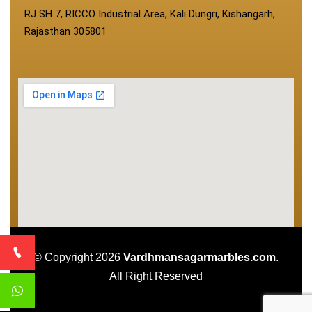
RJ SH 7, RICCO Industrial Area, Kali Dungri, Kishangarh,
Rajasthan 305801
© Copyright 2026
Vardhmansagarmarbles.com
.
All Right Reserved
Concept Digital Marketing