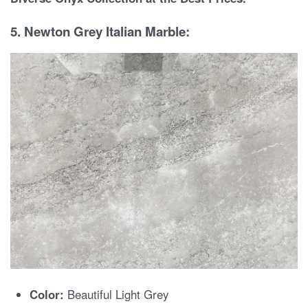
5. Newton Grey Italian Marble:
Color:
Beautiful Light Grey