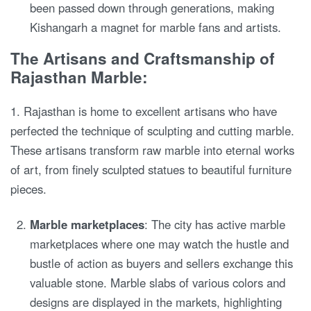
been passed down through generations, making
Kishangarh a magnet for marble fans and artists.
The Artisans and Craftsmanship of
Rajasthan Marble:
1. Rajasthan is home to excellent artisans who have
perfected the technique of sculpting and cutting marble.
These artisans transform raw marble into eternal works
of art, from finely sculpted statues to beautiful furniture
pieces.
Marble marketplaces
: The city has active marble
marketplaces where one may watch the hustle and
bustle of action as buyers and sellers exchange this
valuable stone. Marble slabs of various colors and
designs are displayed in the markets, highlighting