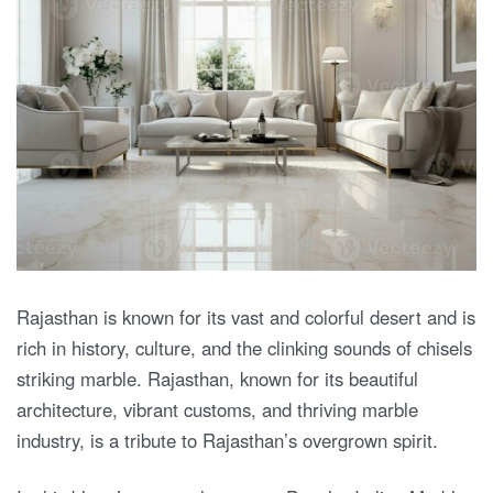
Rajasthan is known for its vast and colorful desert and is
rich in history, culture, and the clinking sounds of chisels
striking marble. Rajasthan, known for its beautiful
architecture, vibrant customs, and thriving marble
industry, is a tribute to Rajasthan’s overgrown spirit.