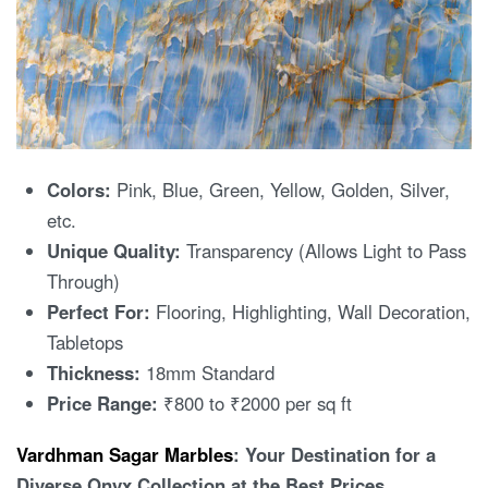
Colors:
Pink, Blue, Green, Yellow, Golden, Silver,
etc.
Unique Quality:
Transparency (Allows Light to Pass
Through)
Perfect For:
Flooring, Highlighting, Wall Decoration,
Tabletops
Thickness:
18mm Standard
Price Range:
₹800 to ₹2000 per sq ft
Vardhman Sagar Marbles
: Your Destination for a
Diverse Onyx Collection at the Best Prices.