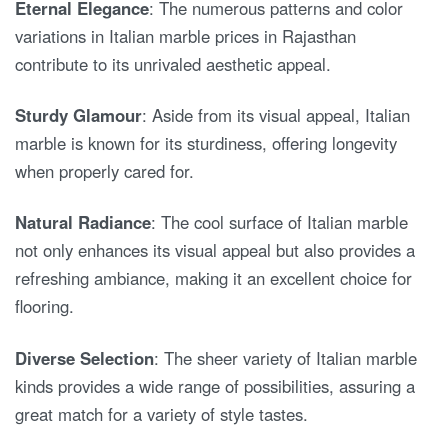
Eternal Elegance
: The numerous patterns and color
variations in Italian marble prices in Rajasthan
contribute to its unrivaled aesthetic appeal.
Sturdy Glamour
: Aside from its visual appeal, Italian
marble is known for its sturdiness, offering longevity
when properly cared for.
Natural Radiance
: The cool surface of Italian marble
not only enhances its visual appeal but also provides a
refreshing ambiance, making it an excellent choice for
flooring.
Diverse Selection
: The sheer variety of Italian marble
kinds provides a wide range of possibilities, assuring a
great match for a variety of style tastes.