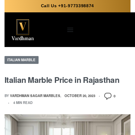
Call Us +91-9773398874
ITALIAN MARBLE
Italian Marble Price in Rajasthan
BY
VARDHMAN SAGAR MARBLES
OCTOBER 20, 2023
0
4 MIN READ