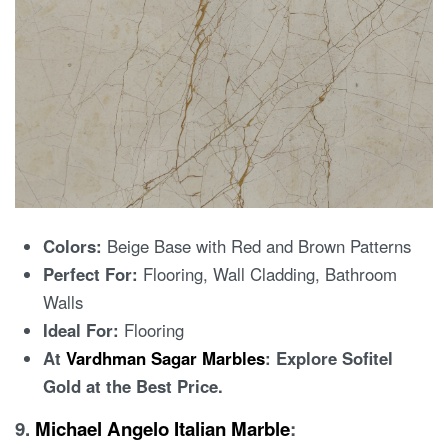
Colors:
Beige Base with Red and Brown Patterns
Perfect For:
Flooring, Wall Cladding, Bathroom
Walls
Ideal For:
Flooring
At
Vardhman Sagar Marbles
: Explore Sofitel
Gold at the Best Price.
9.
Michael Angelo Italian Marble
: