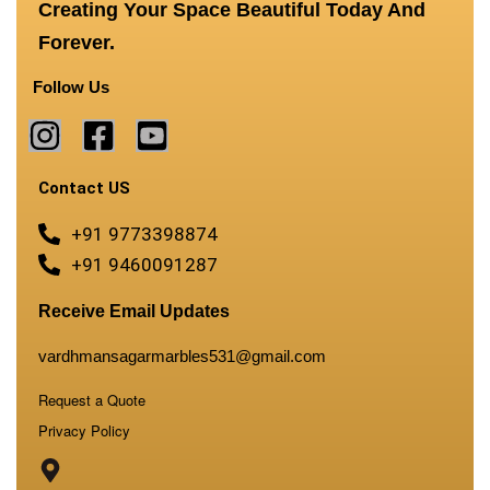
Creating Your Space Beautiful Today And
Forever.
Follow Us
Contact US
+91 9773398874
+91 9460091287
Receive Email Updates
vardhmansagarmarbles531@gmail.com
Request a Quote
Privacy Policy