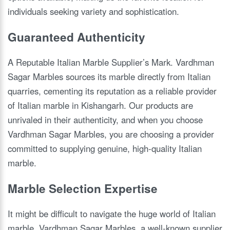
individuals seeking variety and sophistication.
Guaranteed Authenticity
A Reputable Italian Marble Supplier’s Mark. Vardhman
Sagar Marbles sources its marble directly from Italian
quarries, cementing its reputation as a reliable provider
of Italian marble in Kishangarh. Our products are
unrivaled in their authenticity, and when you choose
Vardhman Sagar Marbles, you are choosing a provider
committed to supplying genuine, high-quality Italian
marble.
Marble Selection Expertise
It might be difficult to navigate the huge world of Italian
marble. Vardhman Sagar Marbles, a well-known supplier