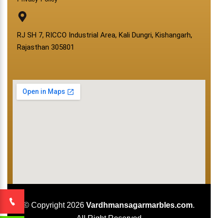
RJ SH 7, RICCO Industrial Area, Kali Dungri, Kishangarh,
Rajasthan 305801
© Copyright 2026
Vardhmansagarmarbles.com
.