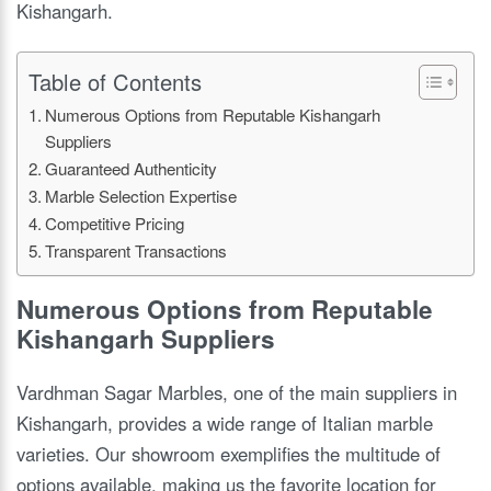
Kishangarh.
Table of Contents
Numerous Options from Reputable Kishangarh
Suppliers
Guaranteed Authenticity
Marble Selection Expertise
Competitive Pricing
Transparent Transactions
Numerous Options from Reputable
Kishangarh Suppliers
Vardhman Sagar Marbles, one of the main suppliers in
Kishangarh, provides a wide range of Italian marble
varieties. Our showroom exemplifies the multitude of
options available, making us the favorite location for