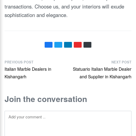
transactions. Choose us, and your interiors will exude
sophistication and elegance.
PREVIOUS POST
NEXT POST
Italian Marble Dealers in
Statuario Italian Marble Dealer
Kishangarh
and Supplier in Kishangarh
Join the conversation