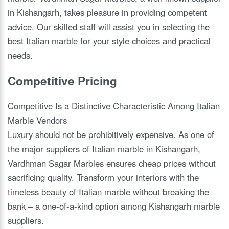
in Kishangarh, takes pleasure in providing competent
advice. Our skilled staff will assist you in selecting the
best Italian marble for your style choices and practical
needs.
Competitive Pricing
Competitive Is a Distinctive Characteristic Among Italian
Marble Vendors
Luxury should not be prohibitively expensive. As one of
the major suppliers of Italian marble in Kishangarh,
Vardhman Sagar Marbles ensures cheap prices without
sacrificing quality. Transform your interiors with the
timeless beauty of Italian marble without breaking the
bank – a one-of-a-kind option among Kishangarh marble
suppliers.