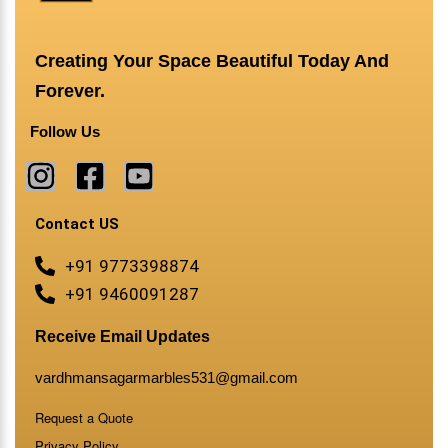
Creating Your Space Beautiful Today And
Forever.
Follow Us
Contact US
+91 9773398874
+91 9460091287
Receive Email Updates
vardhmansagarmarbles531@gmail.com
Request a Quote
Privacy Policy