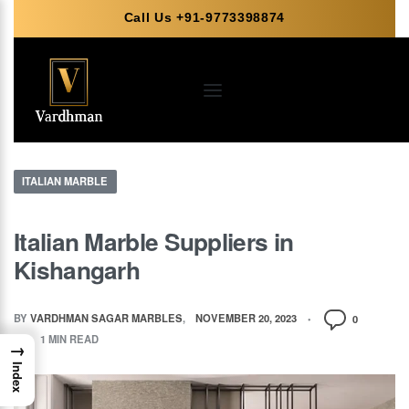
Call Us +91-9773398874
ITALIAN MARBLE
Italian Marble Suppliers in
Kishangarh
BY
VARDHMAN SAGAR MARBLES
NOVEMBER 20, 2023
0
1 MIN READ
→
Index