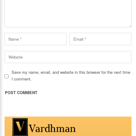
Save my name, email, and website in this browser for the next time
I comment.