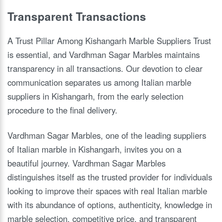
Transparent Transactions
A Trust Pillar Among Kishangarh Marble Suppliers Trust
is essential, and Vardhman Sagar Marbles maintains
transparency in all transactions. Our devotion to clear
communication separates us among Italian marble
suppliers in Kishangarh, from the early selection
procedure to the final delivery.
Vardhman Sagar Marbles, one of the leading suppliers
of Italian marble in Kishangarh, invites you on a
beautiful journey. Vardhman Sagar Marbles
distinguishes itself as the trusted provider for individuals
looking to improve their spaces with real Italian marble
with its abundance of options, authenticity, knowledge in
marble selection, competitive price, and transparent