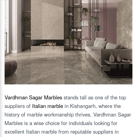
Vardhman Sagar Marbles
stands tall as one of the top
suppliers of
Italian marble
in Kishangarh, where the
history of marble workmanship thrives. Vardhman Sagar
Marbles is a wise choice for individuals looking for
excellent Italian marble from reputable suppliers in