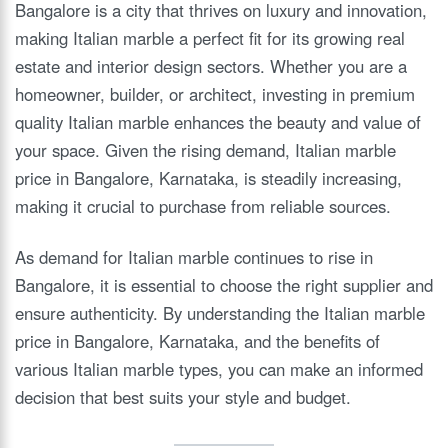
Bangalore is a city that thrives on luxury and innovation,
making Italian marble a perfect fit for its growing real
estate and interior design sectors. Whether you are a
homeowner, builder, or architect, investing in premium
quality Italian marble enhances the beauty and value of
your space. Given the rising demand, Italian marble
price in Bangalore, Karnataka, is steadily increasing,
making it crucial to purchase from reliable sources.
As demand for Italian marble continues to rise in
Bangalore, it is essential to choose the right supplier and
ensure authenticity. By understanding the Italian marble
price in Bangalore, Karnataka, and the benefits of
various Italian marble types, you can make an informed
decision that best suits your style and budget.