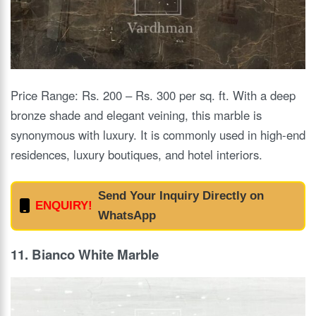
Price Range: Rs. 200 – Rs. 300 per sq. ft. With a deep
bronze shade and elegant veining, this marble is
synonymous with luxury. It is commonly used in high-end
residences, luxury boutiques, and hotel interiors.
Send Your Inquiry Directly on
ENQUIRY!
WhatsApp
11. Bianco White Marble