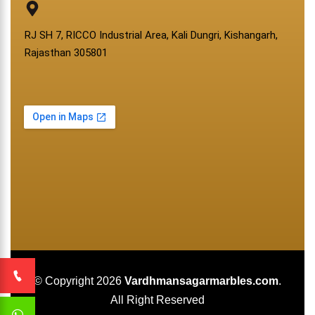
RJ SH 7, RICCO Industrial Area, Kali Dungri, Kishangarh,
Rajasthan 305801
© Copyright 2026
Vardhmansagarmarbles.com
.
All Right Reserved