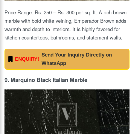
Price Range: Rs. 250 – Rs. 300 per sq. ft. A rich brown
marble with bold white veining, Emperador Brown adds
warmth and depth to interiors. It is highly favored for
kitchen countertops, bathrooms, and statement walls.
Send Your Inquiry Directly on
ENQUIRY!
WhatsApp
9. Marquino Black Italian Marble