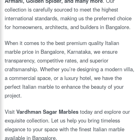
Armani, Golden Spider, and many more
. Our
collection is carefully sourced to meet the highest
international standards, making us the preferred choice
for homeowners, architects, and builders in Bangalore.
When it comes to the best premium quality Italian
marble price in Bangalore, Karnataka, we ensure
transparency, competitive rates, and superior
craftsmanship. Whether you’re designing a modern villa,
a commercial space, or a luxury hotel, we have the
perfect Italian marble to enhance the beauty of your
project.
Visit
Vardhman Sagar Marbles
today and explore our
exquisite collection. Let us help you bring timeless
elegance to your space with the finest Italian marble
available in Bangalore.