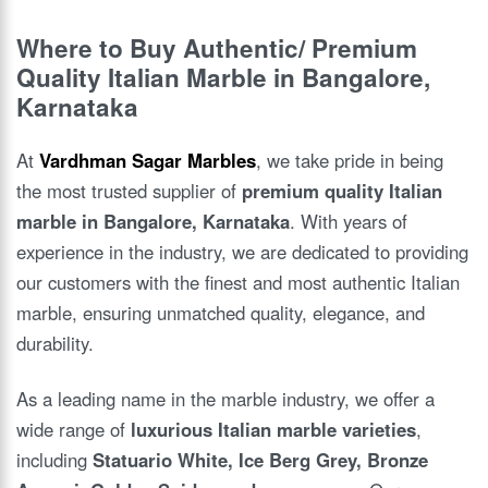
Where to Buy Authentic/ Premium
Quality Italian Marble in Bangalore,
Karnataka
At
Vardhman Sagar Marbles
, we take pride in being
the most trusted supplier of
premium quality Italian
marble in Bangalore, Karnataka
. With years of
experience in the industry, we are dedicated to providing
our customers with the finest and most authentic Italian
marble, ensuring unmatched quality, elegance, and
durability.
As a leading name in the marble industry, we offer a
wide range of
luxurious Italian marble varieties
,
including
Statuario White, Ice Berg Grey, Bronze