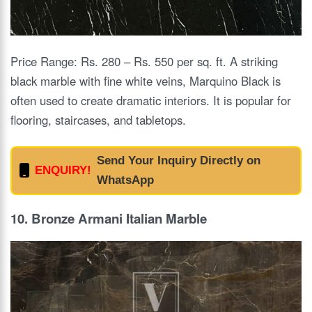
Price Range: Rs. 280 – Rs. 550 per sq. ft. A striking
black marble with fine white veins, Marquino Black is
often used to create dramatic interiors. It is popular for
flooring, staircases, and tabletops.
Send Your Inquiry Directly on
ENQUIRY!
WhatsApp
10. Bronze Armani Italian Marble