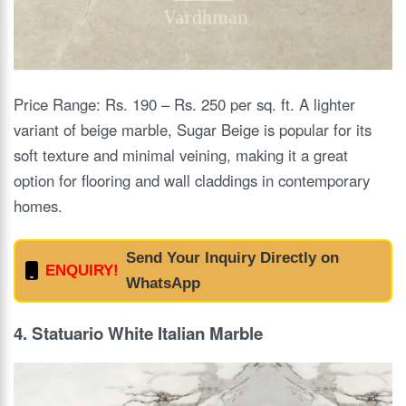
Price Range: Rs. 190 – Rs. 250 per sq. ft. A lighter
variant of beige marble, Sugar Beige is popular for its
soft texture and minimal veining, making it a great
option for flooring and wall claddings in contemporary
homes.
Send Your Inquiry Directly on
ENQUIRY!
WhatsApp
4. Statuario White Italian Marble