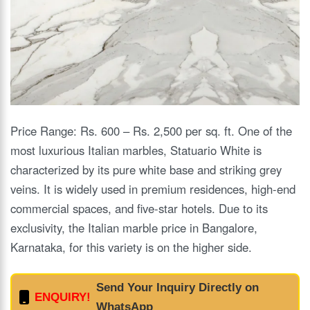
Price Range: Rs. 600 – Rs. 2,500 per sq. ft. One of the
most luxurious Italian marbles, Statuario White is
characterized by its pure white base and striking grey
veins. It is widely used in premium residences, high-end
commercial spaces, and five-star hotels. Due to its
exclusivity, the Italian marble price in Bangalore,
Karnataka, for this variety is on the higher side.
Send Your Inquiry Directly on
ENQUIRY!
WhatsApp