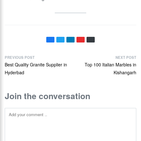
PREVIOUS POST
NEXT POST
Best Quality Granite Supplier in
Top 100 Italian Marbles in
Hyderbad
Kishangarh
Join the conversation