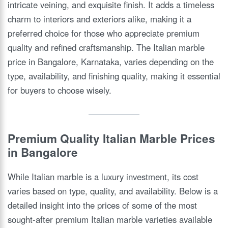
intricate veining, and exquisite finish. It adds a timeless
charm to interiors and exteriors alike, making it a
preferred choice for those who appreciate premium
quality and refined craftsmanship. The Italian marble
price in Bangalore, Karnataka, varies depending on the
type, availability, and finishing quality, making it essential
for buyers to choose wisely.
Premium Quality Italian Marble Prices
in Bangalore
While Italian marble is a luxury investment, its cost
varies based on type, quality, and availability. Below is a
detailed insight into the prices of some of the most
sought-after premium Italian marble varieties available