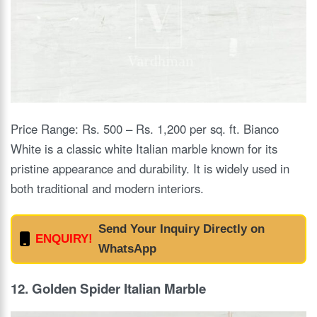
Price Range: Rs. 500 – Rs. 1,200 per sq. ft. Bianco
White is a classic white Italian marble known for its
pristine appearance and durability. It is widely used in
both traditional and modern interiors.
Send Your Inquiry Directly on
ENQUIRY!
WhatsApp
12. Golden Spider Italian Marble