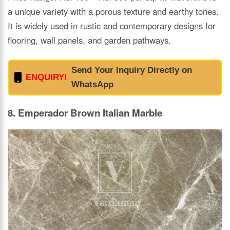
a unique variety with a porous texture and earthy tones.
It is widely used in rustic and contemporary designs for
flooring, wall panels, and garden pathways.
Send Your Inquiry Directly on
ENQUIRY!
WhatsApp
8. Emperador Brown Italian Marble