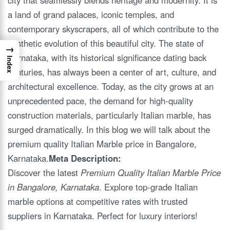
a land of grand palaces, iconic temples, and
contemporary skyscrapers, all of which contribute to the
aesthetic evolution of this beautiful city. The state of
→
Karnataka, with its historical significance dating back
Index
centuries, has always been a center of art, culture, and
architectural excellence. Today, as the city grows at an
unprecedented pace, the demand for high-quality
construction materials, particularly Italian marble, has
surged dramatically. In this blog we will talk about the
premium quality Italian Marble price in Bangalore,
Karnataka.
Meta Description:
Discover the latest
Premium Quality Italian Marble Price
in Bangalore, Karnataka
. Explore top-grade Italian
marble options at competitive rates with trusted
suppliers in Karnataka. Perfect for luxury interiors!