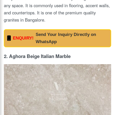
any space. It is commonly used in flooring, accent walls,
and countertops. It is one of the premium quality
granites in Bangalore.
Send Your Inquiry Directly on
ENQUIRY!
WhatsApp
2. Aghora Beige Italian Marble