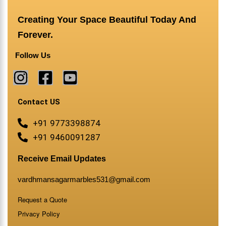
Creating Your Space Beautiful Today And
Forever.
Follow Us
Contact US
+91 9773398874
+91 9460091287
Receive Email Updates
vardhmansagarmarbles531@gmail.com
Request a Quote
Privacy Policy