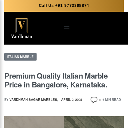
Call Us +91-9773398874
ITALIAN MARBLE
Premium Quality Italian Marble
Price in Bangalore, Karnataka.
BY
VARDHMAN SAGAR MARBLES
APRIL 2, 2025
6 MIN READ
0