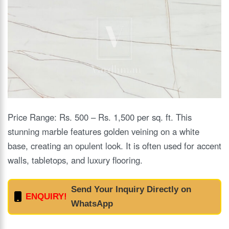
Price Range: Rs. 500 – Rs. 1,500 per sq. ft. This
stunning marble features golden veining on a white
base, creating an opulent look. It is often used for accent
walls, tabletops, and luxury flooring.
Send Your Inquiry Directly on
ENQUIRY!
WhatsApp