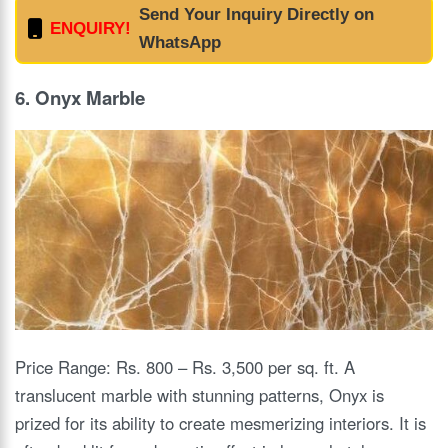
Send Your Inquiry Directly on
ENQUIRY!
WhatsApp
6. Onyx Marble
Price Range: Rs. 800 – Rs. 3,500 per sq. ft. A
translucent marble with stunning patterns, Onyx is
prized for its ability to create mesmerizing interiors. It is