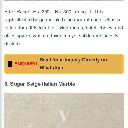
Price Range: Rs. 250 – Rs. 300 per sq. ft. This
sophisticated beige marble brings warmth and richness
to interiors. It is ideal for living rooms, hotel lobbies, and
office spaces where a luxurious yet subtle ambiance is
desired.
Send Your Inquiry Directly on
ENQUIRY!
WhatsApp
3. Sugar Beige Italian Marble