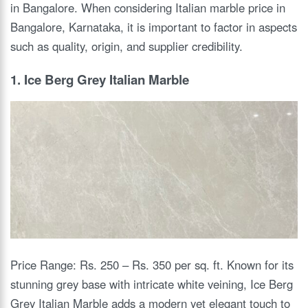
in Bangalore. When considering Italian marble price in
Bangalore, Karnataka, it is important to factor in aspects
such as quality, origin, and supplier credibility.
1. Ice Berg Grey Italian Marble
Price Range: Rs. 250 – Rs. 350 per sq. ft. Known for its
stunning grey base with intricate white veining, Ice Berg
Grey Italian Marble adds a modern yet elegant touch to