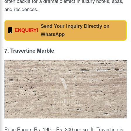
often backlit for a dramatic effect in luxury hotels, spas,
and residences.
Send Your Inquiry Directly on
ENQUIRY!
WhatsApp
7. Travertine Marbl
e
Price Range: Rs. 190 – Rs. 300 per sq. ft. Travertine is