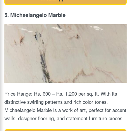
5. Michaelangelo Marble
Price Range: Rs. 600 – Rs. 1,200 per sq. ft. With its
distinctive swirling patterns and rich color tones,
Michaelangelo Marble is a work of art, perfect for accent
walls, designer flooring, and statement furniture pieces.