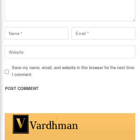
Save my name, email, and website in this browser for the next time
I comment.