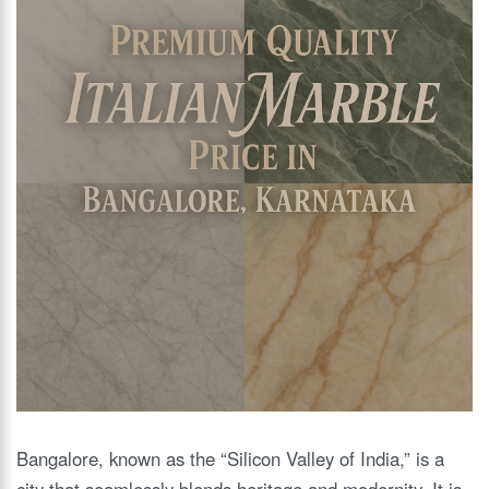
Bangalore, known as the “Silicon Valley of India,” is a
city that seamlessly blends heritage and modernity. It is