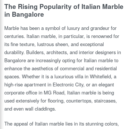
The Rising Popularity of Italian Marble
in Bangalore
Marble has been a symbol of luxury and grandeur for
centuries. Italian marble, in particular, is renowned for
its fine texture, lustrous sheen, and exceptional
durability. Builders, architects, and interior designers in
Bangalore are increasingly opting for Italian marble to
enhance the aesthetics of commercial and residential
spaces. Whether it is a luxurious villa in Whitefield, a
high-rise apartment in Electronic City, or an elegant
corporate office in MG Road, Italian marble is being
used extensively for flooring, countertops, staircases,
and even wall claddings.
The appeal of Italian marble lies in its stunning colors,