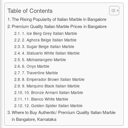
Table of Contents
The Rising Popularity of Italian Marble in Bangalore
Premium Quality Italian Marble Prices in Bangalore
1. Ice Berg Grey Italian Marble
2. Aghora Beige Italian Marble
3. Sugar Beige Italian Marble
4. Statuario White Italian Marble
5. Michaelangelo Marble
6. Onyx Marble
7. Travertine Marble
8. Emperador Brown Italian Marble
9. Marquino Black Italian Marble
10. Bronze Armani Italian Marble
11. Bianco White Marble
12. Golden Spider Italian Marble
Where to Buy Authentic/ Premium Quality Italian Marble
in Bangalore, Karnataka