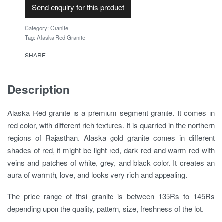
Send enquiry for this product
Category:
Granite
Tag:
Alaska Red Granite
SHARE
Description
Alaska Red granite is a premium segment granite. It comes in
red color, with different rich textures. It is quarried in the northern
regions of Rajasthan. Alaska gold granite comes in different
shades of red, it might be light red, dark red and warm red with
veins and patches of white, grey, and black color. It creates an
aura of warmth, love, and looks very rich and appealing.
The price range of thsi granite is between 135Rs to 145Rs
depending upon the quality, pattern, size, freshness of the lot.