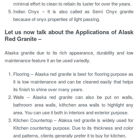
minimal effort to clean to retiain its luster for over the years.
Indian Onyx – It is also called as Semi Onyx granite
because of onyx properties of light passing.
Let us now talk about the Applications of Alask
Red Granite –
Alaska granite due to its rich appearance, durability and low
maintenance feature it an be used variedly.
Flooring – Alaska red granite is best for flooring purpose as
it is low maintenance and can be cleaned easily that helps
its finish to shine over many years.
Walls – Alaska red granite can also be put on walls,
bathroom area walls, kithchen area walls to highlight any
area. You can use it both in interiors and exterior purpose.
Kitchen Countertop – Alaksa red granite is widely used for
Kitchen countertop purpose. Due to its thickness and color
and patterns, clients generally prefer it to buy for kitchen.