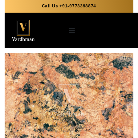
Call Us +91-9773398874