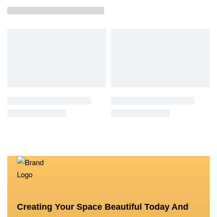
Creating Your Space Beautiful Today And