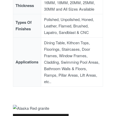
16MM, 18MM, 20MM, 25MM,
Thickness
30MM and All Sizes Available
Polished, Unpolished, Honed,
Types Of
Leather, Flamed, Brushed,
Finishes
Lapatro, Sandblast & CNC
Dining Table, Kithcen Tops,
Floorings, Staircases, Door
Frames, Window Frames,
Applications
Cladding, Swimming Pool Areas,
Bathroom Walls & Floors,
Ramps, Pillar Areas, Lift Areas,
etc..