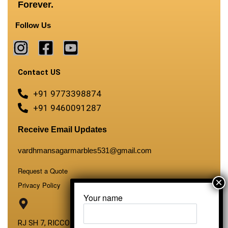
Forever.
Follow Us
Contact US
+91 9773398874
+91 9460091287
Receive Email Updates
vardhmansagarmarbles531@gmail.com
Request a Quote
Privacy Policy
Your name
RJ SH 7, RICCO Industrial Area, Kali Dungri, Kishangarh,