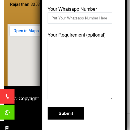
Rajasthan 305801
Your Whatsapp Number
Your Requirement (optional)
© Copyright 2026
Vardhmansagarmarbles.com
.
All Right Reserved
Concept Digital Marketing