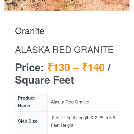
Granite
ALASKA RED GRANITE
Price:
₹130 –
₹140
/
Square Feet
Product
Alaska Red Granite
Name
8 to 11 Feet Length & 2.25 to 3.5
Slab Size
Feet Height