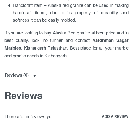
Handicraft Item – Alaska red granite can be used in making
handicraft items, due to its property of durability and
softness it can be easily molded.
If you are looking to buy Alaska Red granite at best price and in
best quality, look no further and contact
Vardhman Sagar
Marbles
, Kishangarh Rajasthan, Best place for all your marble
and granite needs in Kishangarh.
Reviews (0)
Reviews
There are no reviews yet.
ADD A REVIEW