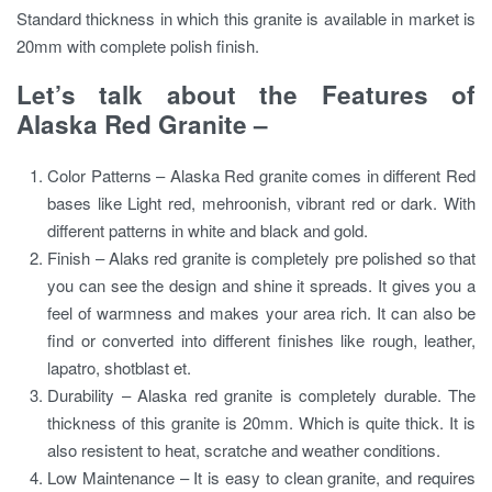
Standard thickness in which this granite is available in market is
20mm with complete polish finish.
Let’s talk about the Features of
Alaska Red Granite –
Color Patterns – Alaska Red granite comes in different Red
bases like Light red, mehroonish, vibrant red or dark. With
different patterns in white and black and gold.
Finish – Alaks red granite is completely pre polished so that
you can see the design and shine it spreads. It gives you a
feel of warmness and makes your area rich. It can also be
find or converted into different finishes like rough, leather,
lapatro, shotblast et.
Durability – Alaska red granite is completely durable. The
thickness of this granite is 20mm. Which is quite thick. It is
also resistent to heat, scratche and weather conditions.
Low Maintenance – It is easy to clean granite, and requires