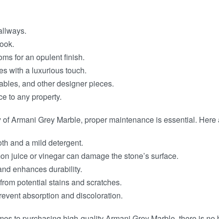
allways.
look.
ms for an opulent finish.
ces with a luxurious touch.
tables, and other designer pieces.
e to any property.
of Armani Grey Marble, proper maintenance is essential. Here ar
oth and a mild detergent.
on juice or vinegar can damage the stone’s surface.
 and enhances durability.
 from potential stains and scratches.
prevent absorption and discoloration.
es to purchasing high-quality Armani Grey Marble, there is no 