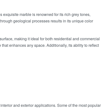
s exquisite marble is renowned for its rich grey tones,
 through geological processes results in its unique color
d surface, making it ideal for both residential and commercial
hat enhances any space. Additionally, its ability to reflect
interior and exterior applications. Some of the most popular