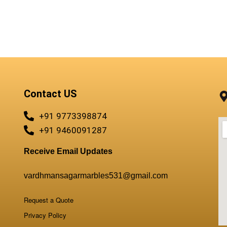
Contact US
+91 9773398874
+91 9460091287
Receive Email Updates
vardhmansagarmarbles531@gmail.com
Request a Quote
Privacy Policy