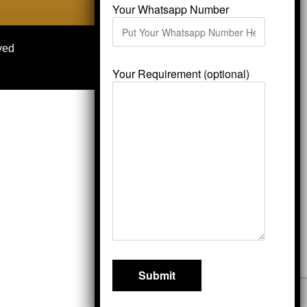
Your Whatsapp Number
ved
Your Requirement (optional)