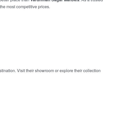
the most competitive prices.
nation. Visit their showroom or explore their collection