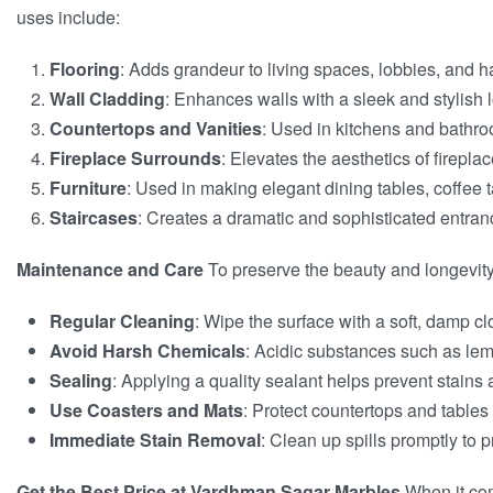
uses include:
Flooring
: Adds grandeur to living spaces, lobbies, and h
Wall Cladding
: Enhances walls with a sleek and stylish 
Countertops and Vanities
: Used in kitchens and bathroo
Fireplace Surrounds
: Elevates the aesthetics of firepla
Furniture
: Used in making elegant dining tables, coffee 
Staircases
: Creates a dramatic and sophisticated entranc
Maintenance and Care
To preserve the beauty and longevity 
Regular Cleaning
: Wipe the surface with a soft, damp cl
Avoid Harsh Chemicals
: Acidic substances such as lem
Sealing
: Applying a quality sealant helps prevent stains
Use Coasters and Mats
: Protect countertops and tables
Immediate Stain Removal
: Clean up spills promptly to 
Get the Best Price at Vardhman Sagar Marbles
When it com