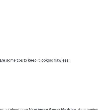
e some tips to keep it looking flawless:
better place than
Vardhman Sagar Marbles
. As a trusted