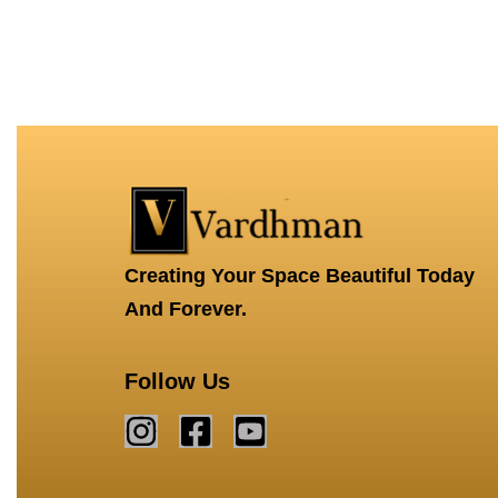
Creating Your Space Beautiful Today
And Forever.
Follow Us