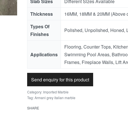
Slab Sizes
Different Sizes Available
Thickness
16MM, 18MM & 20MM (Above o
Types Of
Polished, Unpolished, Honed, 
Finishes
Flooring, Counter Tops, Kitchen
Applications
Swimming Pool Areas, Bathroo
Frames, Fireplace Walls, Lift Ar
Send enquiry for this product
Category:
Imported Marble
Tag:
Armani grey italian marble
SHARE