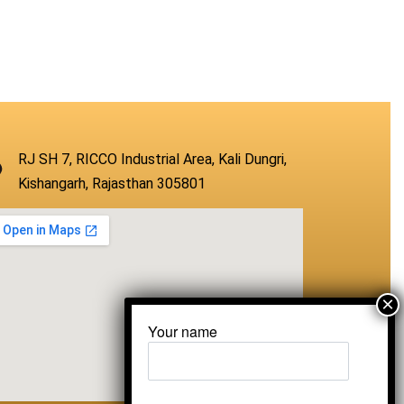
RJ SH 7, RICCO Industrial Area, Kali Dungri,
Kishangarh, Rajasthan 305801
Your name