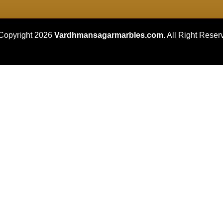
Copyright 2026
Vardhmansagarmarbles.com
. All Right Reser
Concept Digital Marketing