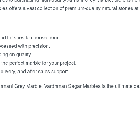
 offers a vast collection of premium-quality natural stones at 
and finishes to choose from.
ocessed with precision.
ing on quality.
 the perfect marble for your project.
elivery, and after-sales support.
rmani Grey Marble, Vardhman Sagar Marbles is the ultimate desti