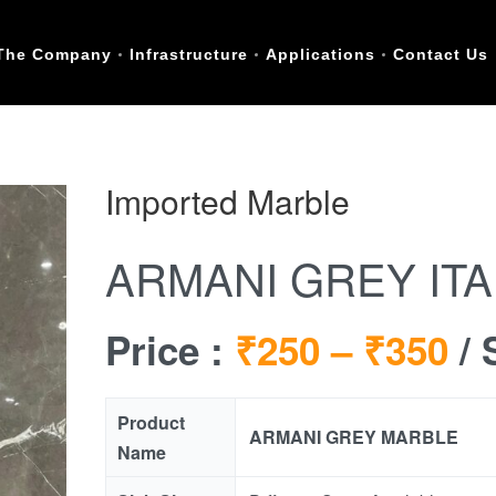
The Company
Infrastructure
Applications
Contact Us
Imported Marble
ARMANI GREY IT
Price :
₹250 –
₹350
/ 
Product
ARMANI GREY MARBLE
Name