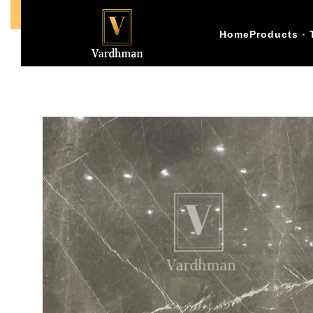
Call Us +91-9773398874
Home
Products