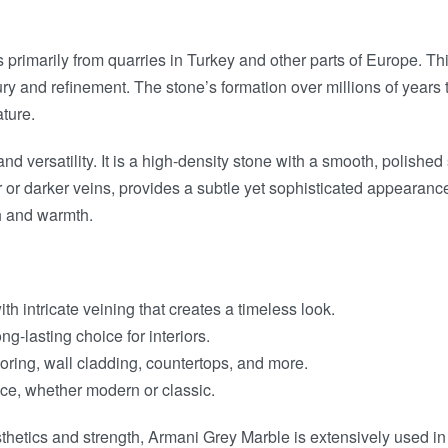
primarily from quarries in Turkey and other parts of Europe. Thi
xury and refinement. The stone’s formation over millions of years
ture.
and versatility. It is a high-density stone with a smooth, polishe
r darker veins, provides a subtle yet sophisticated appearance t
th and warmth.
ith intricate veining that creates a timeless look.
ng-lasting choice for interiors.
looring, wall cladding, countertops, and more.
ace, whether modern or classic.
thetics and strength, Armani Grey Marble is extensively used in 