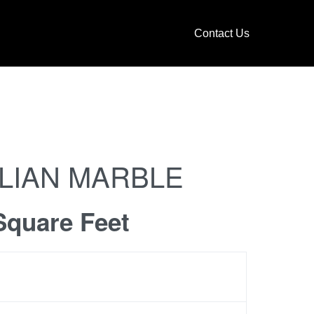
Contact Us
ALIAN MARBLE
Square Feet