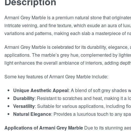
Description
Armani Grey Marble is a premium natural stone that originates 
intricate veining, and fine texture, which exude an aura of lu
variations and patterns, making each slab a masterpiece of na
Armani Grey Marble is celebrated for its durability, elegance, 
applications. The marble’s grey hue, complemented by lighter o
light enhances the overall ambiance of interiors, adding dep
Some key features of Armani Grey Marble include:
Unique Aesthetic Appeal
: A blend of soft grey shades w
Durability
: Resistant to scratches and heat, making it a lo
Versatility
: Suitable for various applications, including f
Natural Elegance
: Provides a luxurious touch to any sp
Applications of Armani Grey Marble
Due to its stunning aes