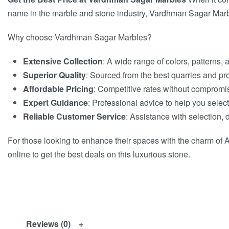
name in the marble and stone industry, Vardhman Sagar Marbles
Why choose Vardhman Sagar Marbles?
Extensive Collection
: A wide range of colors, patterns, 
Superior Quality
: Sourced from the best quarries and pr
Affordable Pricing
: Competitive rates without compromis
Expert Guidance
: Professional advice to help you select
Reliable Customer Service
: Assistance with selection, d
For those looking to enhance their spaces with the charm of A
online to get the best deals on this luxurious stone.
Reviews (0)