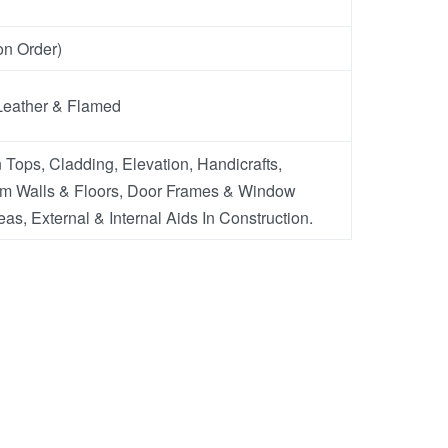
n Order)
Leather & Flamed
 Tops, Cladding, Elevation, Handicrafts,
m Walls & Floors, Door Frames & Window
eas, External & Internal Aids In Construction.