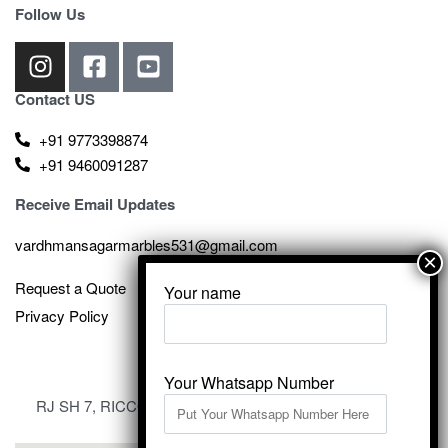
Follow Us
Contact US
+91 9773398874
+91 9460091287
Receive Email Updates
vardhmansagarmarbles531@gmail.com
Request a Quote
Your name
Privacy Policy
Your Whatsapp Number
RJ SH 7, RICCO Industrial Area, Kali Dungri, Kishangarh,
Rajasthan 305801