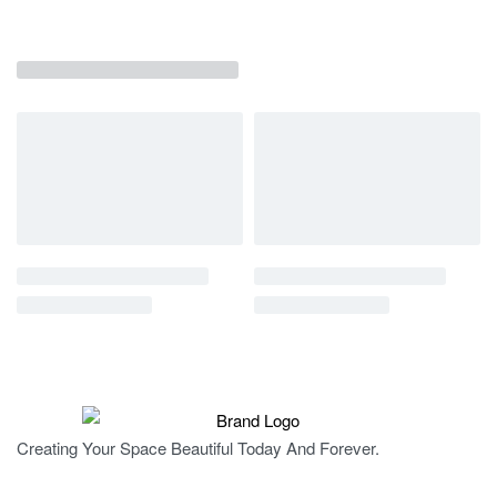
Creating Your Space Beautiful Today And Forever.