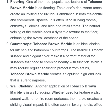
Flooring
: One of the most popular applications of
Tobacco
Brown Marble
is as flooring. The stone’s rich, warm tones
create an inviting and luxurious ambiance in both residential
and commercial spaces. It is often used in living rooms,
entryways, lobbies, and high-end retail stores. The natural
veining of the marble adds a dynamic texture to the floor,
enhancing the overall aesthetic of the space.
Countertops
:
Tobacco Brown Marble
is an ideal choice
for kitchen and bathroom countertops. The marble’s smooth
surface and elegant color make it a perfect material for
surfaces that need to combine beauty with function. While it
may require regular sealing to protect it from stains,
Tobacco Brown Marble
creates an opulent, high-end look
that is sure to impress.
Wall Cladding
: Another application of
Tobacco Brown
Marble
is in wall cladding. Whether used for feature walls,
accent walls, or entire room surfaces, the marble creates a
striking visual impact. It is often seen in luxury hotels, office