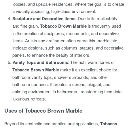
lobbies, and upscale residences, where the goal is to create
a visually appealing, high-class environment.
Sculpture and Decorative Items
: Due to its malleability
and fine grain,
Tobacco Brown Marble
is frequently used
in the creation of sculptures, monuments, and decorative
items. Artists and craftsmen often carve this marble into
intricate designs, such as columns, statues, and decorative
panels, to enhance the beauty of interiors.
Vanity Tops and Bathrooms
: The rich, warm tones of
Tobacco Brown Marble
make it an excellent choice for
bathroom vanity tops, shower surrounds, and other
bathroom surfaces. It creates a serene, elegant, and
calming environment in bathrooms, transforming them into
luxurious retreats.
Uses of Tobacco Brown Marble
Beyond its aesthetic and architectural applications,
Tobacco