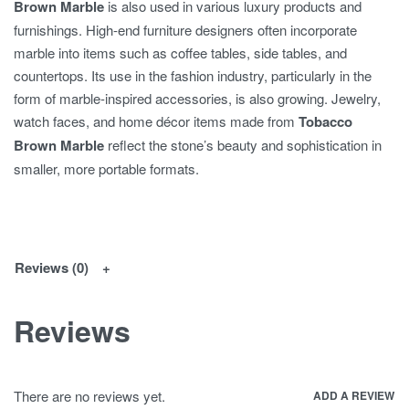
Brown Marble
is also used in various luxury products and
furnishings. High-end furniture designers often incorporate
marble into items such as coffee tables, side tables, and
countertops. Its use in the fashion industry, particularly in the
form of marble-inspired accessories, is also growing. Jewelry,
watch faces, and home décor items made from
Tobacco
Brown Marble
reflect the stone’s beauty and sophistication in
smaller, more portable formats.
Reviews (0)
Reviews
There are no reviews yet.
ADD A REVIEW