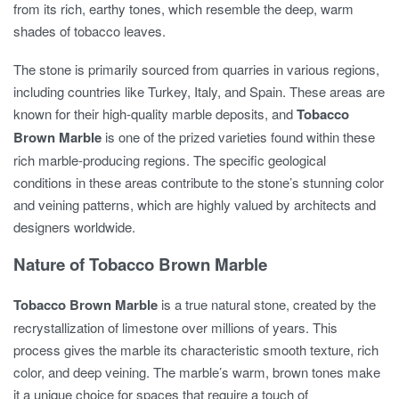
from its rich, earthy tones, which resemble the deep, warm
shades of tobacco leaves.
The stone is primarily sourced from quarries in various regions,
including countries like Turkey, Italy, and Spain. These areas are
known for their high-quality marble deposits, and
Tobacco
Brown Marble
is one of the prized varieties found within these
rich marble-producing regions. The specific geological
conditions in these areas contribute to the stone’s stunning color
and veining patterns, which are highly valued by architects and
designers worldwide.
Nature of Tobacco Brown Marble
Tobacco Brown Marble
is a true natural stone, created by the
recrystallization of limestone over millions of years. This
process gives the marble its characteristic smooth texture, rich
color, and deep veining. The marble’s warm, brown tones make
it a unique choice for spaces that require a touch of