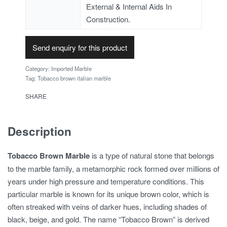
External & Internal Aids In
Construction.
Send enquiry for this product
Category:
Imported Marble
Tag:
Tobacco brown italian marble
SHARE
Description
Tobacco Brown Marble
is a type of natural stone that belongs
to the marble family, a metamorphic rock formed over millions of
years under high pressure and temperature conditions. This
particular marble is known for its unique brown color, which is
often streaked with veins of darker hues, including shades of
black, beige, and gold. The name “Tobacco Brown” is derived