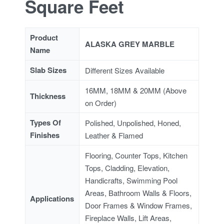
Square Feet
Product
ALASKA GREY MARBLE
Name
Slab Sizes
Different Sizes Available
16MM, 18MM & 20MM (Above
Thickness
on Order)
Types Of
Polished, Unpolished, Honed,
Finishes
Leather & Flamed
Flooring, Counter Tops, Kitchen
Tops, Cladding, Elevation,
Handicrafts, Swimming Pool
Areas, Bathroom Walls & Floors,
Applications
Door Frames & Window Frames,
Fireplace Walls, Lift Areas,