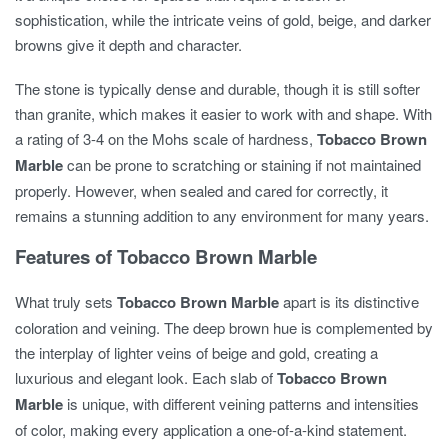
sophistication, while the intricate veins of gold, beige, and darker
browns give it depth and character.
The stone is typically dense and durable, though it is still softer
than granite, which makes it easier to work with and shape. With
a rating of 3-4 on the Mohs scale of hardness,
Tobacco Brown
Marble
can be prone to scratching or staining if not maintained
properly. However, when sealed and cared for correctly, it
remains a stunning addition to any environment for many years.
Features of Tobacco Brown Marble
What truly sets
Tobacco Brown Marble
apart is its distinctive
coloration and veining. The deep brown hue is complemented by
the interplay of lighter veins of beige and gold, creating a
luxurious and elegant look. Each slab of
Tobacco Brown
Marble
is unique, with different veining patterns and intensities
of color, making every application a one-of-a-kind statement.