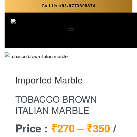
Call Us +91-9773398874
Imported Marble
TOBACCO BROWN
ITALIAN MARBLE
Price :
₹270 –
₹350
/