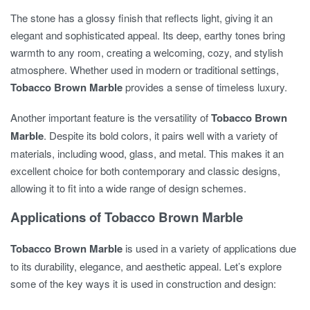
The stone has a glossy finish that reflects light, giving it an
elegant and sophisticated appeal. Its deep, earthy tones bring
warmth to any room, creating a welcoming, cozy, and stylish
atmosphere. Whether used in modern or traditional settings,
Tobacco Brown Marble
provides a sense of timeless luxury.
Another important feature is the versatility of
Tobacco Brown
Marble
. Despite its bold colors, it pairs well with a variety of
materials, including wood, glass, and metal. This makes it an
excellent choice for both contemporary and classic designs,
allowing it to fit into a wide range of design schemes.
Applications of Tobacco Brown Marble
Tobacco Brown Marble
is used in a variety of applications due
to its durability, elegance, and aesthetic appeal. Let’s explore
some of the key ways it is used in construction and design: