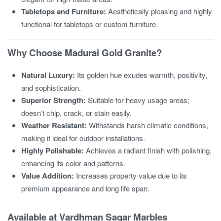
Tabletops and Furniture:
Aesthetically pleasing and highly
functional for tabletops or custom furniture.
Why Choose Madurai Gold Granite?
Natural Luxury:
Its golden hue exudes warmth, positivity,
and sophistication.
Superior Strength:
Suitable for heavy usage areas;
doesn’t chip, crack, or stain easily.
Weather Resistant:
Withstands harsh climatic conditions,
making it ideal for outdoor installations.
Highly Polishable:
Achieves a radiant finish with polishing,
enhancing its color and patterns.
Value Addition:
Increases property value due to its
premium appearance and long life span.
Available at Vardhman Sagar Marbles