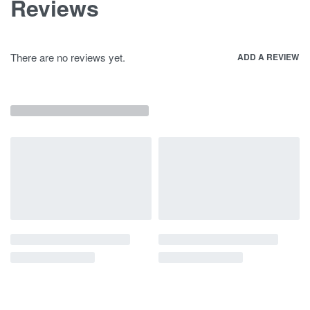
Reviews
There are no reviews yet.
ADD A REVIEW