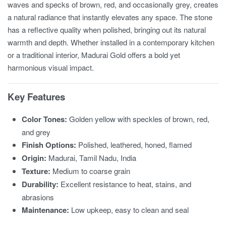
waves and specks of brown, red, and occasionally grey, creates
a natural radiance that instantly elevates any space. The stone
has a reflective quality when polished, bringing out its natural
warmth and depth. Whether installed in a contemporary kitchen
or a traditional interior, Madurai Gold offers a bold yet
harmonious visual impact.
Key Features
Color Tones:
Golden yellow with speckles of brown, red,
and grey
Finish Options:
Polished, leathered, honed, flamed
Origin:
Madurai, Tamil Nadu, India
Texture:
Medium to coarse grain
Durability:
Excellent resistance to heat, stains, and
abrasions
Maintenance:
Low upkeep, easy to clean and seal