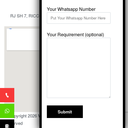
Your Whatsapp Number
RJ SH 7, RICCO Industrial Area, Kali Dungri, Kishangarh,
Rajasthan 305801
Your Requirement (optional)
© Copyright 2026
Vardhmansagarmarbles.com
. All Right
Reserved