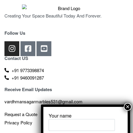
Creating Your Space Beautiful Today And Forever.
Follow Us
Contact US
+91 9773398874
+91 9460091287
Receive Email Updates
vardhmansagarmarbles531@gmail.com
Request a Quote
Your name
Privacy Policy