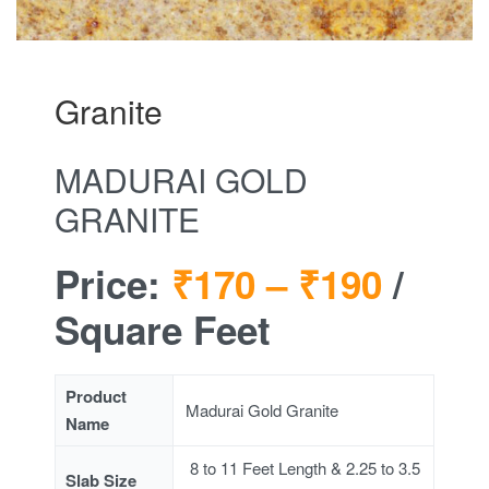
Granite
MADURAI GOLD
GRANITE
Price:
₹170 –
₹190
/
Square Feet
Product
Madurai Gold Granite
Name
8 to 11 Feet Length & 2.25 to 3.5
Slab Size