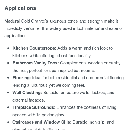
Applications
Madurai Gold Granite’s luxurious tones and strength make it
incredibly versatile. It is widely used in both interior and exterior
applications:
Kitchen Countertops:
Adds a warm and rich look to
kitchens while offering robust functionality.
Bathroom Vanity Tops:
Complements wooden or earthy
themes, perfect for spa-inspired bathrooms.
Flooring:
Ideal for both residential and commercial flooring,
lending a luxurious yet welcoming feel.
Wall Cladding:
Suitable for feature walls, lobbies, and
external facades.
Fireplace Surrounds:
Enhances the coziness of living
spaces with its golden glow.
Staircases and Window Sills:
Durable, non-slip, and
elegant for high-traffic areas.