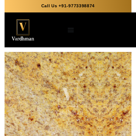
Call Us +91-9773398874