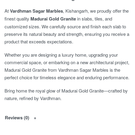
At
Vardhman Sagar Marbles
, Kishangarh, we proudly offer the
finest quality
Madurai Gold Granite
in slabs, tiles, and
customized sizes. We carefully source and finish each slab to
preserve its natural beauty and strength, ensuring you receive a
product that exceeds expectations.
Whether you are designing a luxury home, upgrading your
commercial space, or embarking on a new architectural project,
Madurai Gold Granite from Vardhman Sagar Marbles is the
perfect choice for timeless elegance and enduring performance.
Bring home the royal glow of Madurai Gold Granite—crafted by
nature, refined by Vardhman.
Reviews (0)