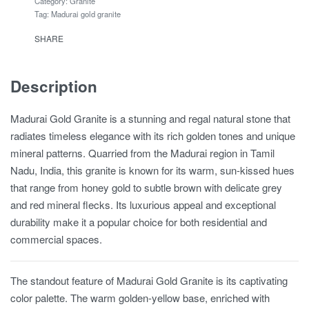
Category:
Granite
Tag:
Madurai gold granite
SHARE
Description
Madurai Gold Granite is a stunning and regal natural stone that
radiates timeless elegance with its rich golden tones and unique
mineral patterns. Quarried from the Madurai region in Tamil
Nadu, India, this granite is known for its warm, sun-kissed hues
that range from honey gold to subtle brown with delicate grey
and red mineral flecks. Its luxurious appeal and exceptional
durability make it a popular choice for both residential and
commercial spaces.
The standout feature of Madurai Gold Granite is its captivating
color palette. The warm golden-yellow base, enriched with