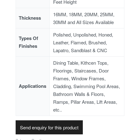
Feet Height
16MM, 18MM, 20MM, 25MM,
Thickness
30MM and All Sizes Available
Polished, Unpolished, Honed,
Types Of
Leather, Flamed, Brushed,
Finishes
Lapatro, Sandblast & CNC
Dining Table, Kithcen Tops,
Floorings, Staircases, Door
Frames, Window Frames,
Applications
Cladding, Swimming Pool Areas,
Bathroom Walls & Floors,
Ramps, Pillar Areas, Lift Areas,
etc..
Send enquiry for this product