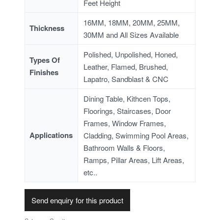
Feet Height
16MM, 18MM, 20MM, 25MM,
Thickness
30MM and All Sizes Available
Polished, Unpolished, Honed,
Types Of
Leather, Flamed, Brushed,
Finishes
Lapatro, Sandblast & CNC
Dining Table, Kithcen Tops,
Floorings, Staircases, Door
Frames, Window Frames,
Applications
Cladding, Swimming Pool Areas,
Bathroom Walls & Floors,
Ramps, Pillar Areas, Lift Areas,
etc..
Send enquiry for this product