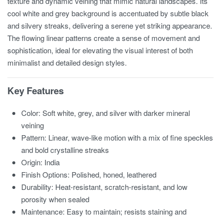
texture and dynamic veining that mimic natural landscapes. Its
cool white and grey background is accentuated by subtle black
and silvery streaks, delivering a serene yet striking appearance.
The flowing linear patterns create a sense of movement and
sophistication, ideal for elevating the visual interest of both
minimalist and detailed design styles.
Key Features
Color: Soft white, grey, and silver with darker mineral
veining
Pattern: Linear, wave-like motion with a mix of fine speckles
and bold crystalline streaks
Origin: India
Finish Options: Polished, honed, leathered
Durability: Heat-resistant, scratch-resistant, and low
porosity when sealed
Maintenance: Easy to maintain; resists staining and