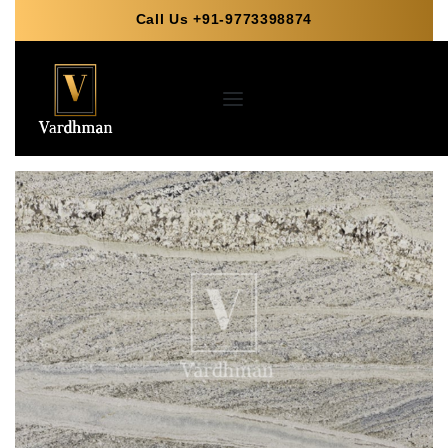
Call Us +91-9773398874