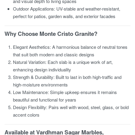
and visual depth to living spaces
Outdoor Applications: UV-stable and weather-resistant,
perfect for patios, garden walls, and exterior facades
Why Choose Monte Cristo Granite?
Elegant Aesthetics: A harmonious balance of neutral tones
that suit both modern and classic designs
Natural Variation: Each slab is a unique work of art,
enhancing design individuality
Strength & Durability: Built to last in both high-traffic and
high-moisture environments
Low Maintenance: Simple upkeep ensures it remains
beautiful and functional for years
Design Flexibility: Pairs well with wood, steel, glass, or bold
accent colors
Available at Vardhman Sagar Marbles,