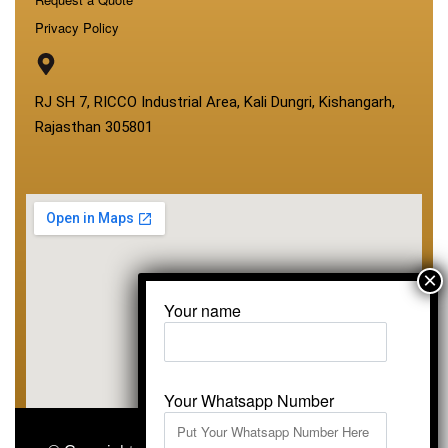
Privacy Policy
RJ SH 7, RICCO Industrial Area, Kali Dungri, Kishangarh,
Rajasthan 305801
Your name
Your Whatsapp Number