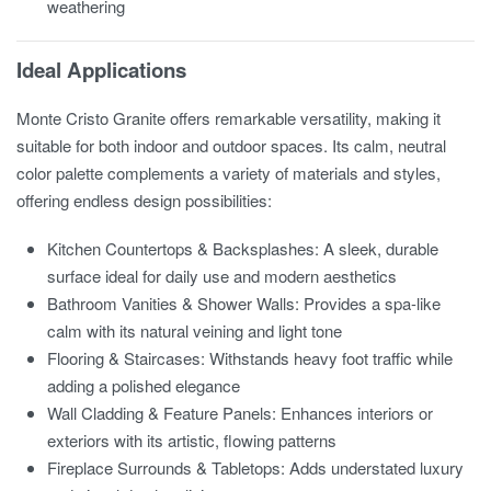
weathering
Ideal Applications
Monte Cristo Granite offers remarkable versatility, making it
suitable for both indoor and outdoor spaces. Its calm, neutral
color palette complements a variety of materials and styles,
offering endless design possibilities:
Kitchen Countertops & Backsplashes: A sleek, durable
surface ideal for daily use and modern aesthetics
Bathroom Vanities & Shower Walls: Provides a spa-like
calm with its natural veining and light tone
Flooring & Staircases: Withstands heavy foot traffic while
adding a polished elegance
Wall Cladding & Feature Panels: Enhances interiors or
exteriors with its artistic, flowing patterns
Fireplace Surrounds & Tabletops: Adds understated luxury