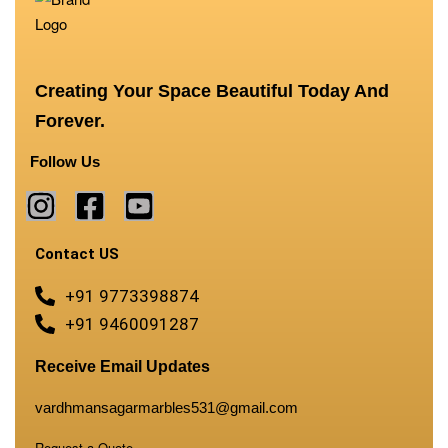
Creating Your Space Beautiful Today And
Forever.
Follow Us
Contact US
+91 9773398874
+91 9460091287
Receive Email Updates
vardhmansagarmarbles531@gmail.com
Request a Quote