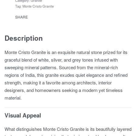
Category:
Granite
Tag:
Monte Cristo Granite
SHARE
Description
Monte Cristo Granite is an exquisite natural stone prized for its
graceful blend of white, silver, and grey tones infused with
sweeping mineral patterns. Sourced from the mineral-rich
regions of India, this granite exudes quiet elegance and refined
strength, making it a favorite among architects, interior
designers, and homeowners seeking a modern yet timeless
material.
Visual Appeal
What distinguishes Monte Cristo Granite is its beautifully layered