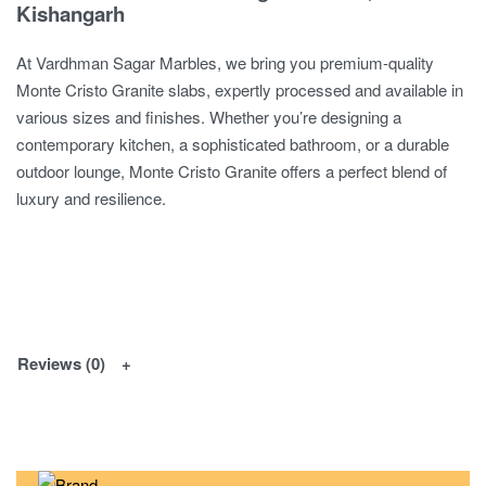
Kishangarh
At Vardhman Sagar Marbles, we bring you premium-quality
Monte Cristo Granite slabs, expertly processed and available in
various sizes and finishes. Whether you’re designing a
contemporary kitchen, a sophisticated bathroom, or a durable
outdoor lounge, Monte Cristo Granite offers a perfect blend of
luxury and resilience.
Reviews (0)