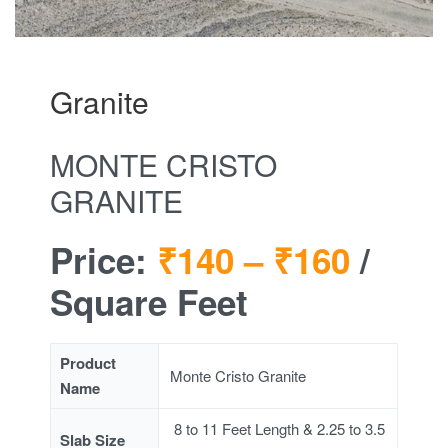
Granite
MONTE CRISTO
GRANITE
Price:
₹140 –
₹160
/
Square Feet
Product
Monte Cristo Granite
Name
8 to 11 Feet Length & 2.25 to 3.5
Slab Size