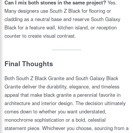
Can I mix both stones in the same project?
Yes.
Many designers use South Z Black for flooring or
cladding as a neutral base and reserve South Galaxy
Black for a feature wall, kitchen island, or reception
counter to create visual contrast.
Final Thoughts
Both South Z Black Granite and South Galaxy Black
Granite deliver the durability, elegance, and timeless
appeal that make black granite a perennial favorite in
architecture and interior design. The decision ultimately
comes down to whether you want understated,
monochrome sophistication or a bold, celestial
statement piece. Whichever you choose, sourcing from a