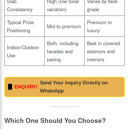
Slab
High (low tonal
Varies by fleck
Consistency
variation)
grade
Typical Price
Premium to
Mid-to-premium
Positioning
luxury
Both, including
Best in covered
Indoor/Outdoor
facades and
exteriors and
Use
paving
interiors
Send Your Inquiry Directly on
ENQUIRY!
WhatsApp
Which One Should You Choose?