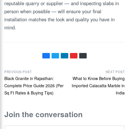
reputable quarry or supplier — and inspecting slabs in
person when possible — will ensure your final
installation matches the look and quality you have in
mind.
PREVIOUS POST
NEXT POST
Black Granite in Rajasthan:
What to Know Before Buying
Complete Price Guide 2026 (Per
Imported Calacatta Marble in
Sq Ft Rates & Buying Tips)
India
Join the conversation