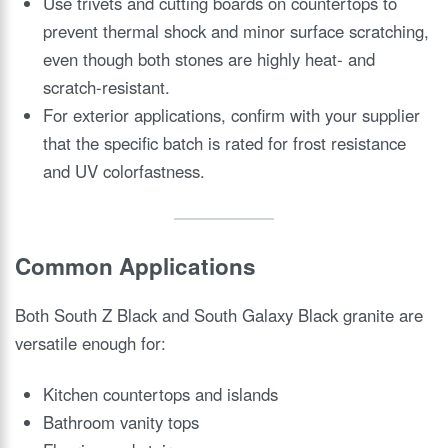
Use trivets and cutting boards on countertops to
prevent thermal shock and minor surface scratching,
even though both stones are highly heat- and
scratch-resistant.
For exterior applications, confirm with your supplier
that the specific batch is rated for frost resistance
and UV colorfastness.
Common Applications
Both South Z Black and South Galaxy Black granite are
versatile enough for:
Kitchen countertops and islands
Bathroom vanity tops