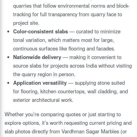
quarries that follow environmental norms and block-
tracking for full transparency from quarry face to
project site.
Color-consistent slabs
— curated to minimize
tonal variation, which matters most for large,
continuous surfaces like flooring and facades.
Nationwide delivery
— making it convenient to
source slabs for projects across India without visiting
the quarry region in person.
Application versatility
— supplying stone suited
for flooring, kitchen countertops, wall cladding, and
exterior architectural work.
Whether you’re comparing quotes or just starting to
explore options, it’s worth requesting current pricing and
slab photos directly from Vardhman Sagar Marbles (or