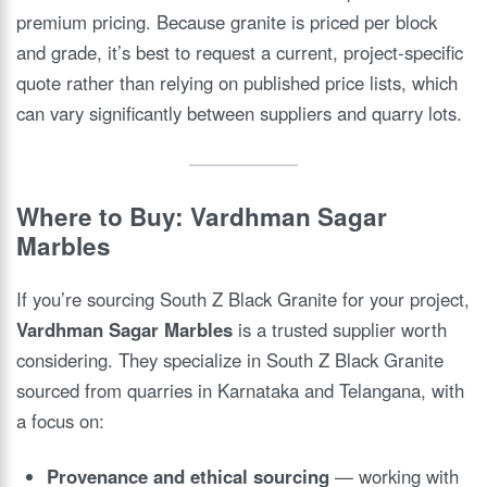
premium pricing. Because granite is priced per block
and grade, it’s best to request a current, project-specific
quote rather than relying on published price lists, which
can vary significantly between suppliers and quarry lots.
Where to Buy: Vardhman Sagar
Marbles
If you’re sourcing South Z Black Granite for your project,
Vardhman Sagar Marbles
is a trusted supplier worth
considering. They specialize in South Z Black Granite
sourced from quarries in Karnataka and Telangana, with
a focus on:
Provenance and ethical sourcing
— working with