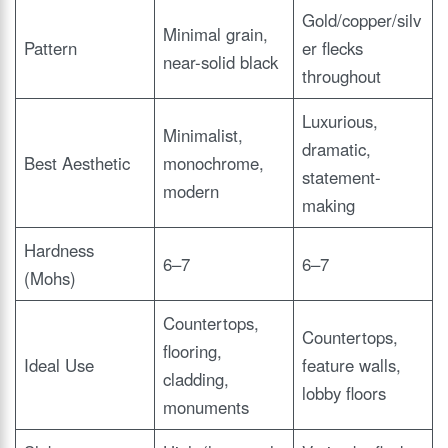
Gold/copper/silv
Minimal grain,
Pattern
er flecks
near-solid black
throughout
Luxurious,
Minimalist,
dramatic,
Best Aesthetic
monochrome,
statement-
modern
making
Hardness
6–7
6–7
(Mohs)
Countertops,
Countertops,
flooring,
Ideal Use
feature walls,
cladding,
lobby floors
monuments