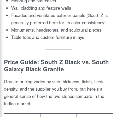
Flooring and staircases
Wall cladding and feature walls
Facades and ventilated exterior panels (South Z is
generally preferred here for its color consistency)
Monuments, headstones, and sculptural pieces
Table tops and custom furniture inlays
Price Guide: South Z Black vs. South
Galaxy Black Granite
Granite pricing varies by slab thickness, finish, fleck
density, and the supplier you buy from, but here’s a
general sense of how the two stones compare in the
Indian market: