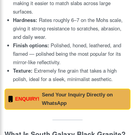
making it easier to match slabs across large
surfaces.
Hardness:
Rates roughly 6–7 on the Mohs scale,
giving it strong resistance to scratches, abrasion,
and daily wear.
Finish options:
Polished, honed, leathered, and
flamed — polished being the most popular for its
mirror-like reflectivity.
Texture:
Extremely fine grain that takes a high
polish, ideal for a sleek, minimalist aesthetic.
Send Your Inquiry Directly on
ENQUIRY!
WhatsApp
What Is South Galaxy Black Granite?