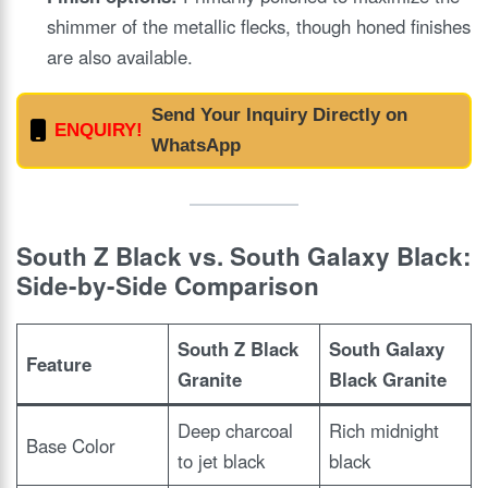
shimmer of the metallic flecks, though honed finishes
are also available.
Send Your Inquiry Directly on
ENQUIRY!
WhatsApp
South Z Black vs. South Galaxy Black:
Side-by-Side Comparison
South Z Black
South Galaxy
Feature
Granite
Black Granite
Deep charcoal
Rich midnight
Base Color
to jet black
black