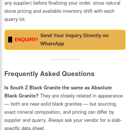
any supplier) before finalizing your order, since natural
stone pricing and available inventory shift with each
quarry lot.
Send Your Inquiry Directly on
ENQUIRY!
WhatsApp
Frequently Asked Questions
Is South Z Black Granite the same as Absolute
Black Granite?
They are closely related in appearance
— both are near-solid black granites — but sourcing,
exact mineral composition, and pricing can differ by
supplier and quarry. Always ask your vendor for a slab-
specific data sheet.