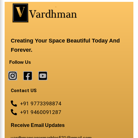
Creating Your Space Beautiful Today And
Forever.
Follow Us
Contact US
+91 9773398874
+91 9460091287
Receive Email Updates
vardhmansagarmarbles531@gmail.com