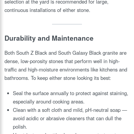
selection at the yard is recommended for large,
continuous installations of either stone.
Durability and Maintenance
Both South Z Black and South Galaxy Black granite are
dense, low-porosity stones that perform well in high-
traffic and high-moisture environments like kitchens and
bathrooms. To keep either stone looking its best:
Seal the surface annually to protect against staining,
especially around cooking areas.
Clean with a soft cloth and mild, pH-neutral soap —
avoid acidic or abrasive cleaners that can dull the
polish.