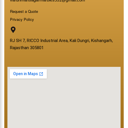
Request a Quote
Privacy Policy
RJ SH 7, RICCO Industrial Area, Kali Dungri, Kishangarh,
Rajasthan 305801