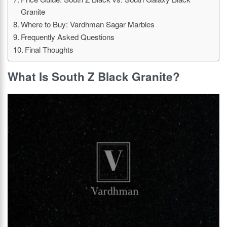
Granite
Where to Buy: Vardhman Sagar Marbles
Frequently Asked Questions
Final Thoughts
What Is South Z Black Granite?