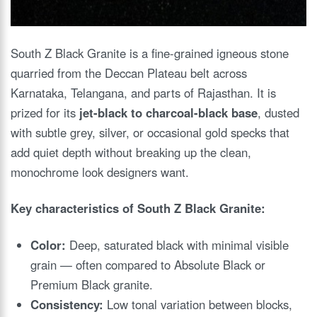
South Z Black Granite is a fine-grained igneous stone
quarried from the Deccan Plateau belt across
Karnataka, Telangana, and parts of Rajasthan. It is
prized for its
jet-black to charcoal-black base
, dusted
with subtle grey, silver, or occasional gold specks that
add quiet depth without breaking up the clean,
monochrome look designers want.
Key characteristics of South Z Black Granite:
Color:
Deep, saturated black with minimal visible
grain — often compared to Absolute Black or
Premium Black granite.
Consistency:
Low tonal variation between blocks,