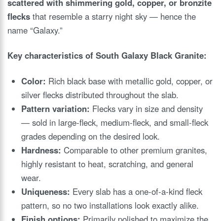
scattered with shimmering gold, copper, or bronzite
flecks
that resemble a starry night sky — hence the
name “Galaxy.”
Key characteristics of South Galaxy Black Granite:
Color:
Rich black base with metallic gold, copper, or
silver flecks distributed throughout the slab.
Pattern variation:
Flecks vary in size and density
— sold in large-fleck, medium-fleck, and small-fleck
grades depending on the desired look.
Hardness:
Comparable to other premium granites,
highly resistant to heat, scratching, and general
wear.
Uniqueness:
Every slab has a one-of-a-kind fleck
pattern, so no two installations look exactly alike.
Finish options:
Primarily polished to maximize the