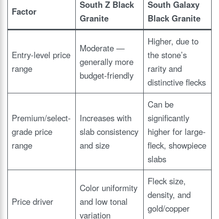
South Z Black
South Galaxy
Factor
Granite
Black Granite
Higher, due to
Moderate —
Entry-level price
the stone’s
generally more
range
rarity and
budget-friendly
distinctive flecks
Can be
Premium/select-
Increases with
significantly
grade price
slab consistency
higher for large-
range
and size
fleck, showpiece
slabs
Fleck size,
Color uniformity
density, and
Price driver
and low tonal
gold/copper
variation