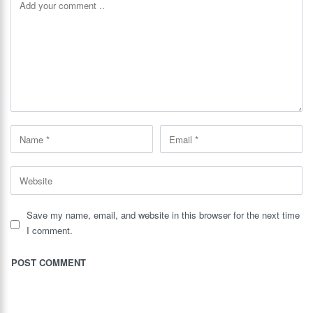
Save my name, email, and website in this browser for the next time
I comment.