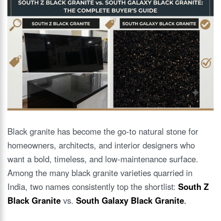
Black granite has become the go-to natural stone for
homeowners, architects, and interior designers who
want a bold, timeless, and low-maintenance surface.
Among the many black granite varieties quarried in
India, two names consistently top the shortlist:
South Z
Black Granite
vs.
South Galaxy Black Granite
.