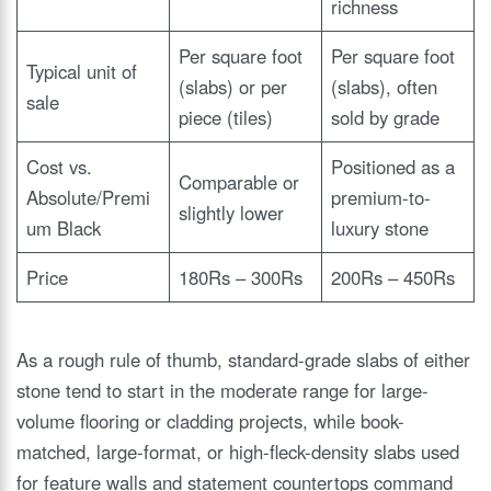
richness
Per square foot
Per square foot
Typical unit of
(slabs) or per
(slabs), often
sale
piece (tiles)
sold by grade
Cost vs.
Positioned as a
Comparable or
Absolute/Premi
premium-to-
slightly lower
um Black
luxury stone
Price
180Rs – 300Rs
200Rs – 450Rs
As a rough rule of thumb, standard-grade slabs of either
stone tend to start in the moderate range for large-
volume flooring or cladding projects, while book-
matched, large-format, or high-fleck-density slabs used
for feature walls and statement countertops command