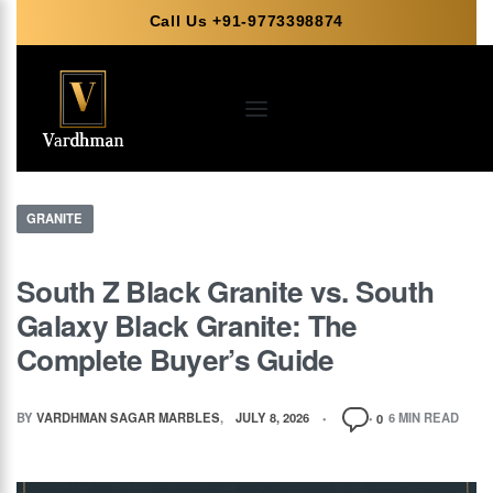
Call Us +91-9773398874
GRANITE
South Z Black Granite vs. South
Galaxy Black Granite: The
Complete Buyer’s Guide
BY
VARDHMAN SAGAR MARBLES
JULY 8, 2026
6 MIN READ
0