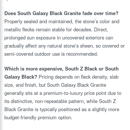
Does South Galaxy Black Granite fade over time?
Properly sealed and maintained, the stone’s color and
metallic flecks remain stable for decades. Direct,
prolonged sun exposure in uncovered exteriors can
gradually affect any natural stone’s sheen, so covered or
semi-covered outdoor use is recommended.
Which is more expensive, South Z Black or South
Galaxy Black?
Pricing depends on fleck density, slab
size, and finish, but South Galaxy Black Granite
generally sits at a premium-to-luxury price point due to
its distinctive, non-repeatable pattern, while South Z
Black Granite is typically positioned as a slightly more
budget-friendly premium option.