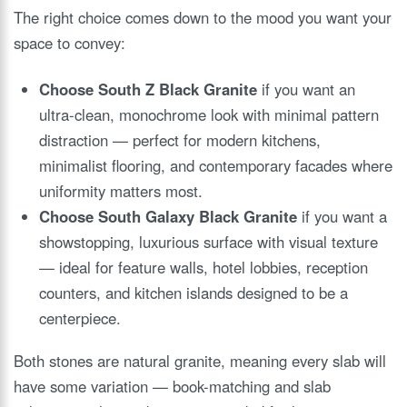
The right choice comes down to the mood you want your
space to convey:
Choose South Z Black Granite
if you want an
ultra-clean, monochrome look with minimal pattern
distraction — perfect for modern kitchens,
minimalist flooring, and contemporary facades where
uniformity matters most.
Choose South Galaxy Black Granite
if you want a
showstopping, luxurious surface with visual texture
— ideal for feature walls, hotel lobbies, reception
counters, and kitchen islands designed to be a
centerpiece.
Both stones are natural granite, meaning every slab will
have some variation — book-matching and slab