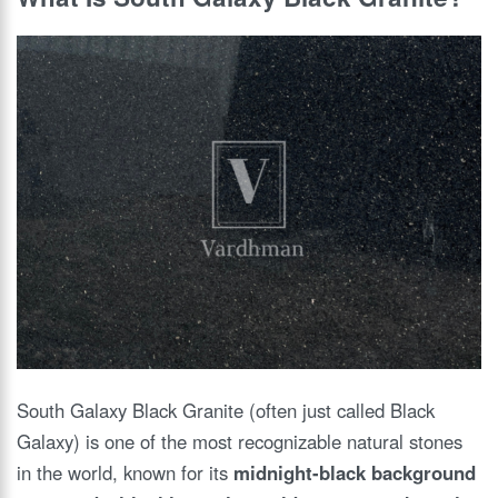
South Galaxy Black Granite (often just called Black
Galaxy) is one of the most recognizable natural stones
in the world, known for its
midnight-black background