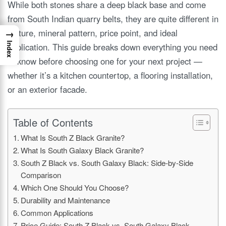
While both stones share a deep black base and come
from South Indian quarry belts, they are quite different in
texture, mineral pattern, price point, and ideal
→
Index
application. This guide breaks down everything you need
to know before choosing one for your next project —
whether it’s a kitchen countertop, a flooring installation,
or an exterior facade.
Table of Contents
What Is South Z Black Granite?
What Is South Galaxy Black Granite?
South Z Black vs. South Galaxy Black: Side-by-Side
Comparison
Which One Should You Choose?
Durability and Maintenance
Common Applications
Price Guide: South Z Black vs. South Galaxy Black