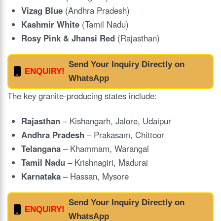
Vizag Blue
(Andhra Pradesh)
Kashmir White
(Tamil Nadu)
Rosy Pink & Jhansi Red
(Rajasthan)
Send Your Inquiry Directly on
ENQUIRY!
WhatsApp
The key granite-producing states include:
Rajasthan
– Kishangarh, Jalore, Udaipur
Andhra Pradesh
– Prakasam, Chittoor
Telangana
– Khammam, Warangal
Tamil Nadu
– Krishnagiri, Madurai
Karnataka
– Hassan, Mysore
Send Your Inquiry Directly on
ENQUIRY!
WhatsApp