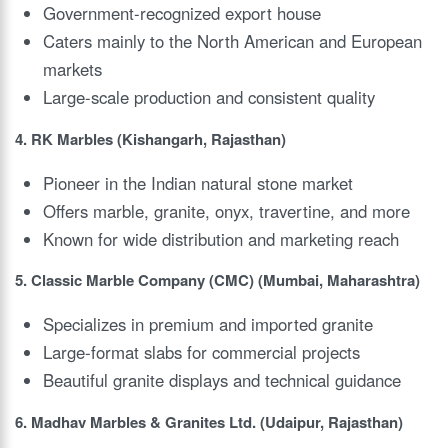
Government-recognized export house
Caters mainly to the North American and European
markets
Large-scale production and consistent quality
4. RK Marbles (Kishangarh, Rajasthan)
Pioneer in the Indian natural stone market
Offers marble, granite, onyx, travertine, and more
Known for wide distribution and marketing reach
5. Classic Marble Company (CMC) (Mumbai, Maharashtra)
Specializes in premium and imported granite
Large-format slabs for commercial projects
Beautiful granite displays and technical guidance
6. Madhav Marbles & Granites Ltd. (Udaipur, Rajasthan)