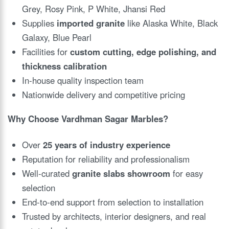
Grey, Rosy Pink, P White, Jhansi Red
Supplies
imported granite
like Alaska White, Black
Galaxy, Blue Pearl
Facilities for
custom cutting, edge polishing, and
thickness calibration
In-house quality inspection team
Nationwide delivery and competitive pricing
Why Choose Vardhman Sagar Marbles?
Over
25 years of industry experience
Reputation for reliability and professionalism
Well-curated
granite slabs showroom
for easy
selection
End-to-end support from selection to installation
Trusted by architects, interior designers, and real