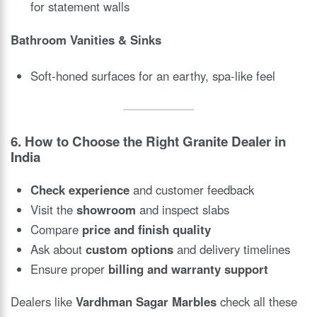
for statement walls
Bathroom Vanities & Sinks
Soft-honed surfaces for an earthy, spa-like feel
6. How to Choose the Right Granite Dealer in
India
Check experience
and customer feedback
Visit the
showroom
and inspect slabs
Compare
price and finish quality
Ask about
custom options
and delivery timelines
Ensure proper
billing and warranty support
Dealers like
Vardhman Sagar Marbles
check all these