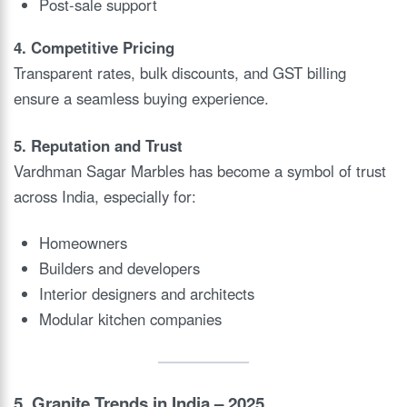
Post-sale support
4. Competitive Pricing
Transparent rates, bulk discounts, and GST billing
ensure a seamless buying experience.
5. Reputation and Trust
Vardhman Sagar Marbles has become a symbol of trust
across India, especially for:
Homeowners
Builders and developers
Interior designers and architects
Modular kitchen companies
5. Granite Trends in India – 2025