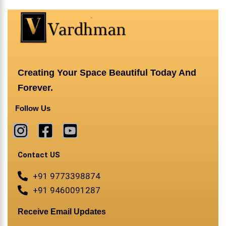
Creating Your Space Beautiful Today And
Forever.
Follow Us
Contact US
+91 9773398874
+91 9460091287
Receive Email Updates