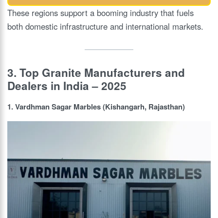
These regions support a booming industry that fuels
both domestic infrastructure and international markets.
3. Top Granite Manufacturers and
Dealers in India – 2025
1. Vardhman Sagar Marbles (Kishangarh, Rajasthan)