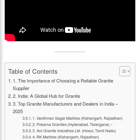
Table of Contents
1. The Importance of Choosing a Reliable Granite
Supplier
2. India: A Global Hub for Granite
3. Top Granite Manufacturers and Dealers in India –
2025
1. Vardhman Sagar Marbles (Kishangarh, Rajasthan)
2. Pokarna Granites (Hyderabad, Telangana) –
3. Aro Granite Industries Ltd. (Hosur, Tamil Nadu)
4. RK Marbles (Kishangarh, Rajasthan)