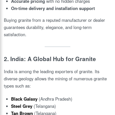
Accurate pricing
with no hidden charges
On-time delivery and installation support
Buying granite from a reputed manufacturer or dealer
guarantees durability, elegance, and long-term
satisfaction.
2. India: A Global Hub for Granite
India is among the leading exporters of granite. Its
diverse geology allows the mining of numerous granite
types such as:
Black Galaxy
(Andhra Pradesh)
Steel Grey
(Telangana)
Tan Brown
(Telangana)