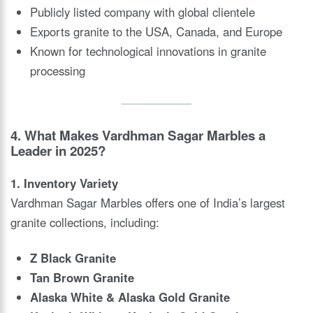
Publicly listed company with global clientele
Exports granite to the USA, Canada, and Europe
Known for technological innovations in granite
processing
4. What Makes Vardhman Sagar Marbles a
Leader in 2025?
1. Inventory Variety
Vardhman Sagar Marbles offers one of India’s largest
granite collections, including:
Z Black Granite
Tan Brown Granite
Alaska White & Alaska Gold Granite