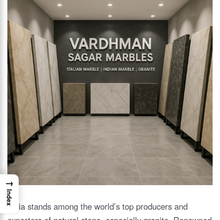
→
Index
India stands among the world’s top producers and
exporters of natural stone, especially granite. Renowned