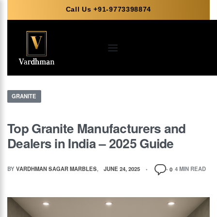
Call Us +91-9773398874
GRANITE
Top Granite Manufacturers and
Dealers in India – 2025 Guide
BY
VARDHMAN SAGAR MARBLES
JUNE 24, 2025
4 MIN READ
0