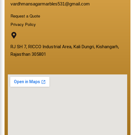
vardhmansagarmarbles531@gmail.com
Request a Quote
Privacy Policy
RJ SH 7, RICCO Industrial Area, Kali Dungri, Kishangarh,
Rajasthan 305801