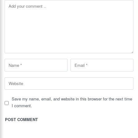
Save my name, email, and website in this browser for the next time
I comment.