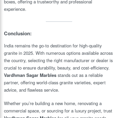
boxes, offering a trustworthy and professional
experience.
Conclusion:
India remains the go-to destination for high-quality
granite in 2025. With numerous options available across
the country, selecting the right manufacturer or dealer is
crucial to ensure durability, beauty, and cost-efficiency.
Vardhman Sagar Marbles
stands out as a reliable
partner, offering world-class granite varieties, expert
advice, and flawless service.
Whether you’re building a new home, renovating a
commercial space, or sourcing for a luxury project, trust
Vardhman Sagar Marbles
for all your granite needs.