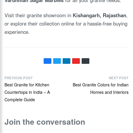
Visit their granite showroom in
Kishangarh, Rajasthan
,
or explore their collection online for a hassle-free buying
experience.
PREVIOUS POST
NEXT POST
Best Granite for Kitchen
Best Granite Colors for Indian
Countertops in India – A
Homes and Interiors
Complete Guide
Join the conversation