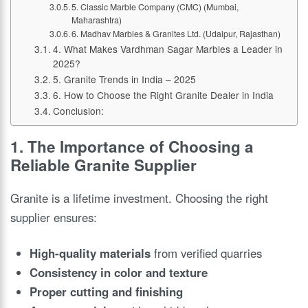
5. Classic Marble Company (CMC) (Mumbai,
Maharashtra)
6. Madhav Marbles & Granites Ltd. (Udaipur, Rajasthan)
4. What Makes Vardhman Sagar Marbles a Leader in
2025?
5. Granite Trends in India – 2025
6. How to Choose the Right Granite Dealer in India
Conclusion:
1. The Importance of Choosing a
Reliable Granite Supplier
Granite is a lifetime investment. Choosing the right
supplier ensures:
High-quality materials
from verified quarries
Consistency in color and texture
Proper cutting and finishing