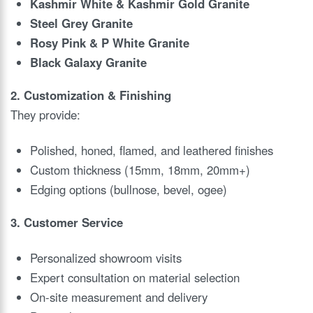
Kashmir White & Kashmir Gold Granite
Steel Grey Granite
Rosy Pink & P White Granite
Black Galaxy Granite
2. Customization & Finishing
They provide:
Polished, honed, flamed, and leathered finishes
Custom thickness (15mm, 18mm, 20mm+)
Edging options (bullnose, bevel, ogee)
3. Customer Service
Personalized showroom visits
Expert consultation on material selection
On-site measurement and delivery