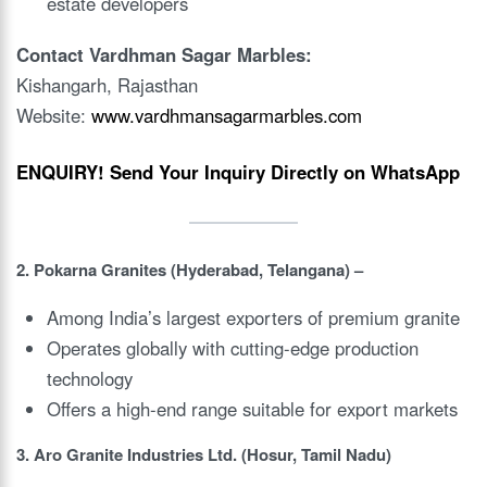
estate developers
Contact Vardhman Sagar Marbles:
Kishangarh, Rajasthan
Website:
www.vardhmansagarmarbles.com
ENQUIRY!
Send Your Inquiry Directly on WhatsApp
2. Pokarna Granites (Hyderabad, Telangana) –
Among India’s largest exporters of premium granite
Operates globally with cutting-edge production
technology
Offers a high-end range suitable for export markets
3. Aro Granite Industries Ltd. (Hosur, Tamil Nadu)