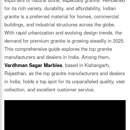
for its rich variety, durability, and affordability, Indian
granite is a preferred material for homes, commercial
buildings, and industrial structures across the globe.
With rapid urbanization and evolving design trends, the
demand for premium granite is growing steadily in 2025.
This comprehensive guide explores the top granite
manufacturers and dealers in India. Among them,
Vardhman Sagar Marbles
, based in Kishangarh,
Rajasthan, as the top granite manufacturers and dealers
in India, holds a top spot for its unparalleled quality, vast
collection, and excellent customer service.