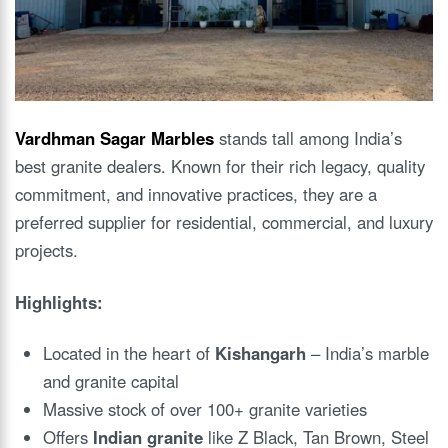
Vardhman Sagar Marbles
stands tall among India’s
best granite dealers. Known for their rich legacy, quality
commitment, and innovative practices, they are a
preferred supplier for residential, commercial, and luxury
projects.
Highlights:
Located in the heart of
Kishangarh
– India’s marble
and granite capital
Massive stock of over 100+ granite varieties
Offers
Indian granite
like Z Black, Tan Brown, Steel