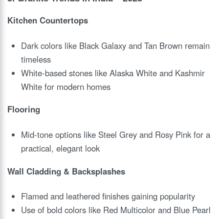
Kitchen Countertops
Dark colors like Black Galaxy and Tan Brown remain
timeless
White-based stones like Alaska White and Kashmir
White for modern homes
Flooring
Mid-tone options like Steel Grey and Rosy Pink for a
practical, elegant look
Wall Cladding & Backsplashes
Flamed and leathered finishes gaining popularity
Use of bold colors like Red Multicolor and Blue Pearl