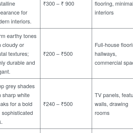
stalline
₹300 – ₹ 900
flooring, minimal
earance for
interiors
ern interiors.
m earthy tones
h cloudy or
Full-house floor
stal textures;
₹200 – ₹500
hallways,
hly durable and
commercial spa
gant.
p grey shades
h sharp white
TV panels, feat
eaks for a bold
₹240 – ₹500
walls, drawing
 sophisticated
rooms
k.