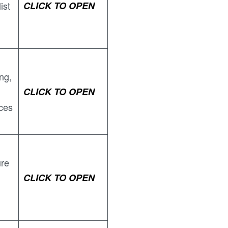
ist
CLICK TO OPEN
ing,
CLICK TO OPEN
ces
ure
CLICK TO OPEN