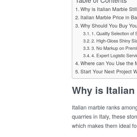
Why is Italian Marble Sti
Italian Marble Price in B
Why Should You Buy You
1. Quality Selection of
2. High-Gloss Shiny Sl
3. No Markup on Premi
4. Expert Logistic Serv
Where can You Use the 
Start Your Next Project
Why is Italian
Italian marble ranks among
quarries in Italy, these s
which makes them ideal for