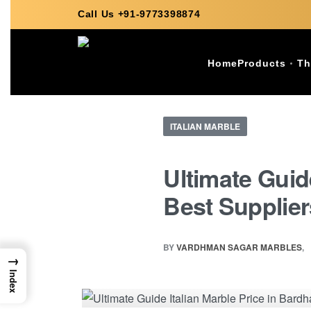
Call Us +91-9773398874
Home
Products
Th
ITALIAN MARBLE
Ultimate Guid
Best Supplier
BY
VARDHMAN SAGAR MARBLES
→
Index