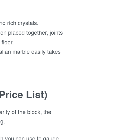
d rich crystals.
en placed together, joints
floor.
talian marble easily takes
Price List)
rity of the block, the
ng.
ich you can use to gauge