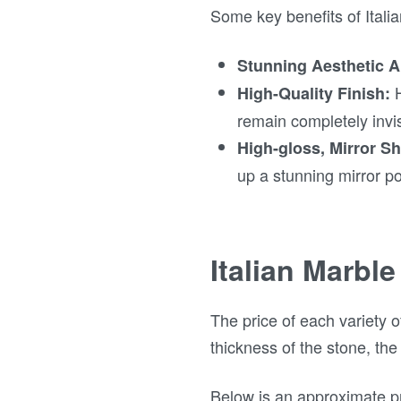
Some key benefits of Itali
Stunning Aesthetic A
H
High-Quality Finish:
remain completely invis
High-gloss, Mirror Sh
up a stunning mirror pol
Italian Marble
The price of each variety o
thickness of the stone, the
Below is an approximate pr