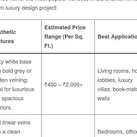
m luxury design project:
Estimated Price
thetic
Range (Per Sq.
Best Applicati
tures
Ft.)
ky white base
h bold grey or
Living rooms, ho
den veining;
lobbies, luxury
₹400 – ₹2,000+
al for luxurious
villas, book-mat
 spacious
walls
riors.
t linear veins
h a clean
Bedrooms, offic