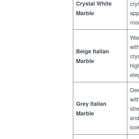
Crystal White
cry
app
Marble
mod
War
wit
Beige Italian
cry
Marble
hig
ele
Dee
wit
Grey Italian
str
Marble
and
loo