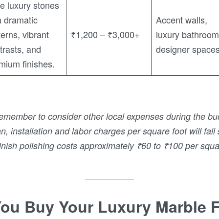
e luxury stones
h dramatic
Accent walls,
terns, vibrant
₹1,200 – ₹3,000+
luxury bathroom
trasts, and
designer space
mium finishes.
member to consider other local expenses during the bu
, installation and labor charges per square foot will fa
nish polishing costs approximately ₹60 to ₹100 per squa
ou Buy Your Luxury Marble 