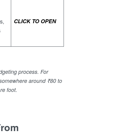
s,
CLICK TO OPEN
s
dgeting process. For
ll somewhere around ₹80 to
re foot.
From