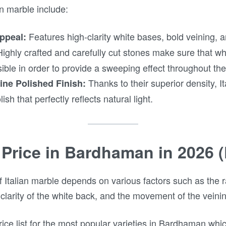
an marble include:
Features high-clarity white bases, bold veining, an
ppeal:
ighly crafted and carefully cut stones make sure that wh
ible in order to provide a sweeping effect throughout the 
Thanks to their superior density, I
ine Polished Finish:
ish that perfectly reflects natural light.
 Price in Bardhaman in 2026 (
f Italian marble depends on various factors such as the ra
 clarity of the white back, and the movement of the veini
ice list for the most popular varieties in Bardhaman wh