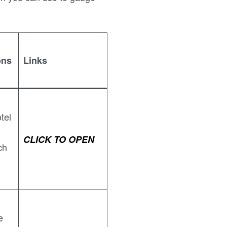
ons
Links
tel
CLICK TO OPEN
ch
e