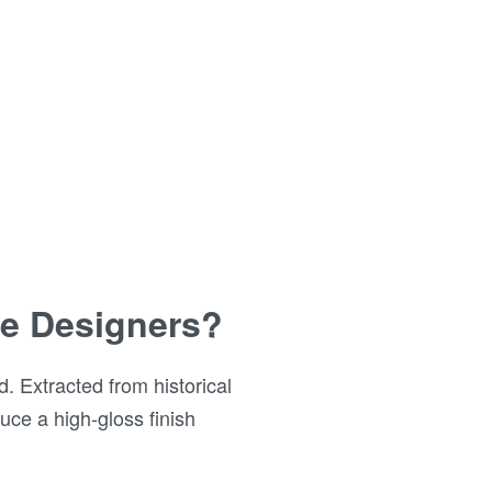
ite Designers?
. Extracted from historical
uce a high-gloss finish