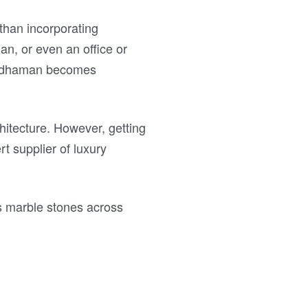
than incorporating
an, or even an office or
Bardhaman becomes
itecture. However, getting
rt supplier of luxury
s marble stones across