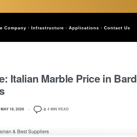
e Company
Infrastructure
Applications
Contact Us
e: Italian Marble Price in Ba
s
MAY 18, 2026
4 MIN READ
0