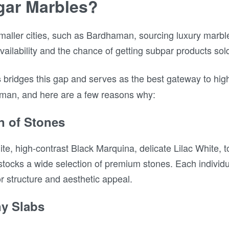
ar Marbles?
smaller cities, such as Bardhaman, sourcing luxury mar
availability and the chance of getting subpar products so
bridges this gap and serves as the best gateway to high
s
aman, and here are a few reasons why:
on of Stones
te, high-contrast Black Marquina, delicate Lilac White, 
ocks a wide selection of premium stones. Each individu
or structure and aesthetic appeal.
ny Slabs