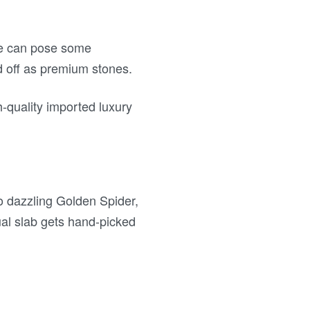
ble can pose some
ld off as premium stones.
-quality imported luxury
to dazzling Golden Spider,
al slab gets hand-picked