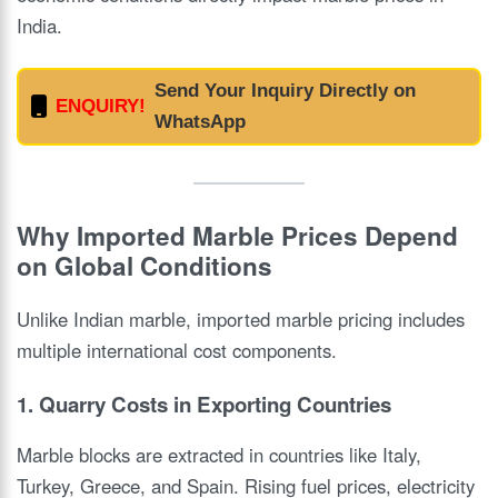
India.
Send Your Inquiry Directly on
ENQUIRY!
WhatsApp
Why Imported Marble Prices Depend
on Global Conditions
Unlike Indian marble, imported marble pricing includes
multiple international cost components.
1. Quarry Costs in Exporting Countries
Marble blocks are extracted in countries like Italy,
Turkey, Greece, and Spain. Rising fuel prices, electricity