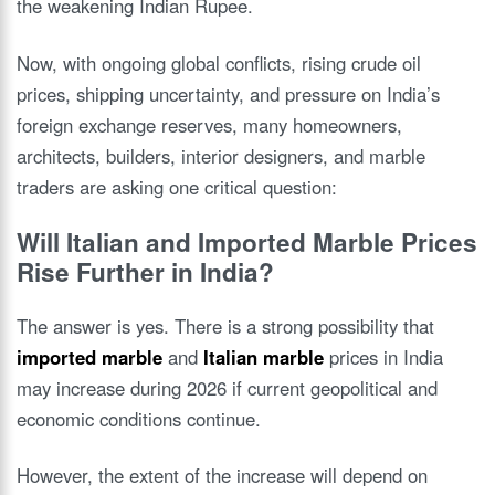
the weakening Indian Rupee.
Now, with ongoing global conflicts, rising crude oil
prices, shipping uncertainty, and pressure on India’s
foreign exchange reserves, many homeowners,
architects, builders, interior designers, and marble
traders are asking one critical question:
Will Italian and Imported Marble Prices
Rise Further in India?
The answer is yes. There is a strong possibility that
imported marble
and
Italian marble
prices in India
may increase during 2026 if current geopolitical and
economic conditions continue.
However, the extent of the increase will depend on