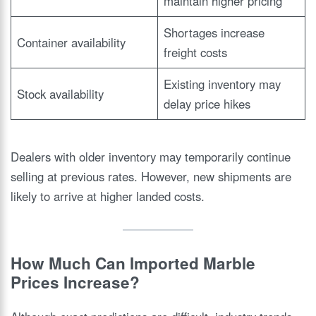
maintain higher pricing
Shortages increase
Container availability
freight costs
Existing inventory may
Stock availability
delay price hikes
Dealers with older inventory may temporarily continue
selling at previous rates. However, new shipments are
likely to arrive at higher landed costs.
How Much Can Imported Marble
Prices Increase?