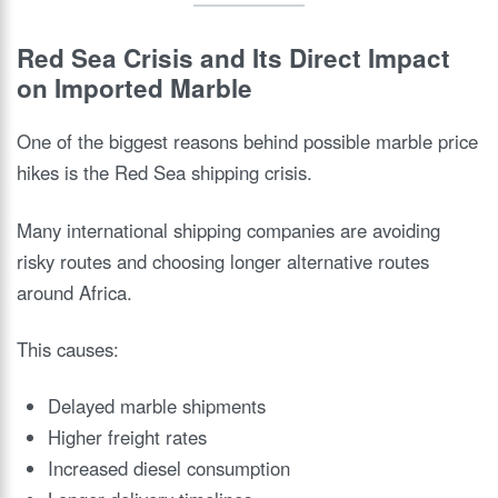
Red Sea Crisis and Its Direct Impact
on Imported Marble
One of the biggest reasons behind possible marble price
hikes is the Red Sea shipping crisis.
Many international shipping companies are avoiding
risky routes and choosing longer alternative routes
around Africa.
This causes:
Delayed marble shipments
Higher freight rates
Increased diesel consumption