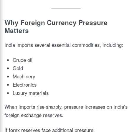
Why Foreign Currency Pressure
Matters
India imports several essential commodities, including:
Crude oil
Gold
Machinery
Electronics
Luxury materials
When imports rise sharply, pressure increases on India’s
foreign exchange reserves.
If forex reserves face additional pressure: