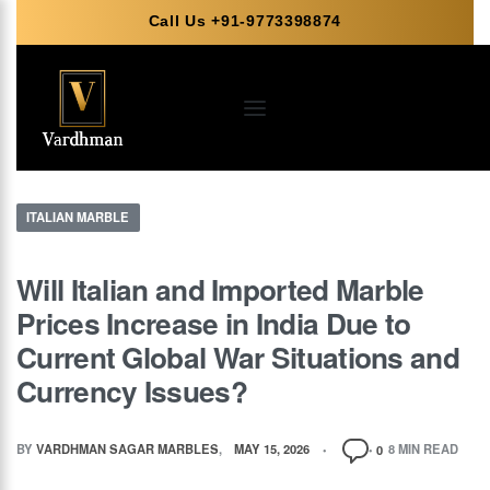
Call Us +91-9773398874
ITALIAN MARBLE
Will Italian and Imported Marble
Prices Increase in India Due to
Current Global War Situations and
Currency Issues?
BY
VARDHMAN SAGAR MARBLES
MAY 15, 2026
8 MIN READ
0