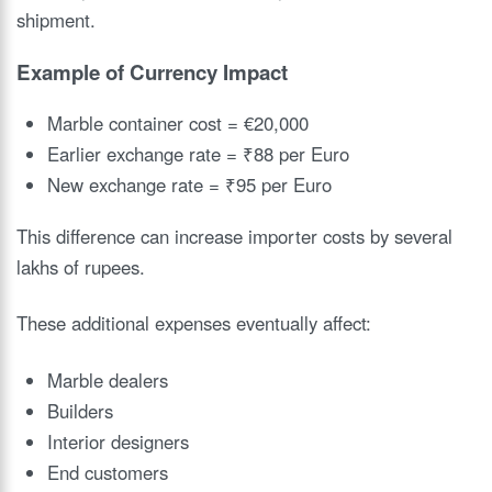
shipment.
Example of Currency Impact
Marble container cost = €20,000
Earlier exchange rate = ₹88 per Euro
New exchange rate = ₹95 per Euro
This difference can increase importer costs by several
lakhs of rupees.
These additional expenses eventually affect:
Marble dealers
Builders
Interior designers
End customers