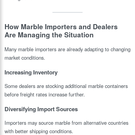
How Marble Importers and Dealers
Are Managing the Situation
Many marble importers are already adapting to changing
market conditions.
Increasing Inventory
Some dealers are stocking additional marble containers
before freight rates increase further.
Diversifying Import Sources
Importers may source marble from alternative countries
with better shipping conditions.