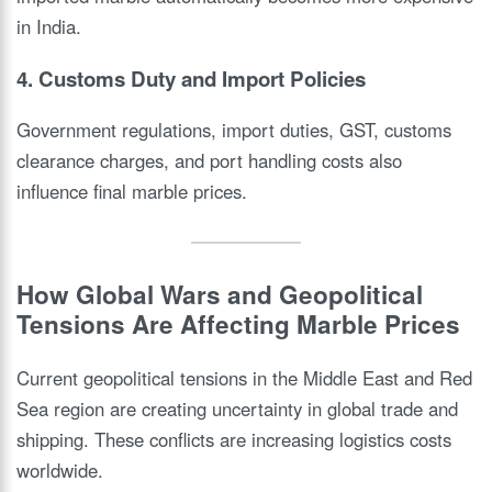
in India.
4. Customs Duty and Import Policies
Government regulations, import duties, GST, customs
clearance charges, and port handling costs also
influence final marble prices.
How Global Wars and Geopolitical
Tensions Are Affecting Marble Prices
Current geopolitical tensions in the Middle East and Red
Sea region are creating uncertainty in global trade and
shipping. These conflicts are increasing logistics costs
worldwide.