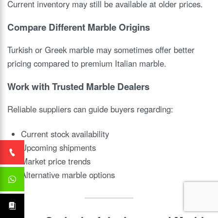
Current inventory may still be available at older prices.
Compare Different Marble Origins
Turkish or Greek marble may sometimes offer better
pricing compared to premium Italian marble.
Work with Trusted Marble Dealers
Reliable suppliers can guide buyers regarding:
Current stock availability
Upcoming shipments
Market price trends
Alternative marble options