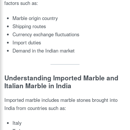
factors such as:
Marble origin country
Shipping routes
Currency exchange fluctuations
Import duties
Demand in the Indian market
Understanding Imported Marble and
Italian Marble in India
Imported marble includes marble stones brought into
India from countries such as:
Italy