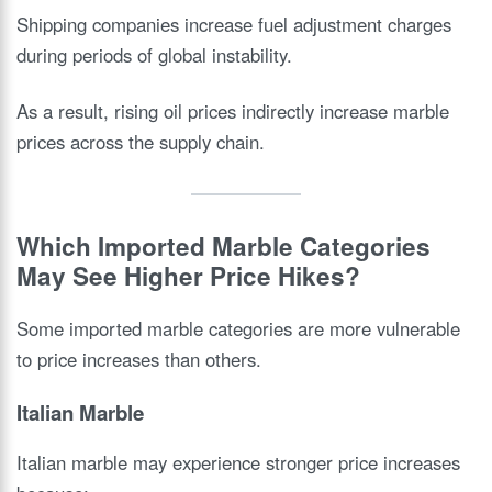
Shipping companies increase fuel adjustment charges
during periods of global instability.
As a result, rising oil prices indirectly increase marble
prices across the supply chain.
Which Imported Marble Categories
May See Higher Price Hikes?
Some imported marble categories are more vulnerable
to price increases than others.
Italian Marble
Italian marble may experience stronger price increases