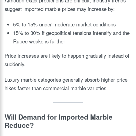
Although exact predictions are difficult, industry trends
suggest imported marble prices may increase by:
5% to 15% under moderate market conditions
15% to 30% if geopolitical tensions intensify and the
Rupee weakens further
Price increases are likely to happen gradually instead of
suddenly.
Luxury marble categories generally absorb higher price
hikes faster than commercial marble varieties.
Will Demand for Imported Marble
Reduce?