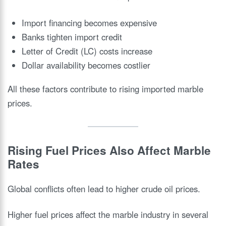
Import financing becomes expensive
Banks tighten import credit
Letter of Credit (LC) costs increase
Dollar availability becomes costlier
All these factors contribute to rising imported marble
prices.
Rising Fuel Prices Also Affect Marble
Rates
Global conflicts often lead to higher crude oil prices.
Higher fuel prices affect the marble industry in several