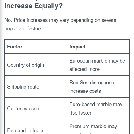
Increase Equally?
No. Price increases may vary depending on several
important factors.
Factor
Impact
European marble may be
Country of origin
affected more
Red Sea disruptions
Shipping route
increase costs
Euro-based marble may
Currency used
rise faster
Premium marble may
Demand in India