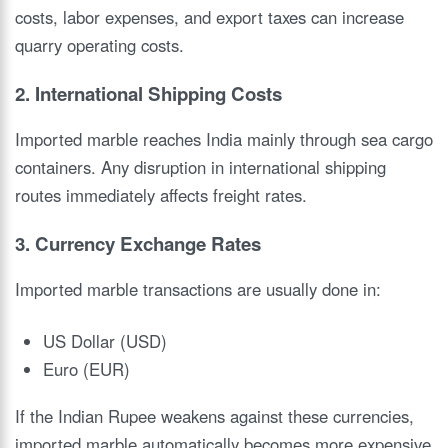
costs, labor expenses, and export taxes can increase
quarry operating costs.
2. International Shipping Costs
Imported marble reaches India mainly through sea cargo
containers. Any disruption in international shipping
routes immediately affects freight rates.
3. Currency Exchange Rates
Imported marble transactions are usually done in:
US Dollar (USD)
Euro (EUR)
If the Indian Rupee weakens against these currencies,
imported marble automatically becomes more expensive