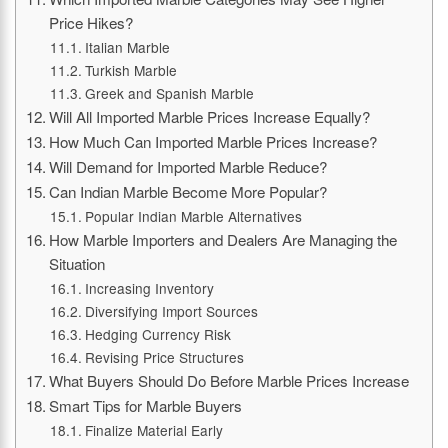
Price Hikes?
Italian Marble
Turkish Marble
Greek and Spanish Marble
Will All Imported Marble Prices Increase Equally?
How Much Can Imported Marble Prices Increase?
Will Demand for Imported Marble Reduce?
Can Indian Marble Become More Popular?
Popular Indian Marble Alternatives
How Marble Importers and Dealers Are Managing the
Situation
Increasing Inventory
Diversifying Import Sources
Hedging Currency Risk
Revising Price Structures
What Buyers Should Do Before Marble Prices Increase
Smart Tips for Marble Buyers
Finalize Material Early