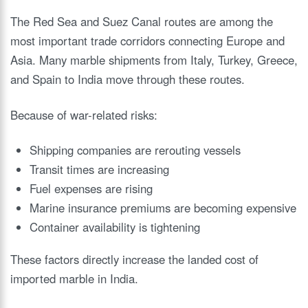
The Red Sea and Suez Canal routes are among the
most important trade corridors connecting Europe and
Asia. Many marble shipments from Italy, Turkey, Greece,
and Spain to India move through these routes.
Because of war-related risks:
Shipping companies are rerouting vessels
Transit times are increasing
Fuel expenses are rising
Marine insurance premiums are becoming expensive
Container availability is tightening
These factors directly increase the landed cost of
imported marble in India.