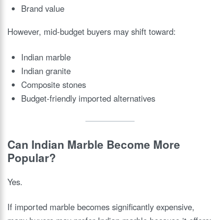
Brand value
However, mid-budget buyers may shift toward:
Indian marble
Indian granite
Composite stones
Budget-friendly imported alternatives
Can Indian Marble Become More
Popular?
Yes.
If imported marble becomes significantly expensive,