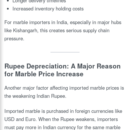
Longer delivery timelines
Increased inventory holding costs
For marble importers in India, especially in major hubs
like Kishangarh, this creates serious supply chain
pressure.
Rupee Depreciation: A Major Reason
for Marble Price Increase
Another major factor affecting imported marble prices is
the weakening Indian Rupee.
Imported marble is purchased in foreign currencies like
USD and Euro. When the Rupee weakens, importers
must pay more in Indian currency for the same marble