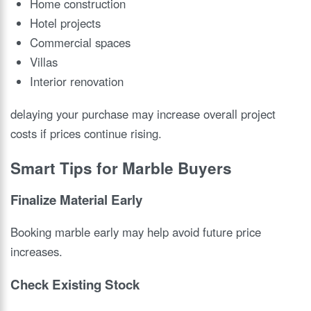
Home construction
Hotel projects
Commercial spaces
Villas
Interior renovation
delaying your purchase may increase overall project
costs if prices continue rising.
Smart Tips for Marble Buyers
Finalize Material Early
Booking marble early may help avoid future price
increases.
Check Existing Stock