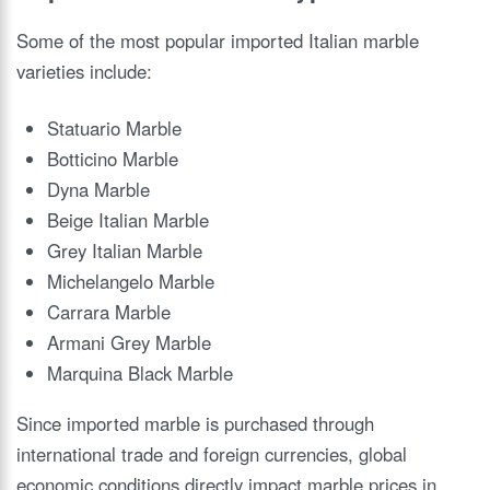
Some of the most popular imported Italian marble
varieties include:
Statuario Marble
Botticino Marble
Dyna Marble
Beige Italian Marble
Grey Italian Marble
Michelangelo Marble
Carrara Marble
Armani Grey Marble
Marquina Black Marble
Since imported marble is purchased through
international trade and foreign currencies, global
economic conditions directly impact marble prices in