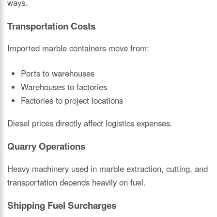
ways.
Transportation Costs
Imported marble containers move from:
Ports to warehouses
Warehouses to factories
Factories to project locations
Diesel prices directly affect logistics expenses.
Quarry Operations
Heavy machinery used in marble extraction, cutting, and
transportation depends heavily on fuel.
Shipping Fuel Surcharges