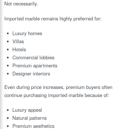
Not necessarily.
Imported marble remains highly preferred for:
Luxury homes
Villas
Hotels
Commercial lobbies
Premium apartments
Designer interiors
Even during price increases, premium buyers often
continue purchasing imported marble because of:
Luxury appeal
Natural patterns
Premium aesthetics