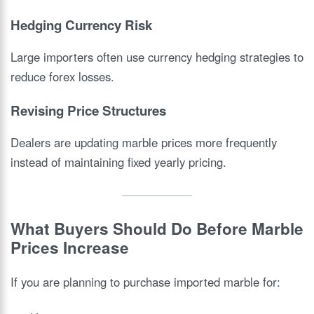
Hedging Currency Risk
Large importers often use currency hedging strategies to
reduce forex losses.
Revising Price Structures
Dealers are updating marble prices more frequently
instead of maintaining fixed yearly pricing.
What Buyers Should Do Before Marble
Prices Increase
If you are planning to purchase imported marble for: