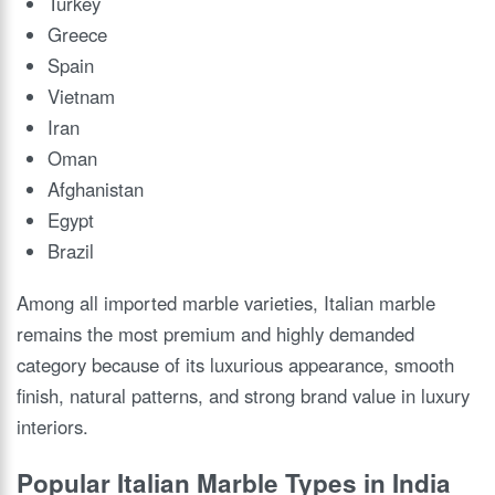
Turkey
Greece
Spain
Vietnam
Iran
Oman
Afghanistan
Egypt
Brazil
Among all imported marble varieties, Italian marble
remains the most premium and highly demanded
category because of its luxurious appearance, smooth
finish, natural patterns, and strong brand value in luxury
interiors.
Popular Italian Marble Types in India