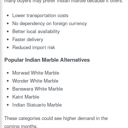
many buyers may prefer Indian marble because it offers:
Lower transportation costs
No dependency on foreign currency
Better local availability
Faster delivery
Reduced import risk
Popular Indian Marble Alternatives
Morwad White Marble
Wonder White Marble
Banswara White Marble
Katni Marble
Indian Statuario Marble
These categories could see higher demand in the
coming months.