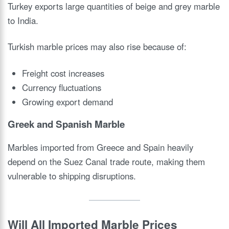
Turkey exports large quantities of beige and grey marble
to India.
Turkish marble prices may also rise because of:
Freight cost increases
Currency fluctuations
Growing export demand
Greek and Spanish Marble
Marbles imported from Greece and Spain heavily
depend on the Suez Canal trade route, making them
vulnerable to shipping disruptions.
Will All Imported Marble Prices