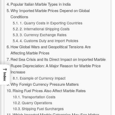
Popular Italian Marble Types in India
Why Imported Marble Prices Depend on Global
Conditions
1. Quarry Costs in Exporting Countries
2. International Shipping Costs
3. Currency Exchange Rates
4. Customs Duty and Import Policies
How Global Wars and Geopolitical Tensions Are
Affecting Marble Prices
Red Sea Crisis and Its Direct Impact on Imported Marble
Rupee Depreciation: A Major Reason for Marble Price
→
Increase
Index
Example of Currency Impact
Why Foreign Currency Pressure Matters
Rising Fuel Prices Also Affect Marble Rates
Transportation Costs
Quarry Operations
Shipping Fuel Surcharges
Which Imported Marble Categories May See Higher