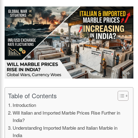
Table of Contents
Introduction
Will Italian and Imported Marble Prices Rise Further in
India?
Understanding Imported Marble and Italian Marble in
India