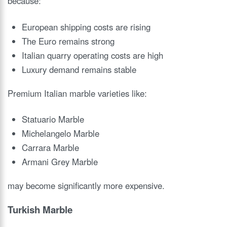
because:
European shipping costs are rising
The Euro remains strong
Italian quarry operating costs are high
Luxury demand remains stable
Premium Italian marble varieties like:
Statuario Marble
Michelangelo Marble
Carrara Marble
Armani Grey Marble
may become significantly more expensive.
Turkish Marble