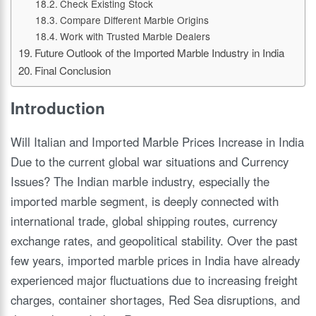
Check Existing Stock
Compare Different Marble Origins
Work with Trusted Marble Dealers
Future Outlook of the Imported Marble Industry in India
Final Conclusion
Introduction
Will Italian and Imported Marble Prices Increase in India
Due to the current global war situations and Currency
Issues? The Indian marble industry, especially the
imported marble segment, is deeply connected with
international trade, global shipping routes, currency
exchange rates, and geopolitical stability. Over the past
few years, imported marble prices in India have already
experienced major fluctuations due to increasing freight
charges, container shortages, Red Sea disruptions, and