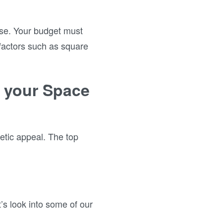
use. Your budget must
 factors such as square
e your Space
hetic appeal. The top
’s look into some of our