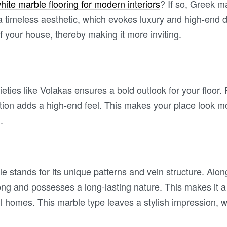
hite marble flooring for modern interiors
? If so, Greek ma
 a timeless aesthetic, which evokes luxury and high-end d
of your house, thereby making it more inviting.
ieties like Volakas ensures a bold outlook for your floor
ption adds a high-end feel. This makes your place look m
l.
e stands for its unique patterns and vein structure. Alon
ong and possesses a long-lasting nature. This makes it a 
all homes. This marble type leaves a stylish impression, 