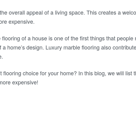
s the overall appeal of a living space. This creates a we
ore expensive.
 flooring of a house is one of the first things that people
 a home’s design. Luxury marble flooring also contribute
e.
 flooring choice for your home? In this blog, we will list t
more expensive!