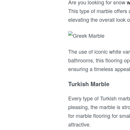
Are you looking for snow
w
This type of marble offers
elevating the overall look 
The use of iconic white var
bathrooms, this flooring o
ensuring a timeless appea
Turkish Marble
Every type of Turkish marbl
pleasing, the marble is str
for marble flooring for sm
attractive.