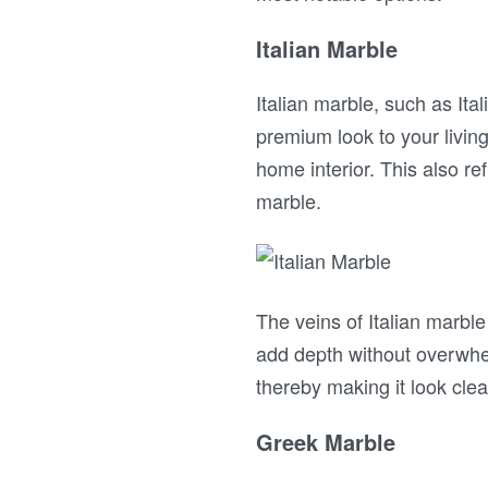
Italian Marble
Italian marble, such as Ita
premium look to your living
home interior. This also ref
marble.
The veins of Italian marble
add depth without overwhel
thereby making it look clea
Greek Marble