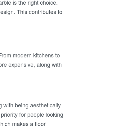
rble is the right choice.
esign. This contributes to
. From modern kitchens to
ore expensive, along with
g with being aesthetically
priority for people looking
which makes a floor