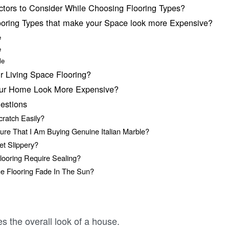
ctors to Consider While Choosing Flooring Types?
ooring Types that make your Space look more Expensive?
e
e
ble
r Living Space Flooring?
our Home Look More Expensive?
estions
cratch Easily?
ure That I Am Buying Genuine Italian Marble?
et Slippery?
looring Require Sealing?
e Flooring Fade In The Sun?
tes the overall look of a house.