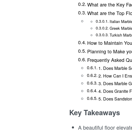
What are the Key Fa
What are the Top Fl
Italian Marbl
Greek Marbl
Turkish Mar
How to Maintain You
Planning to Make y
Frequently Asked Qu
1. Does Marble S
2. How Can I Ens
3. Does Marble G
4. Does Granite F
5. Does Sandston
Key Takeaways
A beautiful floor eleva