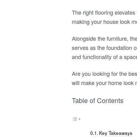
The right flooring elevate
making your house look m
Alongside the furniture, the
serves as the foundation of
and functionality of a spac
Are you looking for the best
will make your home look 
Table of Contents
Key Takeaways