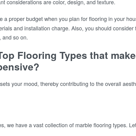
nt considerations are color, design, and texture.
e a proper budget when you plan for flooring in your ho
erials and installation charge. Also, you should consider
, and so on.
Top Flooring Types that mak
pensive?
sets your mood, thereby contributing to the overall aest
 we have a vast collection of marble flooring types. Let