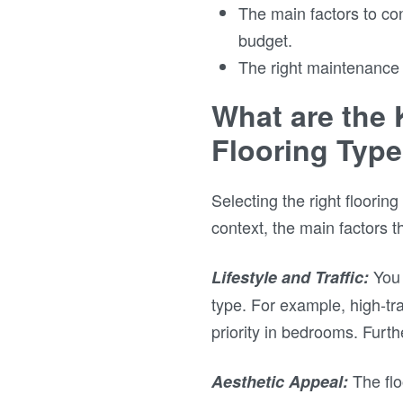
The main factors to cons
budget.
The right maintenance 
What are the 
Flooring Typ
Selecting the right floorin
context, the main factors t
You 
Lifestyle and Traffic:
type. For example, high-traf
priority in bedrooms. Furt
The flo
Aesthetic Appeal: