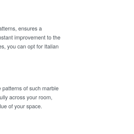
patterns, ensures a
instant improvement to the
es, you can opt for Italian
e patterns of such marble
fully across your room,
alue of your space.