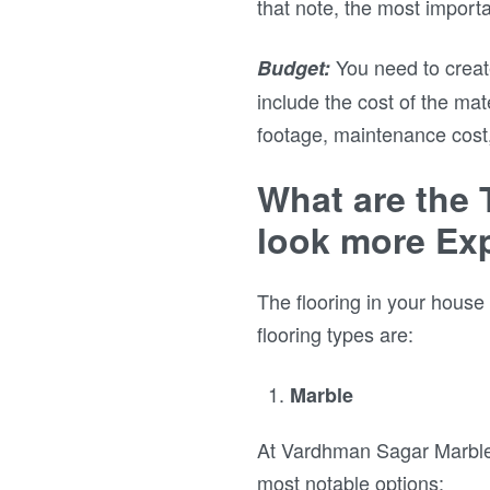
that note, the most importa
You need to creat
Budget:
include the cost of the mat
footage, maintenance cost
What are the 
look more Ex
The flooring in your house 
flooring types are:
Marble
At Vardhman Sagar Marbles,
most notable options: