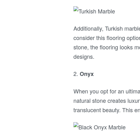
Additionally, Turkish marb
consider this flooring opti
stone, the flooring looks 
designs.
2.
Onyx
When you opt for an ultim
natural stone creates luxur
translucent beauty. This en