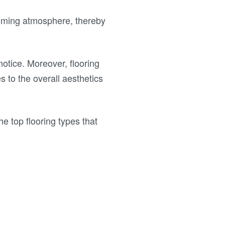
lcoming atmosphere, thereby
 notice. Moreover, flooring
s to the overall aesthetics
he top flooring types that