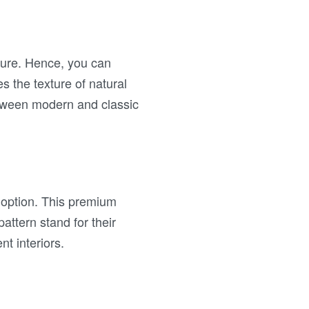
ture. Hence, you can
s the texture of natural
etween modern and classic
 option. This premium
attern stand for their
t interiors.