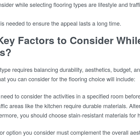
ider while selecting flooring types are lifestyle and traf
is needed to ensure the appeal lasts a long time.
Key Factors to Consider Whi
es?
g type requires balancing durability, aesthetics, budget, a
hat you can consider for the flooring choice will include:
need to consider the activities in a specified room befor
fic areas like the kitchen require durable materials. Alter
hermore, you should choose stain-resistant materials for 
or option you consider must complement the overall aes