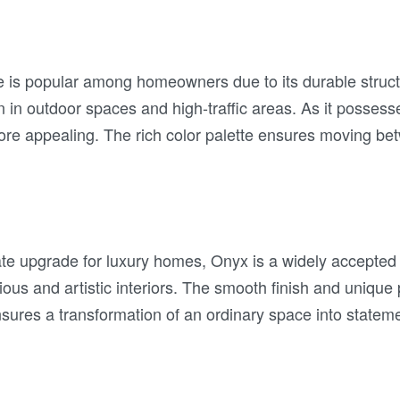
le is popular among homeowners due to its durable struc
on in outdoor spaces and high-traffic areas. As it possesse
more appealing. The rich color palette ensures moving b
ate upgrade for luxury homes, Onyx is a widely accepted
ious and artistic interiors. The smooth finish and unique p
sures a transformation of an ordinary space into statemen