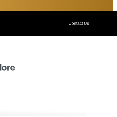
Contact Us
More