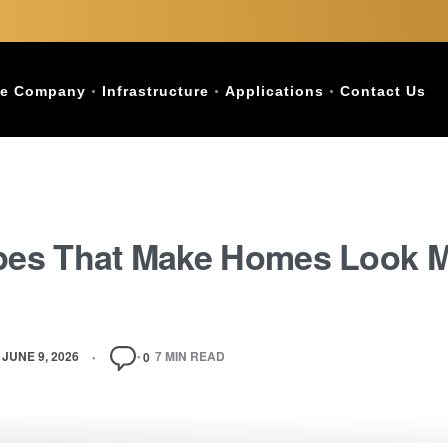
e Company
Infrastructure
Applications
Contact Us
ypes That Make Homes Look 
JUNE 9, 2026
7 MIN READ
0