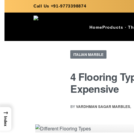
Call Us +91-9773398874
Home
Products
Th
ITALIAN MARBLE
4 Flooring T
Expensive
BY
VARDHMAN SAGAR MARBLES
→
Index