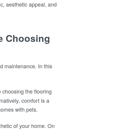
fic, aesthetic appeal, and
le Choosing
nd maintenance. In this
e choosing the flooring
natively, comfort is a
homes with pets.
thetic of your home. On