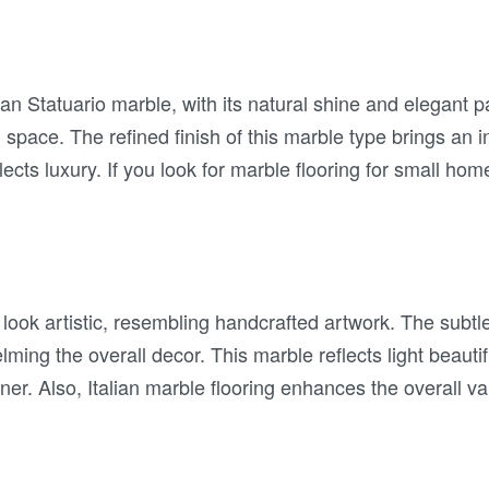
lian Statuario marble, with its natural shine and elegant 
 space. The refined finish of this marble type brings an 
lects luxury. If you look for marble flooring for small hom
 look artistic, resembling handcrafted artwork. The subtl
ming the overall decor. This marble reflects light beauti
ner. Also, Italian marble flooring enhances the overall v