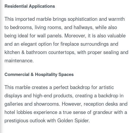
Residential Applications
This imported marble brings sophistication and warmth
to bedrooms, living rooms, and hallways, while also
being ideal for wall panels. Moreover, it is also valuable
and an elegant option for fireplace surroundings and
kitchen & bathroom countertops, with proper sealing and
maintenance.
Commercial & Hospitality Spaces
This marble creates a perfect backdrop for artistic
displays and high-end products, creating a backdrop in
galleries and showrooms. However, reception desks and
hotel lobbies experience a true sense of grandeur with a
prestigious outlook with Golden Spider.