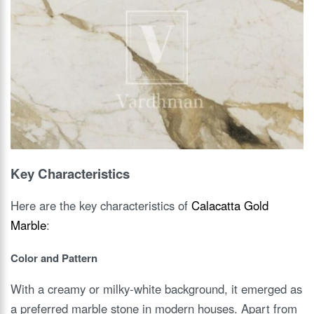
Key Characteristics
Here are the key characteristics of
Calacatta Gold
Marble
:
Color and Pattern
With a creamy or milky-white background, it emerged as
a preferred marble stone in modern houses. Apart from