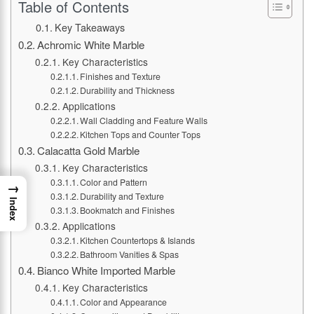
Table of Contents
Key Takeaways
Achromic White Marble
Key Characteristics
Finishes and Texture
Durability and Thickness
Applications
Wall Cladding and Feature Walls
Kitchen Tops and Counter Tops
Calacatta Gold Marble
Key Characteristics
Color and Pattern
→
Durability and Texture
Index
Bookmatch and Finishes
Applications
Kitchen Countertops & Islands
Bathroom Vanities & Spas
Bianco White Imported Marble
Key Characteristics
Color and Appearance