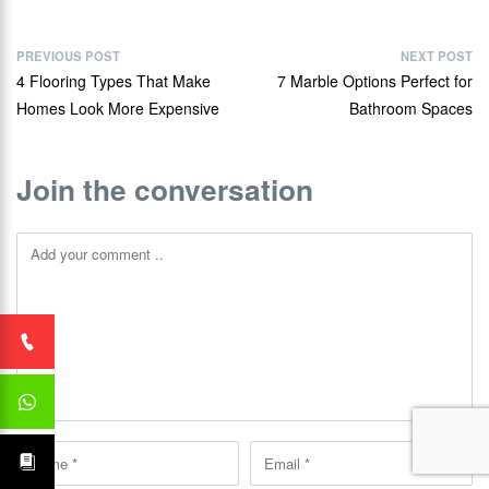
PREVIOUS POST
NEXT POST
4 Flooring Types That Make
7 Marble Options Perfect for
Homes Look More Expensive
Bathroom Spaces
Join the conversation