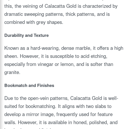
this, the veining of Calacatta Gold is characterized by
dramatic sweeping patterns, thick patterns, and is
combined with grey shapes.
Durability and Texture
Known as a hard-wearing, dense marble, it offers a high
sheen. However, it is susceptible to acid etching,
especially from vinegar or lemon, and is softer than
granite.
Bookmatch and Finishes
Due to the open-vein patterns, Calacatta Gold is well-
suited for bookmatching. It aligns with two slabs to
develop a mirror image, frequently used for feature
walls. However, it is available in honed, polished, and