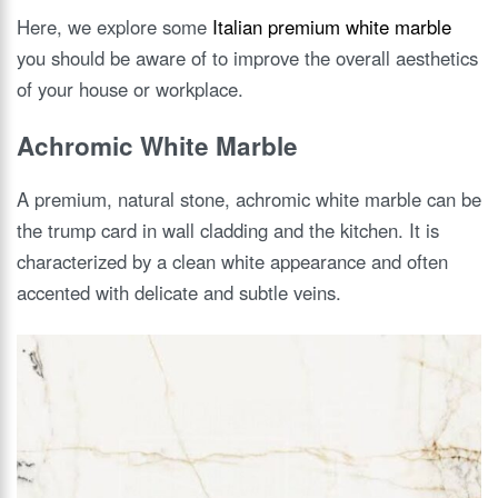
Here, we explore some
Italian premium white marble
you should be aware of to improve the overall aesthetics
of your house or workplace.
Achromic White Marble
A premium, natural stone, achromic white marble can be
the trump card in wall cladding and the kitchen. It is
characterized by a clean white appearance and often
accented with delicate and subtle veins.