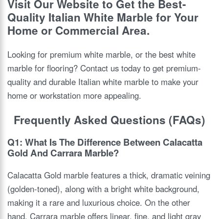
Visit Our Website to Get the Best-
Quality Italian White Marble for Your
Home or Commercial Area.
Looking for premium white marble, or the best white
marble for flooring? Contact us today to get premium-
quality and durable Italian white marble to make your
home or workstation more appealing.
Frequently Asked Questions (FAQs)
Q1: What Is The Difference Between Calacatta
Gold And Carrara Marble?
Calacatta Gold marble features a thick, dramatic veining
(golden-toned), along with a bright white background,
making it a rare and luxurious choice. On the other
hand, Carrara marble offers linear, fine, and light gray