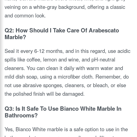
veining on a white-gray background, offering a classic
and common look.
Q2: How Should I Take Care Of Arabescato
Marble?
Seal it every 6-12 months, and in this regard, use acidic
spills like coffee, lemon and wine, and pH-neutral
cleaners. You can clean it daily with warm water and
mild dish soap, using a microfiber cloth. Remember, do
not use abrasive sponges, cleaners, or bleach, or else
the polished finish will be damaged.
Q3: Is It Safe To Use Bianco White Marble In
Bathrooms?
Yes, Bianco White marble is a safe option to use in the