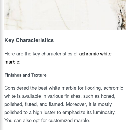
Key Characteristics
Here are the key characteristics of
achromic white
marble
:
Finishes and Texture
Considered the best white marble for flooring, achromic
white is available in various finishes, such as honed,
polished, fluted, and flamed. Moreover, it is mostly
polished to a high luster to emphasize its luminosity.
You can also opt for customized marble.