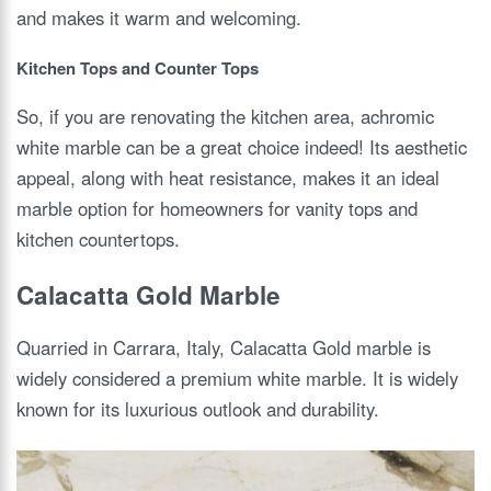
and makes it warm and welcoming.
Kitchen Tops and Counter Tops
So, if you are renovating the kitchen area, achromic
white marble can be a great choice indeed! Its aesthetic
appeal, along with heat resistance, makes it an ideal
marble option for homeowners for vanity tops and
kitchen countertops.
Calacatta Gold Marble
Quarried in Carrara, Italy, Calacatta Gold marble is
widely considered a premium white marble. It is widely
known for its luxurious outlook and durability.