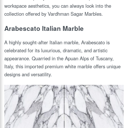
workspace aesthetics, you can always look into the
collection offered by Vardhman Sagar Marbles.
Arabescato Italian Marble
A highly sought-after Italian marble, Arabescato is
celebrated for its luxurious, dramatic, and artistic
appearance. Quarried in the Apuan Alps of Tuscany,
Italy, this imported premium white marble offers unique
designs and versatility.