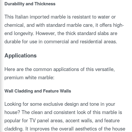
Durability and Thickness
This Italian imported marble is resistant to water or
chemical, and with standard marble care, it offers high-
end longevity. However, the thick standard slabs are
durable for use in commercial and residential areas.
Applications
Here are the common applications of this versatile,
premium white marble:
Wall Cladding and Feature Walls
Looking for some exclusive design and tone in your
house? The clean and consistent look of this marble is
popular for TV panel areas, accent walls, and feature
cladding. It improves the overall aesthetics of the house