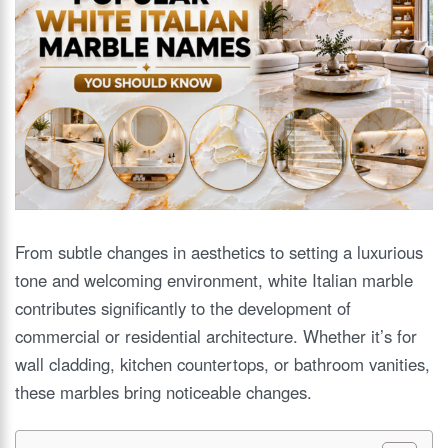
From subtle changes in aesthetics to setting a luxurious
tone and welcoming environment, white Italian marble
contributes significantly to the development of
commercial or residential architecture. Whether it’s for
wall cladding, kitchen countertops, or bathroom vanities,
these marbles bring noticeable changes.