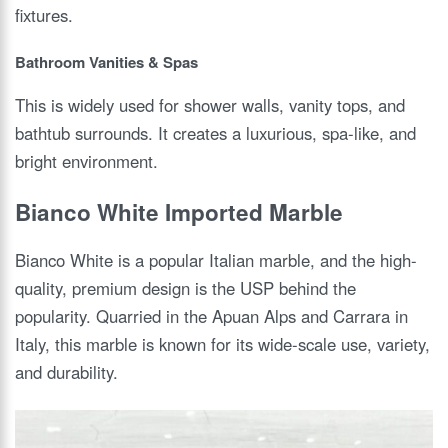
fixtures.
Bathroom Vanities & Spas
This is widely used for shower walls, vanity tops, and
bathtub surrounds. It creates a luxurious, spa-like, and
bright environment.
Bianco White Imported Marble
Bianco White is a popular Italian marble, and the high-
quality, premium design is the USP behind the
popularity. Quarried in the Apuan Alps and Carrara in
Italy, this marble is known for its wide-scale use, variety,
and durability.