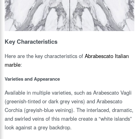
Key Characteristics
Here are the key characteristics of
Abrabescato Italian
marble
:
Varieties and Appearance
Available in multiple varieties, such as Arabescato Vagli
(greenish-tinted or dark grey veins) and Arabescato
Corchia (greyish-blue veining). The interlaced, dramatic,
and swirled veins of this marble create a “white islands”
look against a grey backdrop.