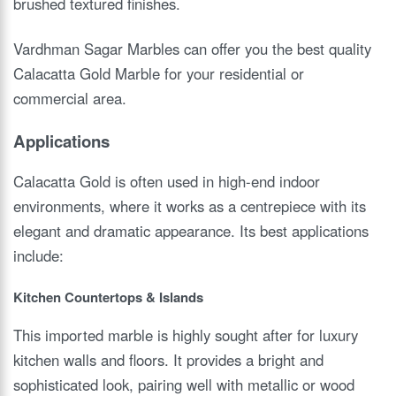
brushed textured finishes.
Vardhman Sagar Marbles can offer you the best quality
Calacatta Gold Marble for your residential or
commercial area.
Applications
Calacatta Gold is often used in high-end indoor
environments, where it works as a centrepiece with its
elegant and dramatic appearance. Its best applications
include:
Kitchen Countertops & Islands
This imported marble is highly sought after for luxury
kitchen walls and floors. It provides a bright and
sophisticated look, pairing well with metallic or wood