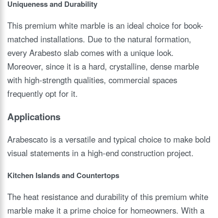
Uniqueness and Durability
This premium white marble is an ideal choice for book-
matched installations. Due to the natural formation,
every Arabesto slab comes with a unique look.
Moreover, since it is a hard, crystalline, dense marble
with high-strength qualities, commercial spaces
frequently opt for it.
Applications
Arabescato is a versatile and typical choice to make bold
visual statements in a high-end construction project.
Kitchen Islands and Countertops
The heat resistance and durability of this premium white
marble make it a prime choice for homeowners. With a