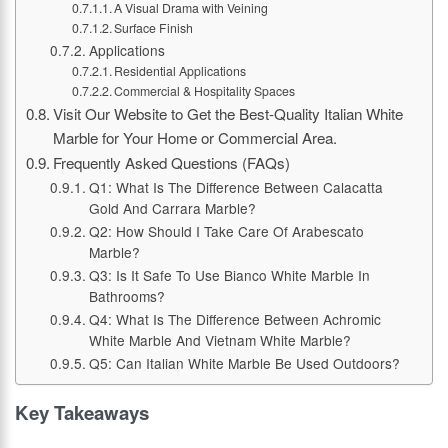
A Visual Drama with Veining
Surface Finish
Applications
Residential Applications
Commercial & Hospitality Spaces
Visit Our Website to Get the Best-Quality Italian White
Marble for Your Home or Commercial Area.
Frequently Asked Questions (FAQs)
Q1: What Is The Difference Between Calacatta
Gold And Carrara Marble?
Q2: How Should I Take Care Of Arabescato
Marble?
Q3: Is It Safe To Use Bianco White Marble In
Bathrooms?
Q4: What Is The Difference Between Achromic
White Marble And Vietnam White Marble?
Q5: Can Italian White Marble Be Used Outdoors?
Key Takeaways