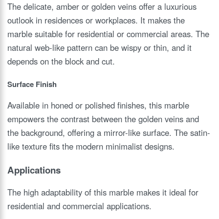
The delicate, amber or golden veins offer a luxurious
outlook in residences or workplaces. It makes the
marble suitable for residential or commercial areas. The
natural web-like pattern can be wispy or thin, and it
depends on the block and cut.
Surface Finish
Available in honed or polished finishes, this marble
empowers the contrast between the golden veins and
the background, offering a mirror-like surface. The satin-
like texture fits the modern minimalist designs.
Applications
The high adaptability of this marble makes it ideal for
residential and commercial applications.