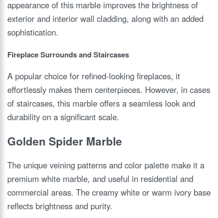
appearance of this marble improves the brightness of
exterior and interior wall cladding, along with an added
sophistication.
Fireplace Surrounds and Staircases
A popular choice for refined-looking fireplaces, it
effortlessly makes them centerpieces. However, in cases
of staircases, this marble offers a seamless look and
durability on a significant scale.
Golden Spider Marble
The unique veining patterns and color palette make it a
premium white marble, and useful in residential and
commercial areas. The creamy white or warm ivory base
reflects brightness and purity.