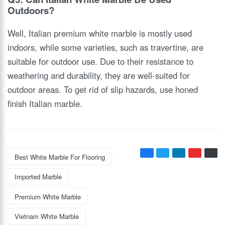
Outdoors?
Well, Italian premium white marble is mostly used
indoors, while some varieties, such as travertine, are
suitable for outdoor use. Due to their resistance to
weathering and durability, they are well-suited for
outdoor areas. To get rid of slip hazards, use honed
finish Italian marble.
Best White Marble For Flooring
Imported Marble
Premium White Marble
Vietnam White Marble