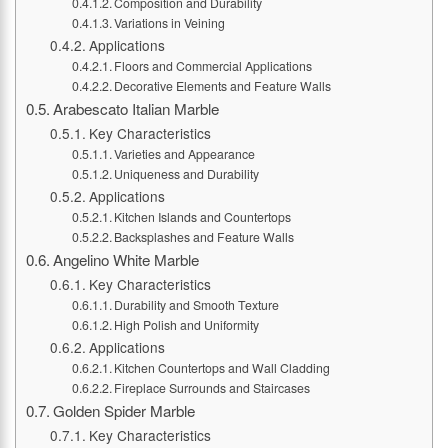
Composition and Durability
Variations in Veining
Applications
Floors and Commercial Applications
Decorative Elements and Feature Walls
Arabescato Italian Marble
Key Characteristics
Varieties and Appearance
Uniqueness and Durability
Applications
Kitchen Islands and Countertops
Backsplashes and Feature Walls
Angelino White Marble
Key Characteristics
Durability and Smooth Texture
High Polish and Uniformity
Applications
Kitchen Countertops and Wall Cladding
Fireplace Surrounds and Staircases
Golden Spider Marble
Key Characteristics