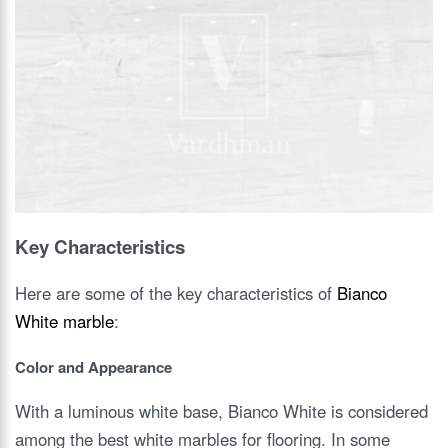
Key Characteristics
Here are some of the key characteristics of
Bianco
White marble
:
Color and Appearance
With a luminous white base, Bianco White is considered
among the best white marbles for flooring. In some