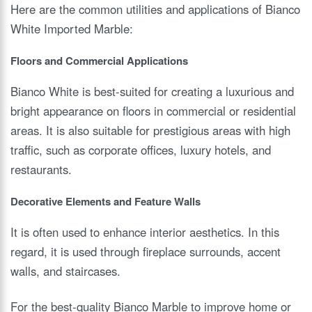
Here are the common utilities and applications of Bianco
White Imported Marble:
Floors and Commercial Applications
Bianco White is best-suited for creating a luxurious and
bright appearance on floors in commercial or residential
areas. It is also suitable for prestigious areas with high
traffic, such as corporate offices, luxury hotels, and
restaurants.
Decorative Elements and Feature Walls
It is often used to enhance interior aesthetics. In this
regard, it is used through fireplace surrounds, accent
walls, and staircases.
For the best-quality Bianco Marble to improve home or