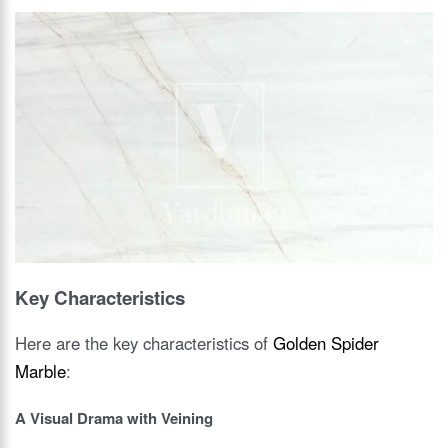
Key Characteristics
Here are the key characteristics of
Golden Spider
Marble
:
A Visual Drama with Veining