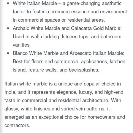
White Italian Marble – a game-changing aesthetic
factor to foster a premium essence and environment
in commercial spaces or residential areas.
Archaic White Marble and Calacatta Gold Marble:
Used in wall cladding, kitchen tops, and bathroom
vanities.
Bianco White Marble and Arbescato Italian Marble:
Best for floors and commercial applications, kitchen
island, feature walls, and backsplashes.
Italian white marble is a unique and popular choice in
India, and it represents elegance, luxury, and high-end
taste in commercial and residential architecture. With
glossy, white finishes and varied vein patterns, it
emerged as an exceptional choice for homeowners and
contractors.