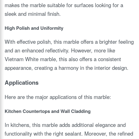
makes the marble suitable for surfaces looking for a
sleek and minimal finish.
High Polish and Uniformity
With effective polish, this marble offers a brighter feeling
and an enhanced reflectivity. However, more like
Vietnam White marble, this also offers a consistent
appearance, creating a harmony in the interior design.
Applications
Here are the major applications of this marble:
Kitchen Countertops and Wall Cladding
In kitchens, this marble adds additional elegance and
functionality with the right sealant. Moreover, the refined