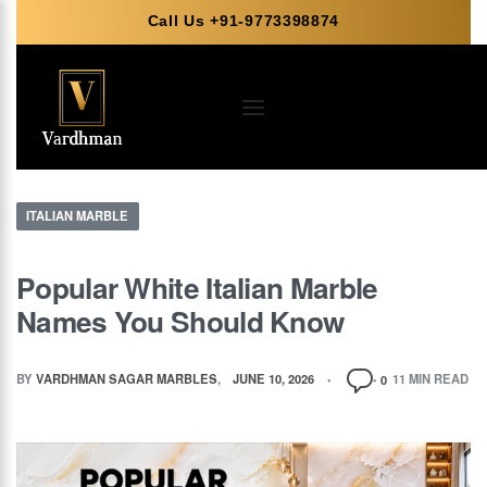
Call Us +91-9773398874
ITALIAN MARBLE
Popular White Italian Marble
Names You Should Know
BY
VARDHMAN SAGAR MARBLES
JUNE 10, 2026
11 MIN READ
0