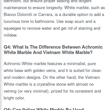
bathroom, but ensure proper sealing and diligent
maintenance to ensure longevity. White marble, such as
Bianco Dolomiti or Carrara, is a durable option to add a
luxurious tone to bathrooms. Use soap scum and a
squeegee to remove water and get rid of staining and
mildew.
Q4: What Is The Difference Between Achromic
White Marble And Vietnam White Marble?
Achromic White marble features a minimalist, pure
white base with golden veins, and it is suited for clean
and modern designs. On the other hand, the Vietnam
White marble is a crystalline stone with almost no
veining (or very minimal), prized for its consistent and
bright color.
Q5: Can Italian White Marble Be Used