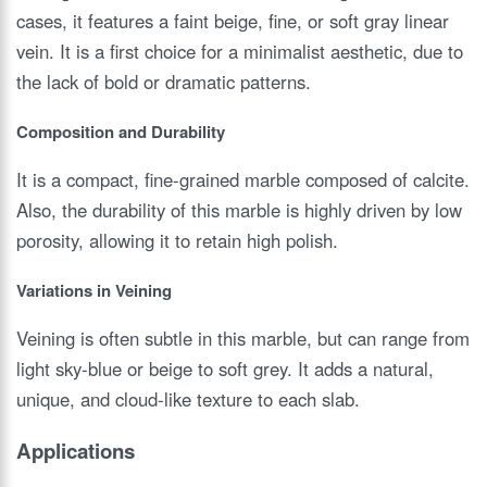
cases, it features a faint beige, fine, or soft gray linear
vein. It is a first choice for a minimalist aesthetic, due to
the lack of bold or dramatic patterns.
Composition and Durability
It is a compact, fine-grained marble composed of calcite.
Also, the durability of this marble is highly driven by low
porosity, allowing it to retain high polish.
Variations in Veining
Veining is often subtle in this marble, but can range from
light sky-blue or beige to soft grey. It adds a natural,
unique, and cloud-like texture to each slab.
Applications