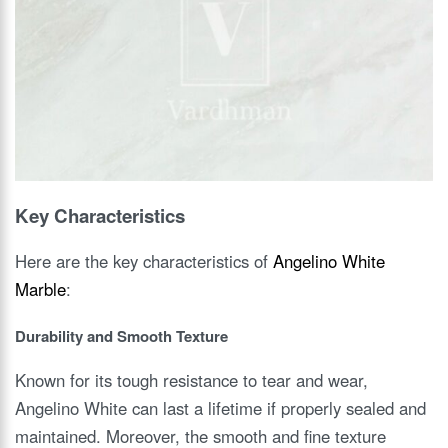
Key Characteristics
Here are the key characteristics of
Angelino White
Marble
:
Durability and Smooth Texture
Known for its tough resistance to tear and wear,
Angelino White can last a lifetime if properly sealed and
maintained. Moreover, the smooth and fine texture