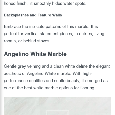
honed finish, it smoothly hides water spots.
Backsplashes and Feature Walls
Embrace the intricate patterns of this marble. It is
perfect for vertical statement pieces, in entries, living
rooms, or behind stoves.
Angelino White Marble
Gentle grey veining and a clean white define the elegant
aesthetic of Angelino White marble. With high-
performance qualities and subtle beauty, it emerged as
one of the best white marble options for flooring.