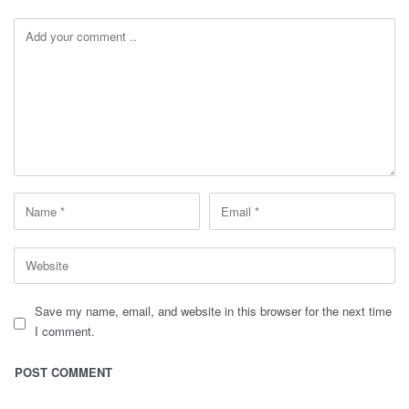
Save my name, email, and website in this browser for the next time
I comment.