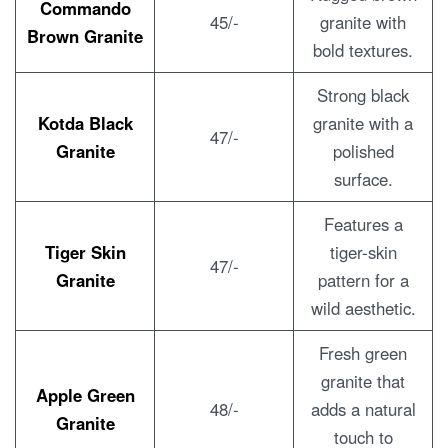
Commando
45/-
granite with
Brown Granite
bold textures.
Strong black
Kotda Black
granite with a
47/-
Granite
polished
surface.
Features a
Tiger Skin
tiger-skin
47/-
Granite
pattern for a
wild aesthetic.
Fresh green
granite that
Apple Green
48/-
adds a natural
Granite
touch to