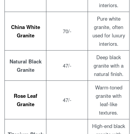
interiors.
Pure white
China White
granite, often
70/-
Granite
used for luxury
interiors.
Deep black
Natural Black
47/-
granite with a
Granite
natural finish.
Warm-toned
Rose Leaf
granite with
47/-
Granite
leaf-like
textures.
High-end black