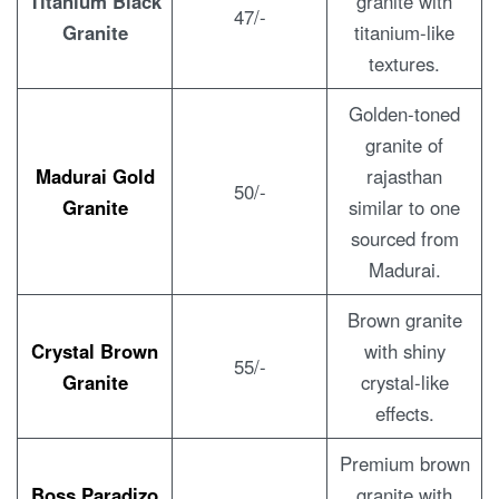
Titanium Black
granite with
47/-
Granite
titanium-like
textures.
Golden-toned
granite of
Madurai Gold
rajasthan
50/-
Granite
similar to one
sourced from
Madurai.
Brown granite
Crystal Brown
with shiny
55/-
Granite
crystal-like
effects.
Premium brown
Boss Paradizo
granite with