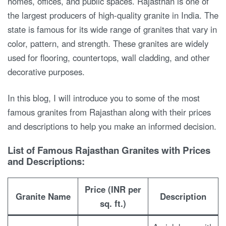
homes, offices, and public spaces. Rajasthan is one of
the largest producers of high-quality granite in India. The
state is famous for its wide range of granites that vary in
color, pattern, and strength. These granites are widely
used for flooring, countertops, wall cladding, and other
decorative purposes.
In this blog, I will introduce you to some of the most
famous granites from Rajasthan along with their prices
and descriptions to help you make an informed decision.
List of Famous Rajasthan Granites with Prices
and Descriptions:
Price (INR per
Granite Name
Description
sq. ft.)