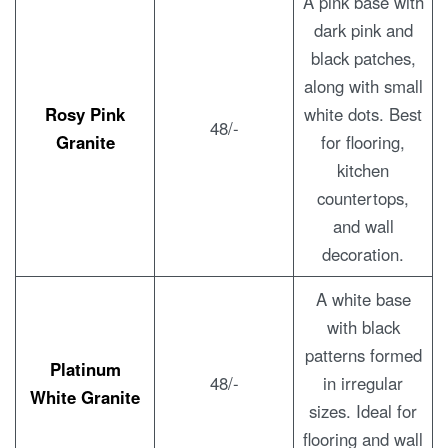
A pink base with
dark pink and
black patches,
along with small
Rosy Pink
white dots. Best
48/-
Granite
for flooring,
kitchen
countertops,
and wall
decoration.
A white base
with black
patterns formed
Platinum
48/-
in irregular
White Granite
sizes. Ideal for
flooring and wall