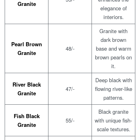
Granite
elegance of
interiors.
Granite with
dark brown
Pearl Brown
48/-
base and warm
Granite
brown pearls on
it.
Deep black with
River Black
47/-
flowing river-like
Granite
patterns.
Black granite
Fish Black
55/-
with unique fish-
Granite
scale textures.