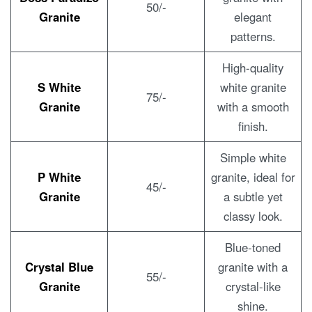
50/-
Granite
elegant
patterns.
High-quality
S White
white granite
75/-
Granite
with a smooth
finish.
Simple white
P White
granite, ideal for
45/-
Granite
a subtle yet
classy look.
Blue-toned
Crystal Blue
granite with a
55/-
Granite
crystal-like
shine.