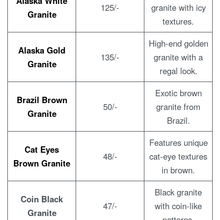
Alaska White
125/-
granite with icy
Granite
textures.
High-end golden
Alaska Gold
135/-
granite with a
Granite
regal look.
Exotic brown
Brazil Brown
50/-
granite from
Granite
Brazil.
Features unique
Cat Eyes
48/-
cat-eye textures
Brown Granite
in brown.
Black granite
Coin Black
47/-
with coin-like
Granite
patterns.