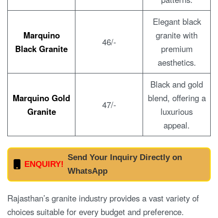
Elegant black
Marquino
granite with
46/-
Black Granite
premium
aesthetics.
Black and gold
Marquino Gold
blend, offering a
47/-
Granite
luxurious
appeal.
Send Your Inquiry Directly on
ENQUIRY!
WhatsApp
Rajasthan’s granite industry provides a vast variety of
choices suitable for every budget and preference.