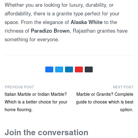
Whether you are looking for luxury, durability, or
affordability, there is a granite type perfect for your
space. From the elegance of
Alaska White
to the
richness of
Paradizo Brown
, Rajasthan granites have
something for everyone.
PREVIOUS POST
NEXT POST
Italian Marble or Indian Marble?
Marble or Granite? Complete
Which is a better choice for your
guide to choose which is best
home flooring.
option.
Join the conversation