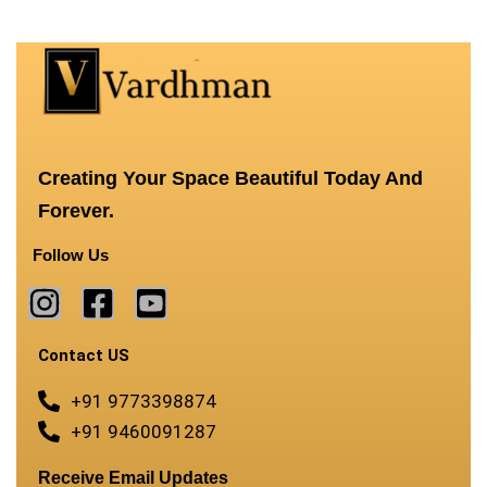
Creating Your Space Beautiful Today And
Forever.
Follow Us
Contact US
+91 9773398874
+91 9460091287
Receive Email Updates