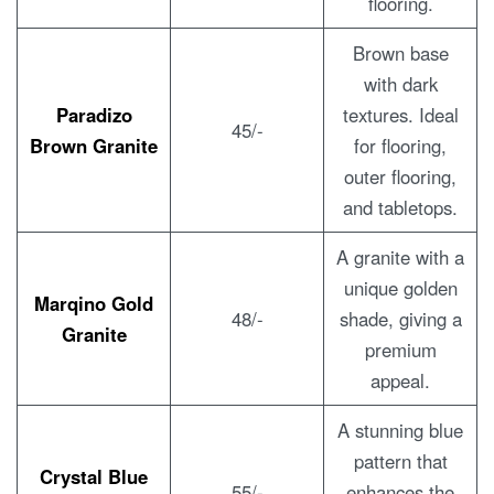
flooring.
Brown base
with dark
Paradizo
textures. Ideal
45/-
Brown Granite
for flooring,
outer flooring,
and tabletops.
A granite with a
unique golden
Marqino Gold
48/-
shade, giving a
Granite
premium
appeal.
A stunning blue
pattern that
Crystal Blue
55/-
enhances the