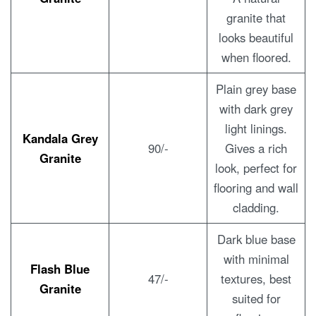
granite that
looks beautiful
when floored.
Plain grey base
with dark grey
light linings.
Kandala Grey
90/-
Gives a rich
Granite
look, perfect for
flooring and wall
cladding.
Dark blue base
with minimal
Flash Blue
47/-
textures, best
Granite
suited for