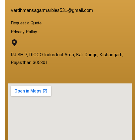
vardhmansagarmarbles531@gmail.com
Request a Quote
Privacy Policy
RJ SH 7, RICCO Industrial Area, Kali Dungri, Kishangarh,
Rajasthan 305801