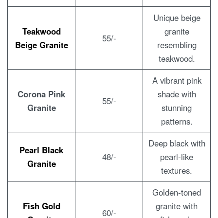
Unique beige
Teakwood
granite
55/-
Beige Granite
resembling
teakwood.
A vibrant pink
Corona Pink
shade with
55/-
Granite
stunning
patterns.
Deep black with
Pearl Black
48/-
pearl-like
Granite
textures.
Golden-toned
Fish Gold
granite with
60/-