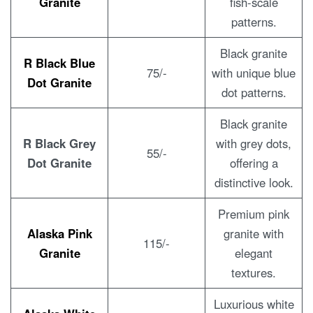
Granite
fish-scale
patterns.
Black granite
R Black Blue
75/-
with unique blue
Dot Granite
dot patterns.
Black granite
R Black Grey
with grey dots,
55/-
Dot Granite
offering a
distinctive look.
Premium pink
Alaska Pink
granite with
115/-
Granite
elegant
textures.
Luxurious white