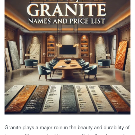
Granite plays a major role in the beauty and durability of