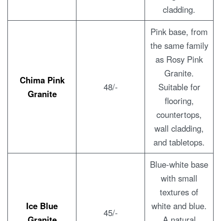
cladding.
Pink base, from
the same family
as Rosy Pink
Granite.
Chima Pink
48/-
Suitable for
Granite
flooring,
countertops,
wall cladding,
and tabletops.
Blue-white base
with small
textures of
Ice Blue
white and blue.
45/-
Granite
A natural