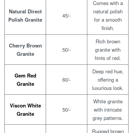
Comes with a
Natural Direct
natural polish
45/-
Polish Granite
for a smooth
finish.
Rich brown
Cherry Brown
50/-
granite with
Granite
hints of red.
Deep red hue,
Gem Red
60/-
offering a
Granite
luxurious look.
White granite
Viscon White
50/-
with intricate
Granite
grey patterns.
Rugged brown