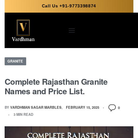
Call Us +91-9773398874
GRANITE
Complete Rajasthan Granite
Names and Price List.
BY
VARDHMAN SAGAR MARBLES
FEBRUARY 15, 2025
0
3 MIN READ