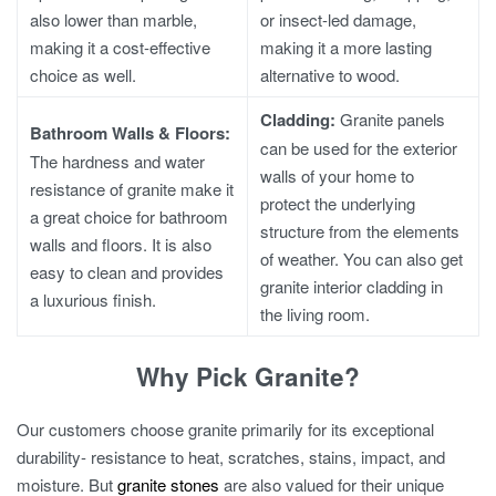
also lower than marble,
or insect-led damage,
making it a cost-effective
making it a more lasting
choice as well.
alternative to wood.
Cladding:
Granite panels
Bathroom Walls & Floors:
can be used for the exterior
The hardness and water
walls of your home to
resistance of granite make it
protect the underlying
a great choice for bathroom
structure from the elements
walls and floors. It is also
of weather. You can also get
easy to clean and provides
granite interior cladding in
a luxurious finish.
the living room.
Why Pick Granite?
Our customers choose granite primarily for its exceptional
durability- resistance to heat, scratches, stains, impact, and
moisture. But
granite stones
are also valued for their unique