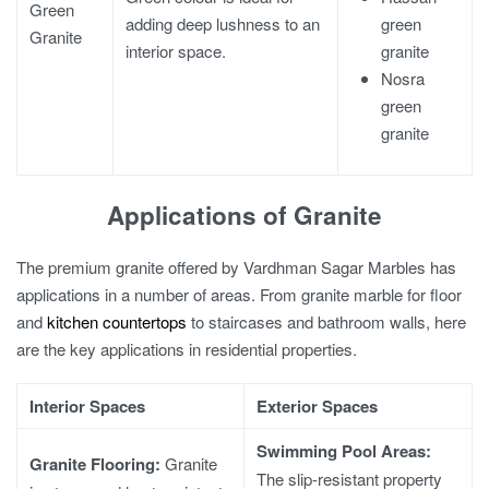
Green
green
adding deep lushness to an
Granite
granite
interior space.
Nosra
green
granite
Applications of Granite
The premium granite offered by Vardhman Sagar Marbles has
applications in a number of areas. From
granite marble for floor
and
kitchen countertops
to staircases and bathroom walls, here
are the key applications in residential properties.
Interior Spaces
Exterior Spaces
Swimming Pool Areas:
Granite Flooring
:
Granite
The slip-resistant property