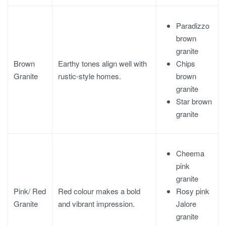
Paradizzo
brown
granite
Chips
Brown
Earthy tones align well with
brown
Granite
rustic-style homes.
granite
Star brown
granite
Cheema
pink
granite
Rosy pink
Pink/ Red
Red colour makes a bold
Jalore
Granite
and vibrant impression.
granite