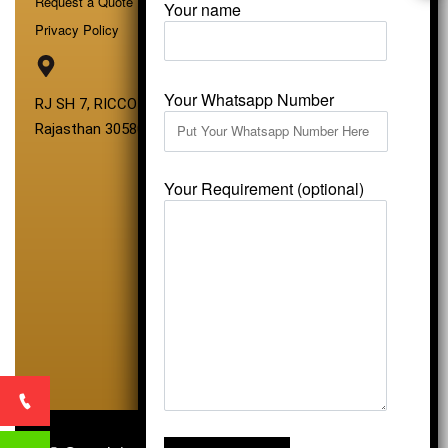
Request a Quote
Your name
Privacy Policy
Your Whatsapp Number
RJ SH 7, RICCO Industrial Area, Kali Dungri, Kishangarh,
Rajasthan 305801
Your Requirement (optional)