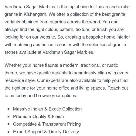
Vardhman Sagar Marbles is the top choice for Indian and exotic
granite in Kishangarh. We offer a collection of the best granite
variants obtained from quarries across the world. You can
always find the right colour, pattern, texture, or finish you are
looking for on our website. So, creating a bespoke home interior
with matching aesthetics is easier with the selection of granite
stones available at Vardhman Sagar Marbles.
Whether your home flaunts a modern, traditional, or rustic
theme, we have granite variants to seamlessly align with every
residence style. Our experts are also available to help you find
the right one for your home office and living spaces. Reach out
to us today and browse your options.
Massive Indian & Exotic Collection
Premium Quality & Finish
Competitive & Transparent Pricing
Expert Support & Timely Delivery