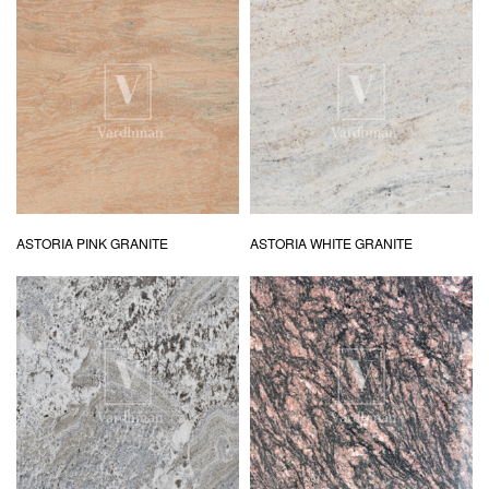
ASTORIA PINK GRANITE
ASTORIA WHITE GRANITE