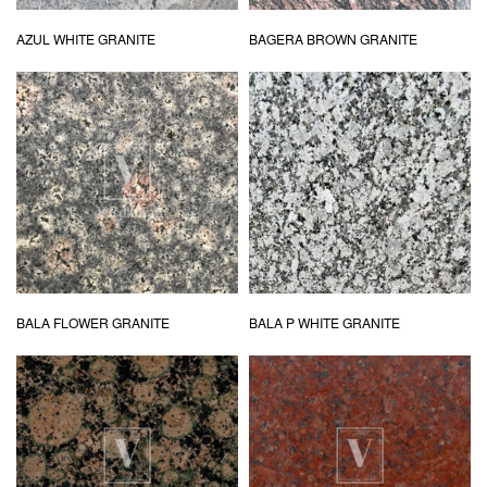
AZUL WHITE GRANITE
BAGERA BROWN GRANITE
BALA FLOWER GRANITE
BALA P WHITE GRANITE