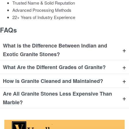
Trusted Name & Solid Reputation
Advanced Processing Methods
22+ Years of Industry Experience
FAQs
What is the Difference Between Indian and
+
Exotic Granite Stones?
+
What Are the Different Grades of Granite?
+
How is Granite Cleaned and Maintained?
Are All Granite Stones Less Expensive Than
+
Marble?