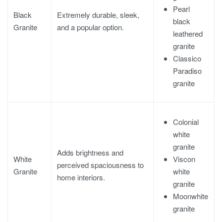
Pearl
Black
Extremely durable, sleek,
black
Granite
and a popular option.
leathered
granite
Classico
Paradiso
granite
Colonial
white
granite
Adds brightness and
Viscon
White
perceived spaciousness to
white
Granite
home interiors.
granite
Moonwhite
granite