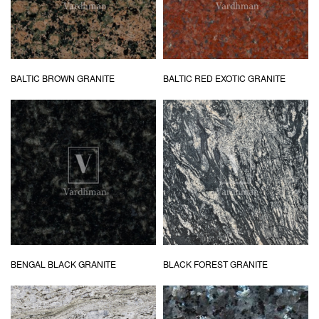
BALTIC BROWN GRANITE
BALTIC RED EXOTIC GRANITE
BENGAL BLACK GRANITE
BLACK FOREST GRANITE