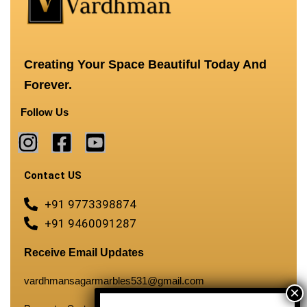
Creating Your Space Beautiful Today And
Forever.
Follow Us
Contact US
+91 9773398874
+91 9460091287
Receive Email Updates
vardhmansagarmarbles531@gmail.com