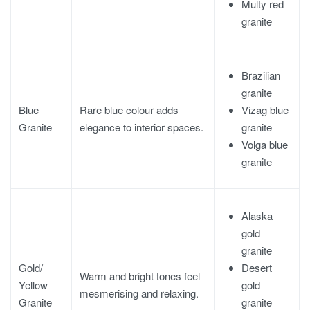
Multy red
granite
Brazilian
granite
Vizag blue
Blue
Rare blue colour adds
granite
Granite
elegance to interior spaces.
Volga blue
granite
Alaska
gold
granite
Desert
Gold/
Warm and bright tones feel
gold
Yellow
mesmerising and relaxing.
granite
Granite