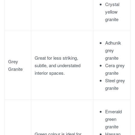
Crystal
yellow
granite
Adhunik
grey
granite
Great for less striking,
Grey
Cera grey
subtle, and understated
Granite
granite
interior spaces.
Steel grey
granite
Emerald
green
granite
Hassan
Green colour is ideal for