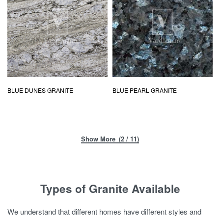
BLUE DUNES GRANITE
BLUE PEARL GRANITE
(2 / 11)
Types of Granite Available
We understand that different homes have different styles and