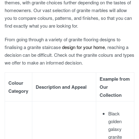
themes, with granite choices further depending on the tastes of
homeowners. Our vast selection of
granite marble
s will allow
you to compare colours, patterns, and finishes, so that you can
find exactly what you are looking for.
From going through a variety of
granite flooring designs
to
finalising a
granite staircase
design
for your home
, reaching a
decision can be difficult. Check out the
granite colours
and types
we offer to make an informed decision.
Example from
Colour
Description and Appeal
Our
Category
Collection
Black
golden
galaxy
granite