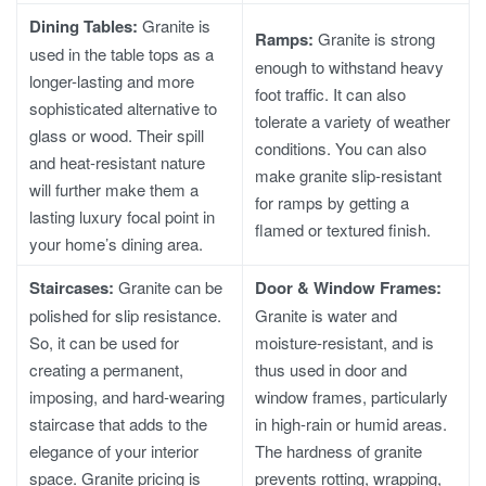
Dining Tables:
Granite is
Ramps:
Granite is strong
used in the table tops as a
enough to withstand heavy
longer-lasting and more
foot traffic. It can also
sophisticated alternative to
tolerate a variety of weather
glass or wood. Their spill
conditions. You can also
and heat-resistant nature
make granite slip-resistant
will further make them a
for ramps by getting a
lasting luxury focal point in
flamed or textured finish.
your home’s dining area.
Staircases:
Granite can be
Door & Window Frames:
polished for slip resistance.
Granite is water and
So, it can be used for
moisture-resistant, and is
creating a permanent,
thus used in door and
imposing, and hard-wearing
window frames, particularly
staircase that adds to the
in high-rain or humid areas.
elegance of your interior
The hardness of granite
space.
Granite pricing
is
prevents rotting, wrapping,