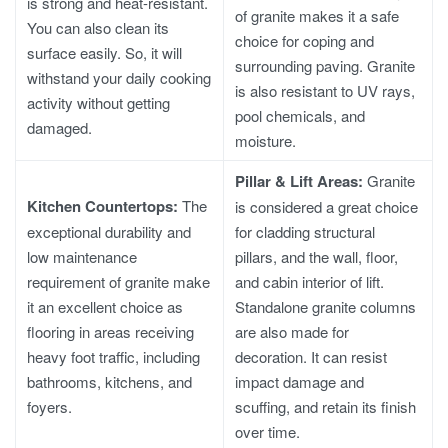
is strong and heat-resistant.
of granite makes it a safe
You can also clean its
choice for coping and
surface easily. So, it will
surrounding paving. Granite
withstand your daily cooking
is also resistant to UV rays,
activity without getting
pool chemicals, and
damaged.
moisture.
Pillar & Lift Areas:
Granite
Kitchen Countertops:
The
is considered a great choice
exceptional durability and
for cladding structural
low maintenance
pillars, and the wall, floor,
requirement of granite make
and cabin interior of lift.
it an excellent choice as
Standalone granite columns
flooring in areas receiving
are also made for
heavy foot traffic, including
decoration. It can resist
bathrooms, kitchens, and
impact damage and
foyers.
scuffing, and retain its finish
over time.