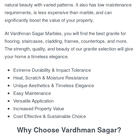
natural beauty with varied patterns. It also has low maintenance
requirements, is less expensive than marble, and can
significantly boost the value of your property.
At Vardhman Sagar Marbles, you will find the
best granite for
flooring
, staircases, cladding, frames, countertops, and more.
The strength, quality, and beauty of our granite selection will give
your home a timeless elegance.
Extreme Durability & Impact Tolerance
Heat, Scratch & Moisture Resistance
Unique Aesthetics & Timeless Elegance
Easy Maintenance
Versatile Application
Increased Property Value
Cost Effective & Sustainable Choice
Why Choose Vardhman Sagar?