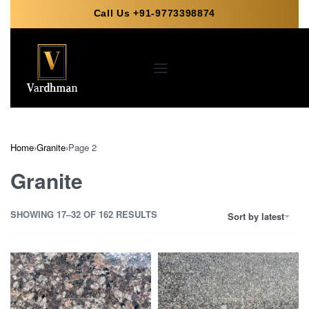
Call Us +91-9773398874
Home
›
Granite
›
Page 2
Granite
SHOWING 17–32 OF 162 RESULTS
Sort by latest