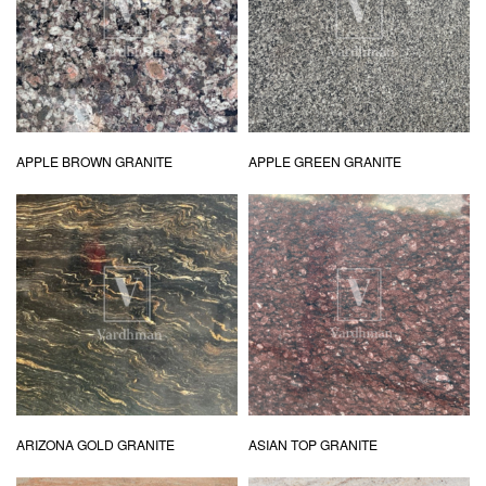
APPLE BROWN GRANITE
APPLE GREEN GRANITE
ARIZONA GOLD GRANITE
ASIAN TOP GRANITE