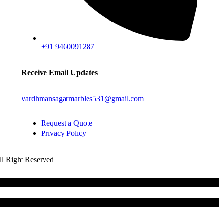
+91 9460091287
Receive Email Updates
vardhmansagarmarbles531@gmail.com
Request a Quote
Privacy Policy
All Right Reserved