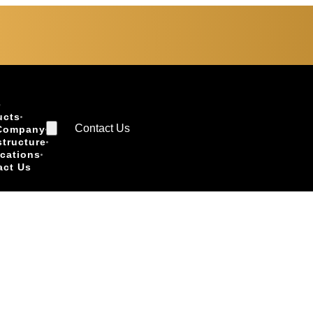
e
ucts
Contact Us
Company
structure
ications
act Us