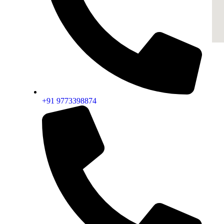
+91 9773398874