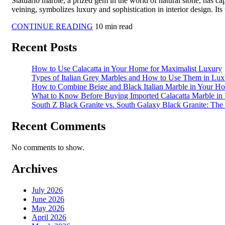
Statuario marble, a prized gem in the world of natural stone, has ca
veining, symbolizes luxury and sophistication in interior design. Its
CONTINUE READING
10 min read
Recent Posts
How to Use Calacatta in Your Home for Maximalist Luxury
Types of Italian Grey Marbles and How to Use Them in Luxu
How to Combine Beige and Black Italian Marble in Your H
What to Know Before Buying Imported Calacatta Marble in 
South Z Black Granite vs. South Galaxy Black Granite: Th
Recent Comments
No comments to show.
Archives
July 2026
June 2026
May 2026
April 2026