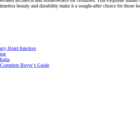
ptivated architects and homeowners for centuries. This exquisite Italia
 timeless beauty and durability make it a sought-after choice for those l
ry Hotel Interiors
ome
India
e Complete Buyer’s Guide