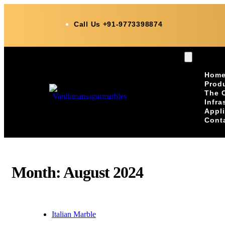
Call Us +91-9773398874
Hom
Prod
The 
Infra
Appl
Cont
Month:
August 2024
Italian Marble