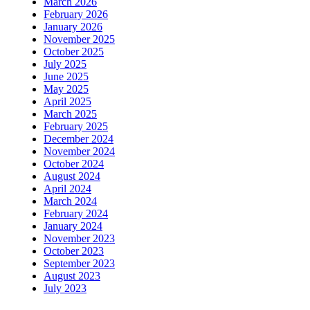
March 2026
February 2026
January 2026
November 2025
October 2025
July 2025
June 2025
May 2025
April 2025
March 2025
February 2025
December 2024
November 2024
October 2024
August 2024
April 2024
March 2024
February 2024
January 2024
November 2023
October 2023
September 2023
August 2023
July 2023