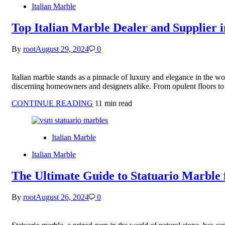
Italian Marble
Top Italian Marble Dealer and Supplier i
By
root
August 29, 2024
0
Italian marble stands as a pinnacle of luxury and elegance in the worl
discerning homeowners and designers alike. From opulent floors to 
CONTINUE READING
11 min read
Italian Marble
Italian Marble
The Ultimate Guide to Statuario Marble 
By
root
August 26, 2024
0