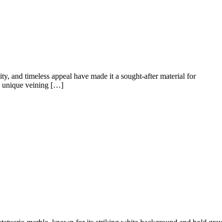
lity, and timeless appeal have made it a sought-after material for
ts unique veining […]