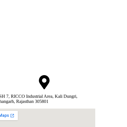
SH 7, RICCO Industrial Area, Kali Dungri,
hangarh, Rajasthan 305801