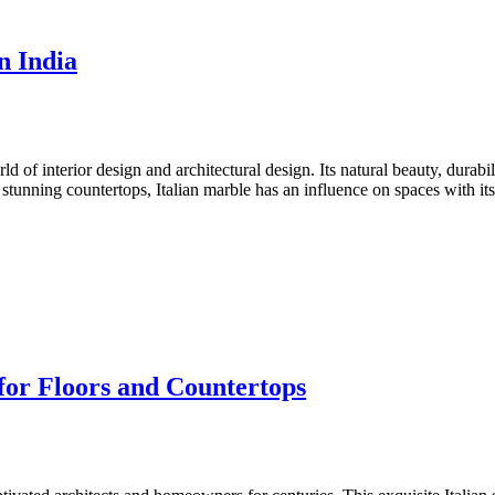
n India
d of interior design and architectural design. Its natural beauty, durabi
stunning countertops, Italian marble has an influence on spaces with i
for Floors and Countertops