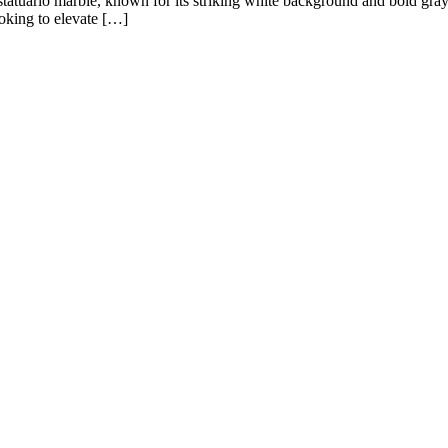
n statuario marble, known for its striking white background and bold gra
ooking to elevate […]