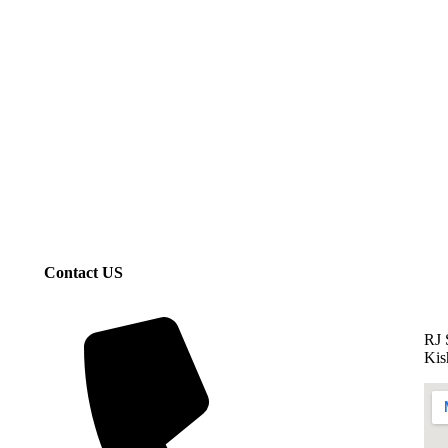
Contact US
RJ 
Kis