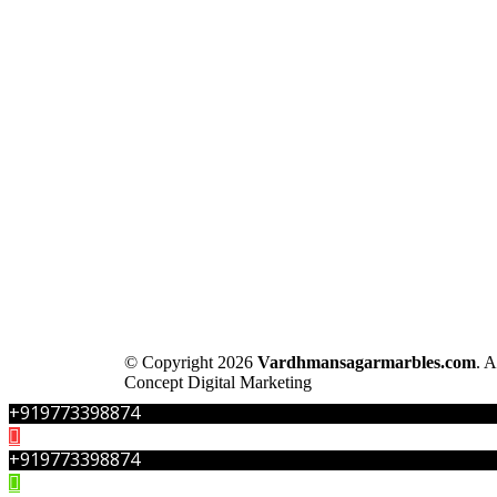
© Copyright 2026
Vardhmansagarmarbles.com
. 
Concept Digital Marketing
+919773398874
+919773398874