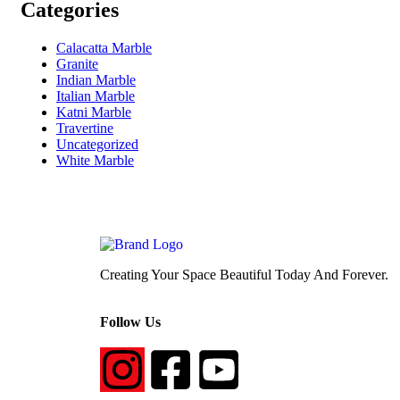
Categories
Calacatta Marble
Granite
Indian Marble
Italian Marble
Katni Marble
Travertine
Uncategorized
White Marble
Creating Your Space Beautiful Today And Forever.
Follow Us