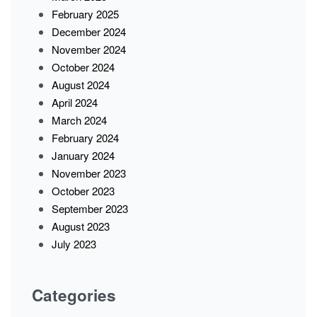
February 2025
December 2024
November 2024
October 2024
August 2024
April 2024
March 2024
February 2024
January 2024
November 2023
October 2023
September 2023
August 2023
July 2023
Categories