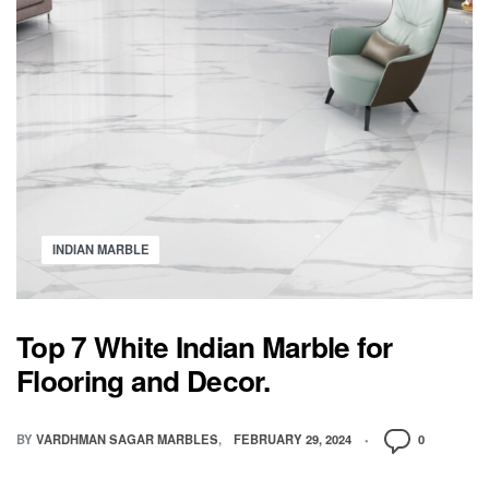
INDIAN MARBLE
Top 7 White Indian Marble for
Flooring and Decor.
BY
VARDHMAN SAGAR MARBLES
FEBRUARY 29, 2024
0