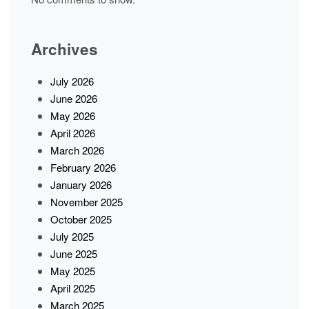
Archives
July 2026
June 2026
May 2026
April 2026
March 2026
February 2026
January 2026
November 2025
October 2025
July 2025
June 2025
May 2025
April 2025
March 2025