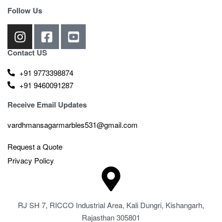
Follow Us
Contact US
+91 9773398874
+91 9460091287
Receive Email Updates
vardhmansagarmarbles531@gmail.com
Request a Quote
Privacy Policy
RJ SH 7, RICCO Industrial Area, Kali Dungri, Kishangarh,
Rajasthan 305801