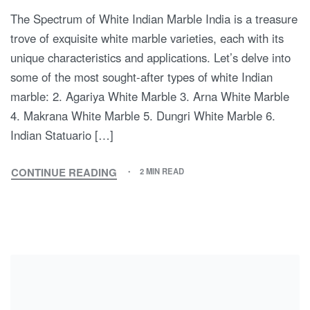
The Spectrum of White Indian Marble India is a treasure
trove of exquisite white marble varieties, each with its
unique characteristics and applications. Let’s delve into
some of the most sought-after types of white Indian
marble: 2. Agariya White Marble 3. Arna White Marble
4. Makrana White Marble 5. Dungri White Marble 6.
Indian Statuario […]
CONTINUE READING
2 MIN READ