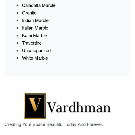
Calacatta Marble
Granite
Indian Marble
Italian Marble
Katni Marble
Travertine
Uncategorized
White Marble
Creating Your Space Beautiful Today And Forever.