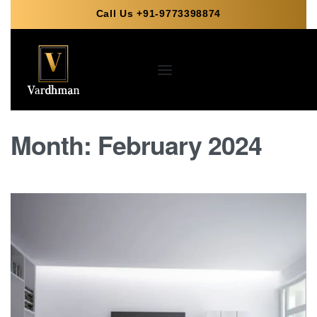
Call Us +91-9773398874
Month:
February 2024