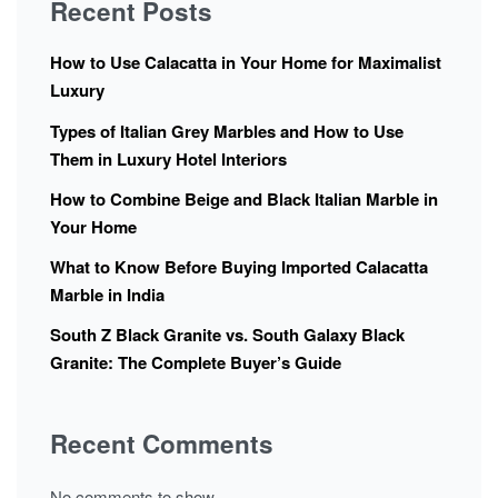
Recent Posts
How to Use Calacatta in Your Home for Maximalist
Luxury
Types of Italian Grey Marbles and How to Use
Them in Luxury Hotel Interiors
How to Combine Beige and Black Italian Marble in
Your Home
What to Know Before Buying Imported Calacatta
Marble in India
South Z Black Granite vs. South Galaxy Black
Granite: The Complete Buyer’s Guide
Recent Comments
No comments to show.