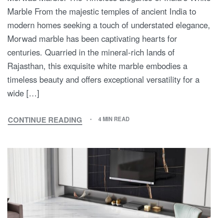
Marble From the majestic temples of ancient India to
modern homes seeking a touch of understated elegance,
Morwad marble has been captivating hearts for
centuries. Quarried in the mineral-rich lands of
Rajasthan, this exquisite white marble embodies a
timeless beauty and offers exceptional versatility for a
wide […]
CONTINUE READING
4 MIN READ