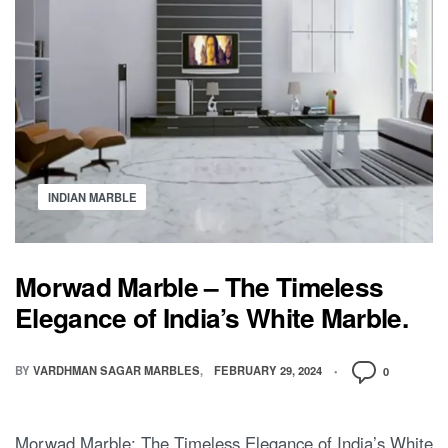
INDIAN MARBLE
Morwad Marble – The Timeless
Elegance of India’s White Marble.
BY
VARDHMAN SAGAR MARBLES
FEBRUARY 29, 2024
0
Morwad Marble: The Timeless Elegance of India’s White