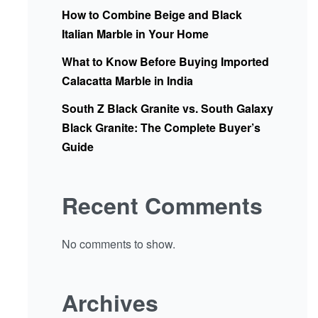
How to Combine Beige and Black
Italian Marble in Your Home
What to Know Before Buying Imported
Calacatta Marble in India
South Z Black Granite vs. South Galaxy
Black Granite: The Complete Buyer’s
Guide
Recent Comments
No comments to show.
Archives