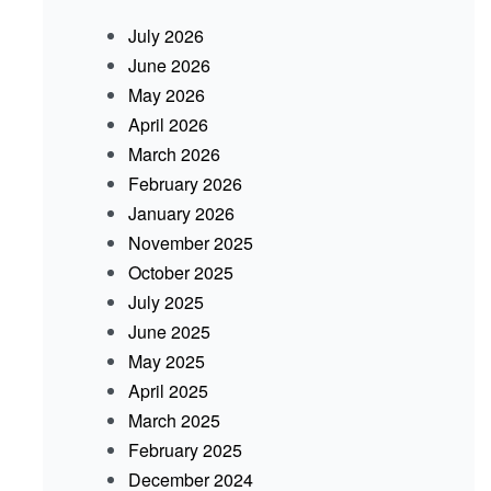
July 2026
June 2026
May 2026
April 2026
March 2026
February 2026
January 2026
November 2025
October 2025
July 2025
June 2025
May 2025
April 2025
March 2025
February 2025
December 2024