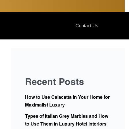
Contact Us
Recent Posts
How to Use Calacatta in Your Home for
Maximalist Luxury
Types of Italian Grey Marbles and How
to Use Them in Luxury Hotel Interiors