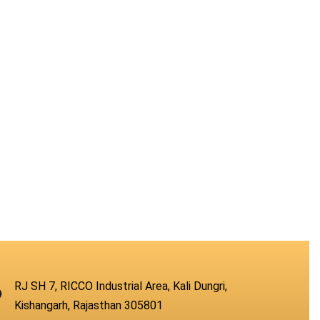
RJ SH 7, RICCO Industrial Area, Kali Dungri,
Kishangarh, Rajasthan 305801