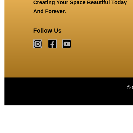
Creating Your Space Beautiful Today
And Forever.
Follow Us
© 