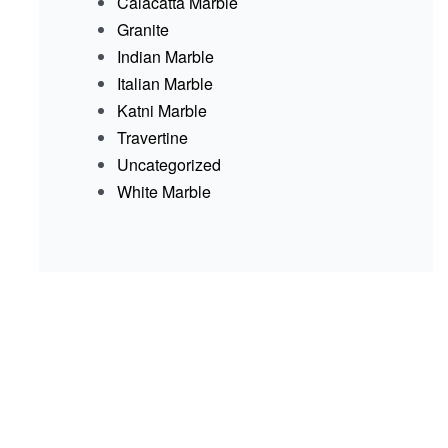
Calacatta Marble
Granite
Indian Marble
Italian Marble
Katni Marble
Travertine
Uncategorized
White Marble