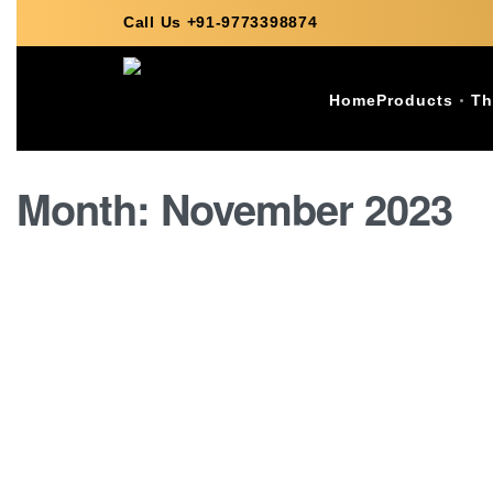
Call Us +91-9773398874
Home
Products
Th
Month:
November 2023
GRANITE
Latest 2023 Granite Price L