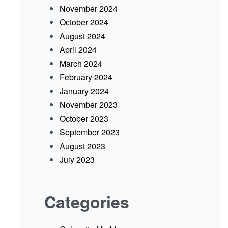
November 2024
October 2024
August 2024
April 2024
March 2024
February 2024
January 2024
November 2023
October 2023
September 2023
August 2023
July 2023
Categories