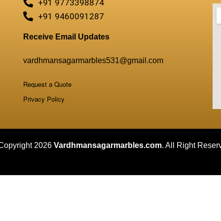
+91 9773398874
+91 9460091287
Receive Email Updates
vardhmansagarmarbles531@gmail.com
Request a Quote
Privacy Policy
Copyright 2026
Vardhmansagarmarbles.com
. All Right Reser
Concept Digital Marketing