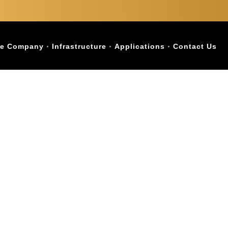
e Company
Infrastructure
Applications
Contact Us
ist with Names