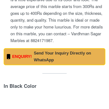
average price of this marble starts from 300Rs and
goes up to 400Rs depending on the size, thickness,
quantity, and quality. This marble is ideal or made
only to make your home luxurious. For more details
on this marble, you can contact – Vardhman Sagar
Marbles at 8824171987.
Send Your Inquiry Directly on
ENQUIRY!
WhatsApp
In Black Color