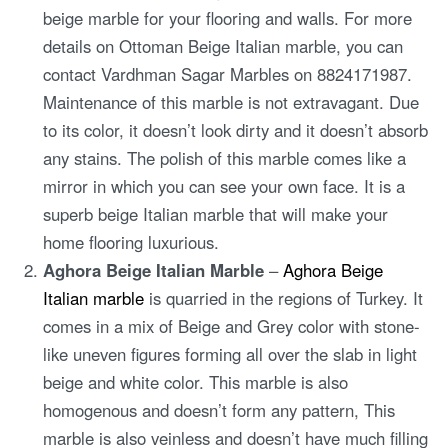
beige marble for your flooring and walls. For more
details on Ottoman Beige Italian marble, you can
contact Vardhman Sagar Marbles on 8824171987.
Maintenance of this marble is not extravagant. Due
to its color, it doesn’t look dirty and it doesn’t absorb
any stains. The polish of this marble comes like a
mirror in which you can see your own face. It is a
superb beige Italian marble that will make your
home flooring luxurious.
Aghora Beige Italian Marble
–
Aghora Beige
Italian marble
is quarried in the regions of Turkey. It
comes in a mix of Beige and Grey color with stone-
like uneven figures forming all over the slab in light
beige and white color. This marble is also
homogenous and doesn’t form any pattern, This
marble is also veinless and doesn’t have much filling