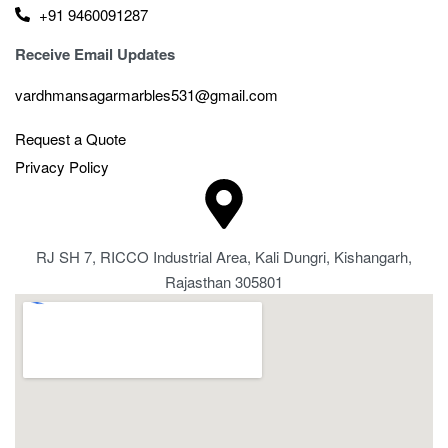
+91 9460091287
Receive Email Updates
vardhmansagarmarbles531@gmail.com
Request a Quote
Privacy Policy
RJ SH 7, RICCO Industrial Area, Kali Dungri, Kishangarh,
Rajasthan 305801