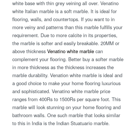
white base with thin grey veining all over. Venatino
white Italian marble is a soft marble. It is ideal for
flooring, walls, and countertops. If you want to in
more veiny and patterns than this marble fulfills your
requirement. Due to more calcite in its properties,
the marble is softer and easily breakable. 20MM or
above thickness
Venatino white marble
can
complement your flooring. Better buy a softer marble
in more thickness as the thickness increases the
marble durability. Venation white marble is ideal and
a good choice to make your home flooring luxurious
and sophisticated. Venatino white marble price
ranges from 400Rs to 1500Rs per square foot. This
marble will look stunning on your home flooring and
bathroom walls. One such marble that looks similar
to this in India is the Indian Stuatuario marble.