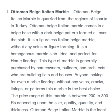
Ottoman Beige Italian Marble
– Ottoman Beige
Italian Marble is quarried from the regions of Isparta
in Turkey. Ottoman beige Italian marble comes in a
beige base with a dark beige pattern formed all over
the slab. It is a figureless Italian beige marble,
without any veins or figure forming. It is a
homogenous marble slab. Ideal and perfect for
Home flooring. This type of marble is generally
purchased by homeowners, builders, and architects
who are building flats and houses. Anyone looking
for even marble flooring, without any veins, cracks,
linings, or patterns this marble is the best choice.
The price range of this marble is between 200 to 300
Rs depending upon the size, quality, quantity, and
thickness. Ottoman Beige Italian Marble is the ideal