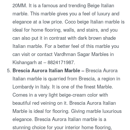
20MM. It is a famous and trending Beige Italian
marble. This marble gives you a feel of luxury and
elegance at a low price. Coco beige Italian marble is
ideal for home flooring, walls, and stairs, and you
can also put it in contrast with dark brown shade
Italian marble. For a better feel of this marble you
can visit or contact Vardhman Sagar Marbles in
Kishangarh at – 8824171987.
Brescia Aurora Italian Marble –
Brescia Aurora
Italian marble is quarried from Brescia, a region in
Lombardy in Italy. It is one of the finest Marble.
Comes in a very light beige-cream color with
beautiful red veining on it. Brescia Aurora Italian
Marble is ideal for flooring. Giving marble luxurious
elegance. Brescia Aurora Italian marble is a
stunning choice for your interior home flooring,