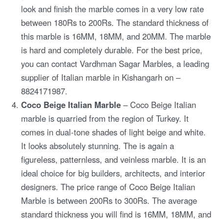
look and finish the marble comes in a very low rate
between 180Rs to 200Rs. The standard thickness of
this marble is 16MM, 18MM, and 20MM. The marble
is hard and completely durable. For the best price,
you can contact Vardhman Sagar Marbles, a leading
supplier of Italian marble in Kishangarh on –
8824171987.
Coco Beige Italian Marble
– Coco Beige Italian
marble is quarried from the region of Turkey. It
comes in dual-tone shades of light beige and white.
It looks absolutely stunning. The is again a
figureless, patternless, and veinless marble. It is an
ideal choice for big builders, architects, and interior
designers. The price range of Coco Beige Italian
Marble is between 200Rs to 300Rs. The average
standard thickness you will find is 16MM, 18MM, and