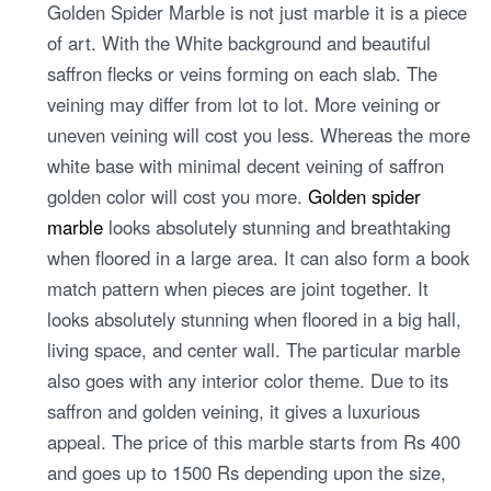
Golden Spider Marble is not just marble it is a piece
of art. With the White background and beautiful
saffron flecks or veins forming on each slab. The
veining may differ from lot to lot. More veining or
uneven veining will cost you less. Whereas the more
white base with minimal decent veining of saffron
golden color will cost you more.
Golden spider
marble
looks absolutely stunning and breathtaking
when floored in a large area. It can also form a book
match pattern when pieces are joint together. It
looks absolutely stunning when floored in a big hall,
living space, and center wall. The particular marble
also goes with any interior color theme. Due to its
saffron and golden veining, it gives a luxurious
appeal. The price of this marble starts from Rs 400
and goes up to 1500 Rs depending upon the size,