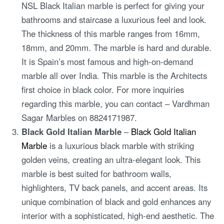
NSL Black Italian marble is perfect for giving your
bathrooms and staircase a luxurious feel and look.
The thickness of this marble ranges from 16mm,
18mm, and 20mm. The marble is hard and durable.
It is Spain’s most famous and high-on-demand
marble all over India. This marble is the Architects
first choice in black color. For more inquiries
regarding this marble, you can contact – Vardhman
Sagar Marbles on 8824171987.
Black Gold Italian Marble
–
Black Gold Italian
Marble
is a luxurious black marble with striking
golden veins, creating an ultra-elegant look. This
marble is best suited for bathroom walls,
highlighters, TV back panels, and accent areas. Its
unique combination of black and gold enhances any
interior with a sophisticated, high-end aesthetic. The