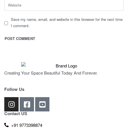
Save my name, email, and website in this browser for the next time
I comment.
Creating Your Space Beautiful Today And Forever.
Follow Us
Contact US
+91 9773398874