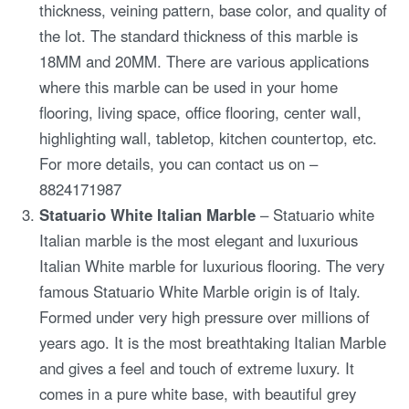
thickness, veining pattern, base color, and quality of
the lot. The standard thickness of this marble is
18MM and 20MM. There are various applications
where this marble can be used in your home
flooring, living space, office flooring, center wall,
highlighting wall, tabletop, kitchen countertop, etc.
For more details, you can contact us on –
8824171987
Statuario White Italian Marble
– Statuario white
Italian marble is the most elegant and luxurious
Italian White marble for luxurious flooring. The very
famous Statuario White Marble origin is of Italy.
Formed under very high pressure over millions of
years ago. It is the most breathtaking Italian Marble
and gives a feel and touch of extreme luxury. It
comes in a pure white base, with beautiful grey