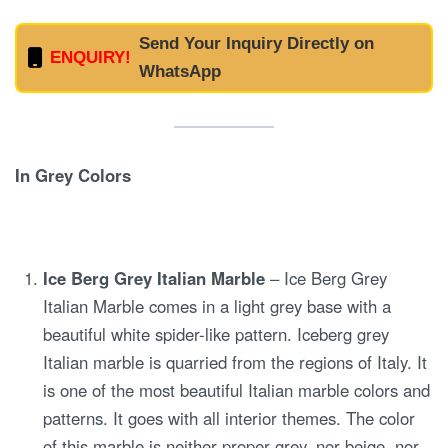
Send Your Inquiry Directly on
ENQUIRY!
WhatsApp
In Grey Colors
Ice Berg Grey Italian Marble
– Ice Berg Grey
Italian Marble comes in a light grey base with a
beautiful white spider-like pattern. Iceberg grey
Italian marble is quarried from the regions of Italy. It
is one of the most beautiful Italian marble colors and
patterns. It goes with all interior themes. The color
of this marble is neither proper grey, nor beige, nor