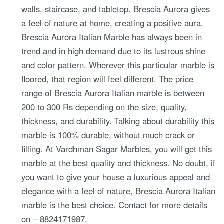
walls, staircase, and tabletop. Brescia Aurora gives
a feel of nature at home, creating a positive aura.
Brescia Aurora Italian Marble has always been in
trend and in high demand due to its lustrous shine
and color pattern. Wherever this particular marble is
floored, that region will feel different. The price
range of Brescia Aurora Italian marble is between
200 to 300 Rs depending on the size, quality,
thickness, and durability. Talking about durability this
marble is 100% durable, without much crack or
filling. At Vardhman Sagar Marbles, you will get this
marble at the best quality and thickness. No doubt, if
you want to give your house a luxurious appeal and
elegance with a feel of nature, Brescia Aurora Italian
marble is the best choice. Contact for more details
on – 8824171987.