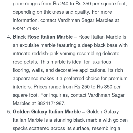
price ranges from Rs 240 to Rs 350 per square foot,
depending on thickness and quality. For more
information, contact Vardhman Sagar Marbles at
8824171987.
Black Rose Italian Marble
– Rose Italian Marble is
an exquisite marble featuring a deep black base with
intricate reddish-pink veining resembling delicate
rose petals. This marble is ideal for luxurious
flooring, walls, and decorative applications. Its rich
appearance makes it a preferred choice for premium
interiors. Prices range from Rs 250 to Rs 350 per
square foot. For inquiries, contact Vardhman Sagar
Marbles at 8824171987.
Golden Galaxy Italian Marble –
Golden Galaxy
Italian Marble is a stunning black marble with golden
specks scattered across its surface, resembling a