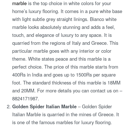
marble
is the top choice in white colors for your
home’s luxury flooring. It comes in a pure white base
with light subtle grey straight linings. Bianco white
marble looks absolutely stunning and adds a feel,
touch, and elegance of luxury to any space. It is
quarried from the regions of Italy and Greece. This
particular marble goes with any interior or color
theme. White states peace and this marble is a
perfect choice. The price of this marble starts from
400Rs in India and goes up to 1500Rs per square
foot. The standard thickness of this marble is 18MM
and 20MM. For more details you can contact us on –
8824171987.
Golden Spider Italian Marble
– Golden Spider
Italian Marble is quarried in the mines of Greece. It
is one of the famous marbles for luxury flooring.