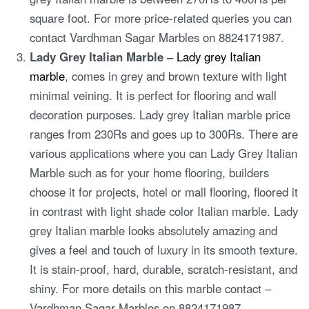
square foot. For more price-related queries you can
contact Vardhman Sagar Marbles on 8824171987.
Lady Grey Italian Marble –
Lady grey Italian
marble
, comes in grey and brown texture with light
minimal veining. It is perfect for flooring and wall
decoration purposes. Lady grey Italian marble price
ranges from 230Rs and goes up to 300Rs. There are
various applications where you can Lady Grey Italian
Marble such as for your home flooring, builders
choose it for projects, hotel or mall flooring, floored it
in contrast with light shade color Italian marble. Lady
grey Italian marble looks absolutely amazing and
gives a feel and touch of luxury in its smooth texture.
It is stain-proof, hard, durable, scratch-resistant, and
shiny. For more details on this marble contact –
Vardhman Sagar Marbles on 8824171987.