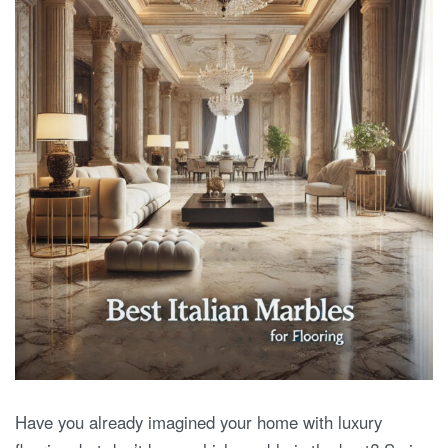
Have you already imagined your home with luxury