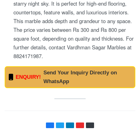
starry night sky. It is perfect for high-end flooring,
countertops, feature walls, and luxurious interiors.
This marble adds depth and grandeur to any space.
The price varies between Rs 300 and Rs 800 per
square foot, depending on quality and thickness. For
further details, contact Vardhman Sagar Marbles at
8824171987.
Send Your Inquiry Directly on
ENQUIRY!
WhatsApp