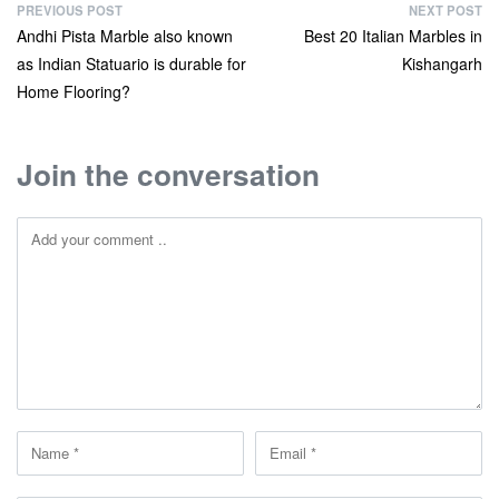
PREVIOUS POST
NEXT POST
Andhi Pista Marble also known
Best 20 Italian Marbles in
as Indian Statuario is durable for
Kishangarh
Home Flooring?
Join the conversation