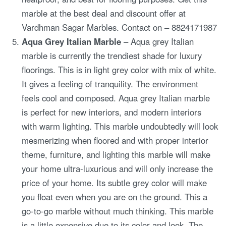
marble at the best deal and discount offer at
Vardhman Sagar Marbles. Contact on – 8824171987
Aqua Grey Italian Marble
– Aqua grey Italian
marble is currently the trendiest shade for luxury
floorings. This is in light grey color with mix of white.
It gives a feeling of tranquility. The environment
feels cool and composed. Aqua grey Italian marble
is perfect for new interiors, and modern interiors
with warm lighting. This marble undoubtedly will look
mesmerizing when floored and with proper interior
theme, furniture, and lighting this marble will make
your home ultra-luxurious and will only increase the
price of your home. Its subtle grey color will make
you float even when you are on the ground. This a
go-to-go marble without much thinking. This marble
is a little expensive due to its color and look. The