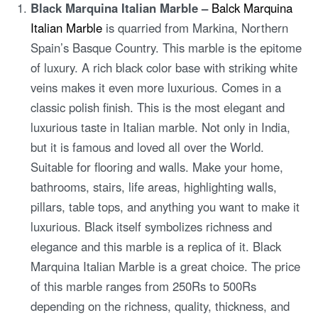
Black Marquina Italian Marble –
Balck Marquina
Italian Marble
is quarried from Markina, Northern
Spain’s Basque Country. This marble is the epitome
of luxury. A rich black color base with striking white
veins makes it even more luxurious. Comes in a
classic polish finish. This is the most elegant and
luxurious taste in Italian marble. Not only in India,
but it is famous and loved all over the World.
Suitable for flooring and walls. Make your home,
bathrooms, stairs, life areas, highlighting walls,
pillars, table tops, and anything you want to make it
luxurious. Black itself symbolizes richness and
elegance and this marble is a replica of it. Black
Marquina Italian Marble is a great choice. The price
of this marble ranges from 250Rs to 500Rs
depending on the richness, quality, thickness, and