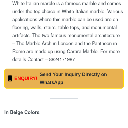
White Italian marble is a famous marble and comes
under the top choice in White Italian marble. Various
applications where this marble can be used are on
flooring, walls, stairs, table tops, and monumental
artifacts. The two famous monumental architecture
– The Marble Arch in London and the Pantheon in
Rome are made up using Carara Marble. For more
details Contact – 8824171987
Send Your Inquiry Directly on
ENQUIRY!
WhatsApp
In Beige Colors