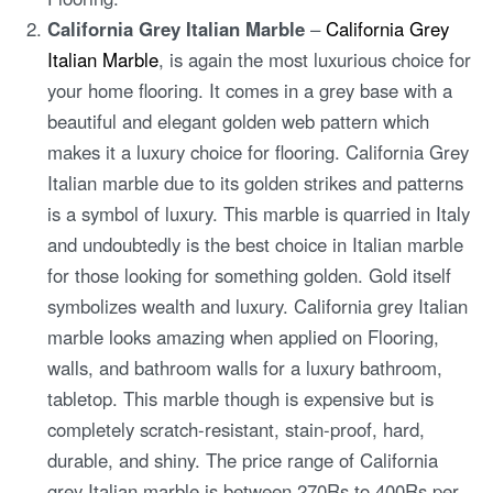
California Grey Italian Marble
–
California Grey
Italian Marble
, is again the most luxurious choice for
your home flooring. It comes in a grey base with a
beautiful and elegant golden web pattern which
makes it a luxury choice for flooring. California Grey
Italian marble due to its golden strikes and patterns
is a symbol of luxury. This marble is quarried in Italy
and undoubtedly is the best choice in Italian marble
for those looking for something golden. Gold itself
symbolizes wealth and luxury. California grey Italian
marble looks amazing when applied on Flooring,
walls, and bathroom walls for a luxury bathroom,
tabletop. This marble though is expensive but is
completely scratch-resistant, stain-proof, hard,
durable, and shiny. The price range of California
grey Italian marble is between 270Rs to 400Rs per