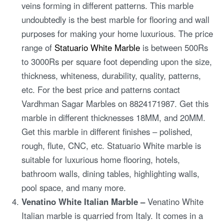
veins forming in different patterns. This marble
undoubtedly is the best marble for flooring and wall
purposes for making your home luxurious. The price
range of
Statuario White Marble
is between 500Rs
to 3000Rs per square foot depending upon the size,
thickness, whiteness, durability, quality, patterns,
etc. For the best price and patterns contact
Vardhman Sagar Marbles on 8824171987. Get this
marble in different thicknesses 18MM, and 20MM.
Get this marble in different finishes – polished,
rough, flute, CNC, etc. Statuario White marble is
suitable for luxurious home flooring, hotels,
bathroom walls, dining tables, highlighting walls,
pool space, and many more.
Venatino White Italian Marble –
Venatino White
Italian marble is quarried from Italy. It comes in a