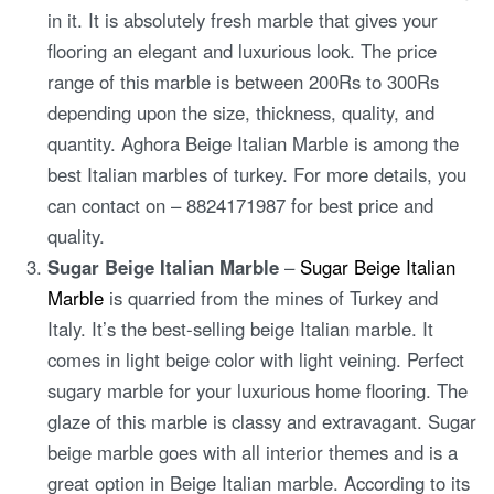
in it. It is absolutely fresh marble that gives your
flooring an elegant and luxurious look. The price
range of this marble is between 200Rs to 300Rs
depending upon the size, thickness, quality, and
quantity. Aghora Beige Italian Marble is among the
best Italian marbles of turkey. For more details, you
can contact on – 8824171987 for best price and
quality.
Sugar Beige Italian Marble
–
Sugar Beige Italian
Marble
is quarried from the mines of Turkey and
Italy. It’s the best-selling beige Italian marble. It
comes in light beige color with light veining. Perfect
sugary marble for your luxurious home flooring. The
glaze of this marble is classy and extravagant. Sugar
beige marble goes with all interior themes and is a
great option in Beige Italian marble. According to its