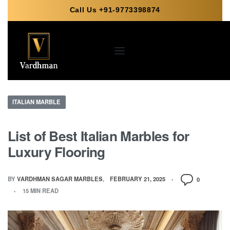
Call Us +91-9773398874
ITALIAN MARBLE
List of Best Italian Marbles for
Luxury Flooring
BY
VARDHMAN SAGAR MARBLES
FEBRUARY 21, 2025
0
15 MIN READ