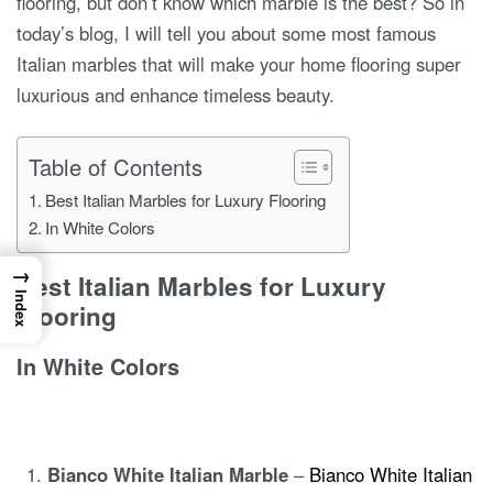
flooring, but don’t know which marble is the best? So in
today’s blog, I will tell you about some most famous
Italian marbles that will make your home flooring super
luxurious and enhance timeless beauty.
Table of Contents
Best Italian Marbles for Luxury Flooring
In White Colors
→
Best Italian Marbles for Luxury
Index
Flooring
In White Colors
Bianco White Italian Marble
–
Bianco White Italian