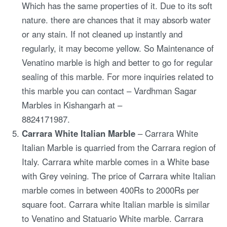
Which has the same properties of it. Due to its soft
nature. there are chances that it may absorb water
or any stain. If not cleaned up instantly and
regularly, it may become yellow. So Maintenance of
Venatino marble is high and better to go for regular
sealing of this marble. For more inquiries related to
this marble you can contact – Vardhman Sagar
Marbles in Kishangarh at –
8824171987.
Carrara White Italian Marble
– Carrara White
Italian Marble is quarried from the Carrara region of
Italy. Carrara white marble comes in a White base
with Grey veining. The price of Carrara white Italian
marble comes in between 400Rs to 2000Rs per
square foot. Carrara white Italian marble is similar
to Venatino and Statuario White marble. Carrara