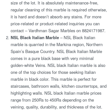
size of the lot. It is absolutely maintenance-free,
regular cleaning of this marble is required otherwise,
it is hard and doesn’t absorb any stains. For more
price-related or product-related inquiries you can
contact – Vardhman Sagar Marbles on 8824171987.
NSL Black Italian Marble
– NSL Black Italian
marble is quarried in the Markina region, Northern
Spain’s Basque Country. NSL Black Italian Marble
comes in a pure black base with very minimal
golden-white Veins. NSL black Italian marble is also
one of the top choices for those seeking Italian
marble in black color. This marble is perfect for
staircases, bathroom walls, kitchen countertops, and
highlighting walls. NSL black Italian marble prices
range from 250Rs to 450Rs depending on the
veining, quality, durability, and thickness of the lot.