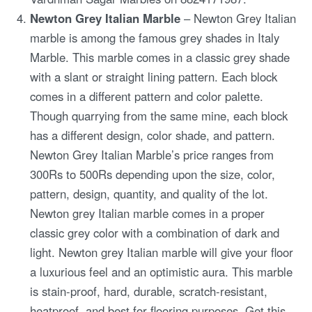
Newton Grey Italian Marble
– Newton Grey Italian
marble is among the famous grey shades in Italy
Marble. This marble comes in a classic grey shade
with a slant or straight lining pattern. Each block
comes in a different pattern and color palette.
Though quarrying from the same mine, each block
has a different design, color shade, and pattern.
Newton Grey Italian Marble’s price ranges from
300Rs to 500Rs depending upon the size, color,
pattern, design, quantity, and quality of the lot.
Newton grey Italian marble comes in a proper
classic grey color with a combination of dark and
light. Newton grey Italian marble will give your floor
a luxurious feel and an optimistic aura. This marble
is stain-proof, hard, durable, scratch-resistant,
heatproof, and best for flooring purposes. Get this