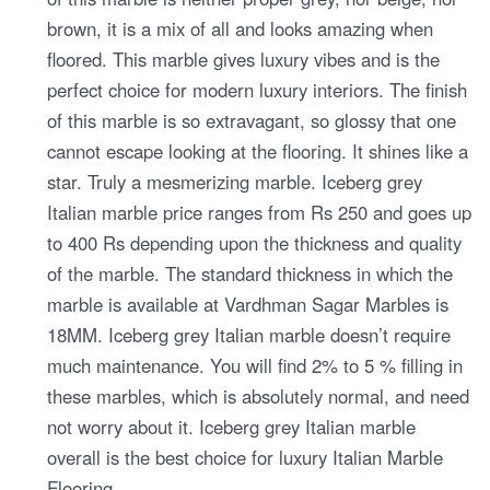
brown, it is a mix of all and looks amazing when
floored. This marble gives luxury vibes and is the
perfect choice for modern luxury interiors. The finish
of this marble is so extravagant, so glossy that one
cannot escape looking at the flooring. It shines like a
star. Truly a mesmerizing marble. Iceberg grey
Italian marble price ranges from Rs 250 and goes up
to 400 Rs depending upon the thickness and quality
of the marble. The standard thickness in which the
marble is available at Vardhman Sagar Marbles is
18MM. Iceberg grey Italian marble doesn’t require
much maintenance. You will find 2% to 5 % filling in
these marbles, which is absolutely normal, and need
not worry about it. Iceberg grey Italian marble
overall is the best choice for luxury Italian Marble
Flooring.