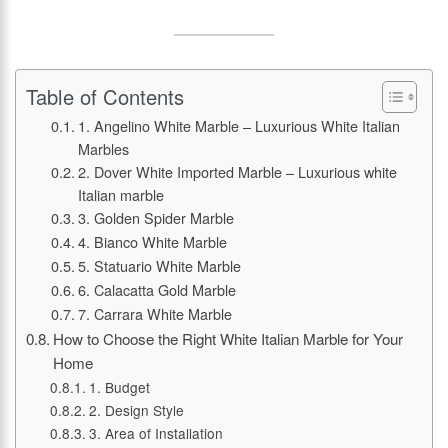
Table of Contents
1. Angelino White Marble – Luxurious White Italian
Marbles
2. Dover White Imported Marble – Luxurious white
Italian marble
3. Golden Spider Marble
4. Bianco White Marble
5. Statuario White Marble
6. Calacatta Gold Marble
7. Carrara White Marble
How to Choose the Right White Italian Marble for Your
Home
1. Budget
2. Design Style
3. Area of Installation