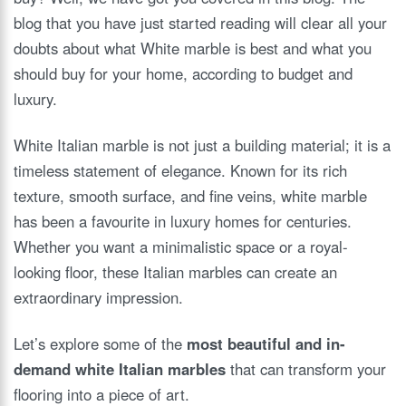
blog that you have just started reading will clear all your
doubts about what White marble is best and what you
should buy for your home, according to budget and
luxury.
White Italian marble is not just a building material; it is a
timeless statement of elegance. Known for its rich
texture, smooth surface, and fine veins, white marble
has been a favourite in luxury homes for centuries.
Whether you want a minimalistic space or a royal-
looking floor, these Italian marbles can create an
extraordinary impression.
Let’s explore some of the
most beautiful and in-
demand white Italian marbles
that can transform your
flooring into a piece of art.