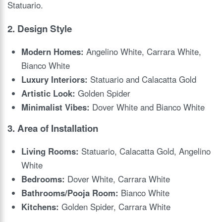
Statuario.
2.
Design Style
Modern Homes:
Angelino White, Carrara White,
Bianco White
Luxury Interiors:
Statuario and Calacatta Gold
Artistic Look:
Golden Spider
Minimalist Vibes:
Dover White and Bianco White
3.
Area of Installation
Living Rooms:
Statuario, Calacatta Gold, Angelino
White
Bedrooms:
Dover White, Carrara White
Bathrooms/Pooja Room:
Bianco White
Kitchens:
Golden Spider, Carrara White