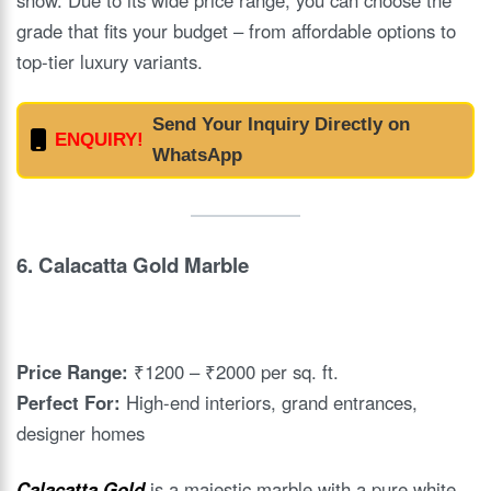
grade that fits your budget – from affordable options to
top-tier luxury variants.
Send Your Inquiry Directly on
ENQUIRY!
WhatsApp
6.
Calacatta Gold Marble
Price Range:
₹1200 – ₹2000 per sq. ft.
Perfect For:
High-end interiors, grand entrances,
designer homes
Calacatta Gold
is a majestic marble with a pure white