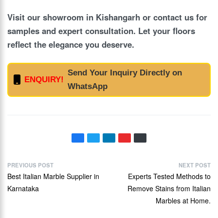
Visit our showroom in Kishangarh or contact us for
samples and expert consultation. Let your floors
reflect the elegance you deserve.
Send Your Inquiry Directly on
ENQUIRY!
WhatsApp
PREVIOUS POST
NEXT POST
Best Italian Marble Supplier in
Experts Tested Methods to
Karnataka
Remove Stains from Italian
Marbles at Home.