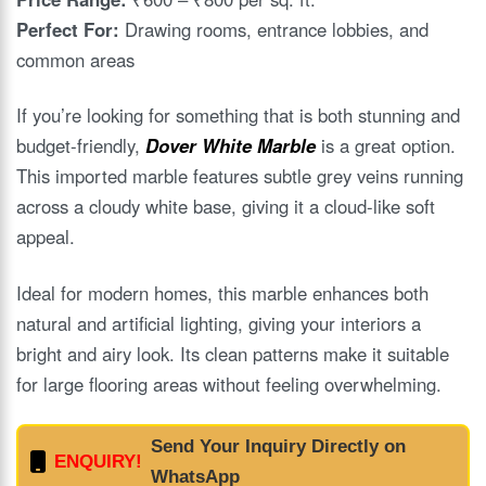
Perfect For:
Drawing rooms, entrance lobbies, and
common areas
If you’re looking for something that is both stunning and
budget-friendly,
Dover White Marble
is a great option.
This imported marble features subtle grey veins running
across a cloudy white base, giving it a cloud-like soft
appeal.
Ideal for modern homes, this marble enhances both
natural and artificial lighting, giving your interiors a
bright and airy look. Its clean patterns make it suitable
for large flooring areas without feeling overwhelming.
Send Your Inquiry Directly on
ENQUIRY!
WhatsApp