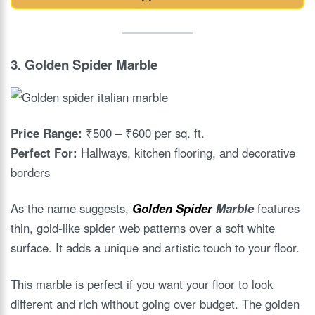
3.
Golden Spider Marble
Price Range:
₹500 – ₹600 per sq. ft.
Perfect For:
Hallways, kitchen flooring, and decorative
borders
As the name suggests,
Golden Spider
Marble
features
thin, gold-like spider web patterns over a soft white
surface. It adds a unique and artistic touch to your floor.
This marble is perfect if you want your floor to look
different and rich without going over budget. The golden