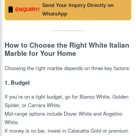
Send Your Inquiry Directly on
ENQUIRY!
WhatsApp
How to Choose the Right White Italian
Marble for Your Home
Choosing the right marble depends on three key factors:
1.
Budget
If you’re on a tight budget, go for Bianco White, Golden
Spider, or Carrara White.
Mid-range options include Dover White and Angelino
White.
If money is no bar, invest in Calacatta Gold or premium