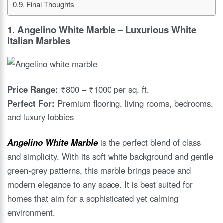
Final Thoughts
1.
Angelino White Marble
– Luxurious White
Italian Marbles
Price Range:
₹800 – ₹1000 per sq. ft.
Perfect For:
Premium flooring, living rooms, bedrooms,
and luxury lobbies
Angelino White Marble
is the perfect blend of class
and simplicity. With its soft white background and gentle
green-grey patterns, this marble brings peace and
modern elegance to any space. It is best suited for
homes that aim for a sophisticated yet calming
environment.