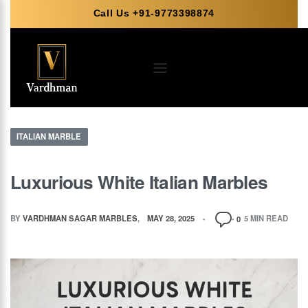
Call Us +91-9773398874
ITALIAN MARBLE
Luxurious White Italian Marbles
BY
VARDHMAN SAGAR MARBLES
MAY 28, 2025
5 MIN READ
0