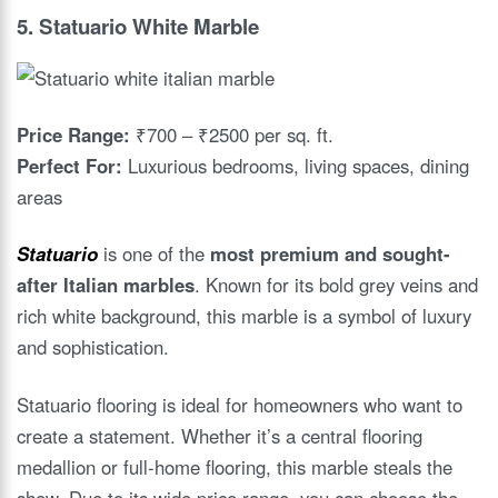
5.
Statuario White Marble
Price Range:
₹700 – ₹2500 per sq. ft.
Perfect For:
Luxurious bedrooms, living spaces, dining
areas
Statuario
is one of the
most premium and sought-
after Italian marbles
. Known for its bold grey veins and
rich white background, this marble is a symbol of luxury
and sophistication.
Statuario flooring is ideal for homeowners who want to
create a statement. Whether it’s a central flooring
medallion or full-home flooring, this marble steals the
show. Due to its wide price range, you can choose the