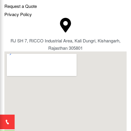
Request a Quote
Privacy Policy
RJ SH 7, RICCO Industrial Area, Kali Dungri, Kishangarh,
Rajasthan 305801