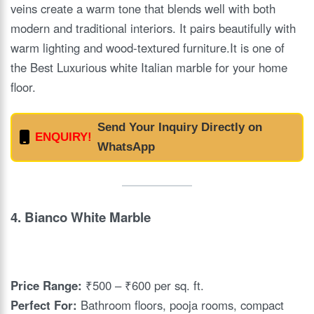
veins create a warm tone that blends well with both
modern and traditional interiors. It pairs beautifully with
warm lighting and wood-textured furniture.It is one of
the Best Luxurious white Italian marble for your home
floor.
Send Your Inquiry Directly on
ENQUIRY!
WhatsApp
4.
Bianco White Marble
Price Range:
₹500 – ₹600 per sq. ft.
Perfect For:
Bathroom floors, pooja rooms, compact