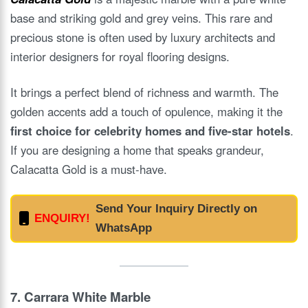
base and striking gold and grey veins. This rare and
precious stone is often used by luxury architects and
interior designers for royal flooring designs.
It brings a perfect blend of richness and warmth. The
golden accents add a touch of opulence, making it the
first choice for celebrity homes and five-star hotels
.
If you are designing a home that speaks grandeur,
Calacatta Gold is a must-have.
Send Your Inquiry Directly on
ENQUIRY!
WhatsApp
7.
Carrara White Marble