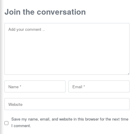
Join the conversation
Save my name, email, and website in this browser for the next time
I comment.