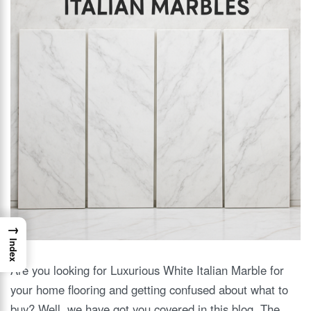
→
Index
Are you looking for Luxurious White Italian Marble for
your home flooring and getting confused about what to
buy? Well, we have got you covered in this blog. The