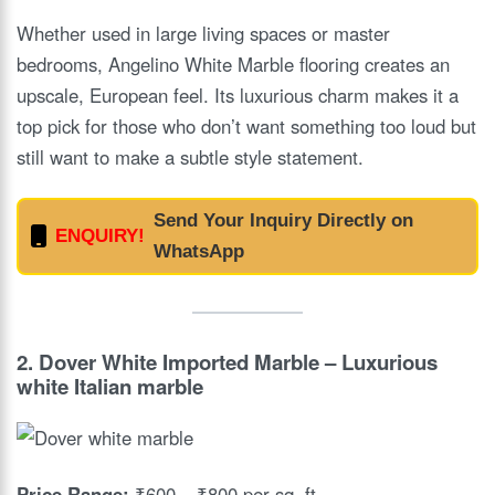
Whether used in large living spaces or master
bedrooms, Angelino White Marble flooring creates an
upscale, European feel. Its luxurious charm makes it a
top pick for those who don’t want something too loud but
still want to make a subtle style statement.
Send Your Inquiry Directly on
ENQUIRY!
WhatsApp
2.
Dover White Imported Marble
– Luxurious
white Italian marble
Price Range:
₹600 – ₹800 per sq. ft.