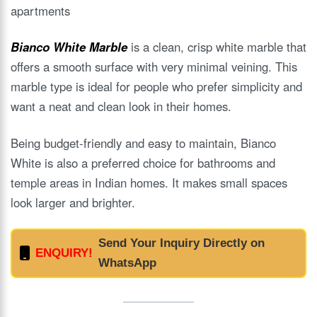
apartments
Bianco White Marble
is a clean, crisp white marble that
offers a smooth surface with very minimal veining. This
marble type is ideal for people who prefer simplicity and
want a neat and clean look in their homes.
Being budget-friendly and easy to maintain, Bianco
White is also a preferred choice for bathrooms and
temple areas in Indian homes. It makes small spaces
look larger and brighter.
Send Your Inquiry Directly on
ENQUIRY!
WhatsApp