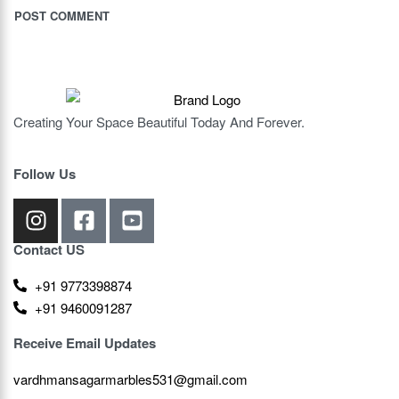
Creating Your Space Beautiful Today And Forever.
Follow Us
Contact US
+91 9773398874
+91 9460091287
Receive Email Updates
vardhmansagarmarbles531@gmail.com