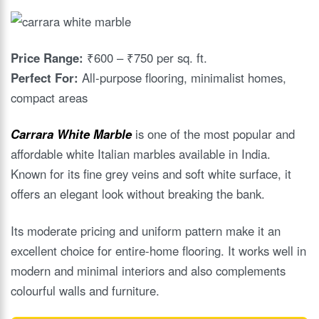
Price Range:
₹600 – ₹750 per sq. ft.
Perfect For:
All-purpose flooring, minimalist homes,
compact areas
Carrara White Marble
is one of the most popular and
affordable white Italian marbles available in India.
Known for its fine grey veins and soft white surface, it
offers an elegant look without breaking the bank.
Its moderate pricing and uniform pattern make it an
excellent choice for entire-home flooring. It works well in
modern and minimal interiors and also complements
colourful walls and furniture.