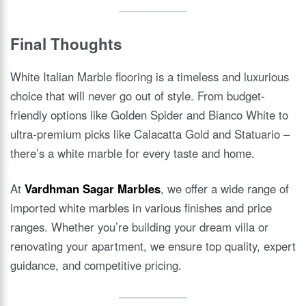
Final Thoughts
White Italian Marble flooring is a timeless and luxurious
choice that will never go out of style. From budget-
friendly options like Golden Spider and Bianco White to
ultra-premium picks like Calacatta Gold and Statuario –
there’s a white marble for every taste and home.
At
Vardhman Sagar Marbles
, we offer a wide range of
imported white marbles in various finishes and price
ranges. Whether you’re building your dream villa or
renovating your apartment, we ensure top quality, expert
guidance, and competitive pricing.