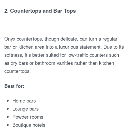
2.
Countertops and Bar Tops
Onyx countertops, though delicate, can turn a regular
bar or kitchen area into a luxurious statement. Due to its
softness, it’s better suited for low-traffic counters such
as dry bars or bathroom vanities rather than kitchen
countertops.
Best for:
Home bars
Lounge bars
Powder rooms
Boutique hotels