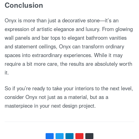
Conclusion
Onyx is more than just a decorative stone—it’s an
expression of artistic elegance and luxury. From glowing
wall panels and bar tops to elegant bathroom vanities
and statement ceilings, Onyx can transform ordinary
spaces into extraordinary experiences. While it may
require a bit more care, the results are absolutely worth
it.
So if you’re ready to take your interiors to the next level,
consider Onyx not just as a material, but as a
masterpiece in your next design project.