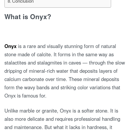
Conclusion
What is Onyx?
Onyx
is a rare and visually stunning form of natural
stone made of calcite. It forms in the same way as
stalactites and stalagmites in caves — through the slow
dripping of mineral-rich water that deposits layers of
calcium carbonate over time. These mineral deposits
form the wavy bands and striking color variations that
Onyx is famous for.
Unlike marble or granite, Onyx is a softer stone. It is
also more delicate and requires professional handling
and maintenance. But what it lacks in hardness, it