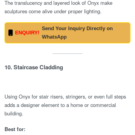
The translucency and layered look of Onyx make
sculptures come alive under proper lighting.
Send Your Inquiry Directly on
ENQUIRY!
WhatsApp
10.
Staircase Cladding
Using Onyx for stair risers, stringers, or even full steps
adds a designer element to a home or commercial
building.
Best for: