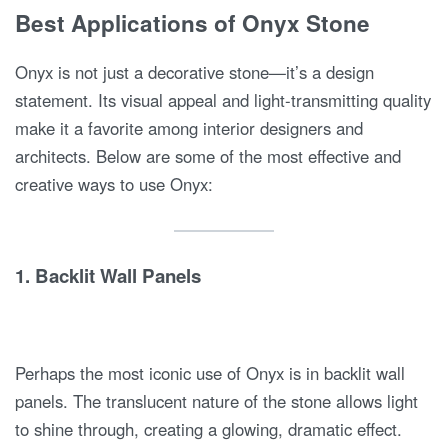
Best Applications of Onyx Stone
Onyx is not just a decorative stone—it’s a design
statement. Its visual appeal and light-transmitting quality
make it a favorite among interior designers and
architects. Below are some of the most effective and
creative ways to use Onyx:
1.
Backlit Wall Panels
Perhaps the most iconic use of Onyx is in backlit wall
panels. The translucent nature of the stone allows light
to shine through, creating a glowing, dramatic effect.