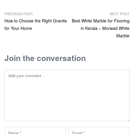
PREVIOUS POST
NEXT POST
How to Choose the Right Granite
Best White Marble for Flooring
for Your Home
in Kerala – Morwad White
Marble
Join the conversation