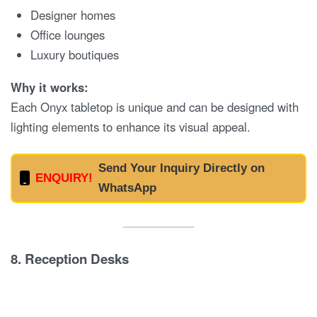
Designer homes
Office lounges
Luxury boutiques
Why it works:
Each Onyx tabletop is unique and can be designed with
lighting elements to enhance its visual appeal.
Send Your Inquiry Directly on
ENQUIRY!
WhatsApp
8.
Reception Desks