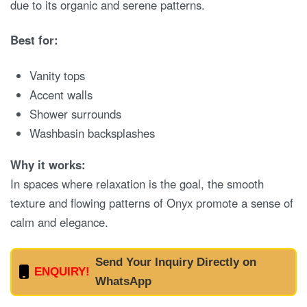
due to its organic and serene patterns.
Best for:
Vanity tops
Accent walls
Shower surrounds
Washbasin backsplashes
Why it works:
In spaces where relaxation is the goal, the smooth
texture and flowing patterns of Onyx promote a sense of
calm and elegance.
Send Your Inquiry Directly on
ENQUIRY!
WhatsApp