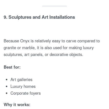
9.
Sculptures and Art Installations
Because Onyx is relatively easy to carve compared to
granite or marble, it is also used for making luxury
sculptures, art panels, or decorative objects.
Best for:
Art galleries
Luxury homes
Corporate foyers
Why it works: