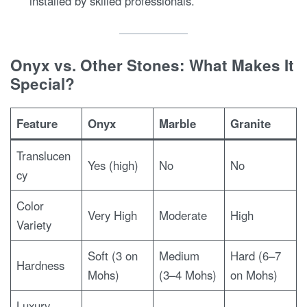
installed by skilled professionals.
Onyx vs. Other Stones: What Makes It
Special?
Feature
Onyx
Marble
Granite
Translucen
Yes (high)
No
No
cy
Color
Very High
Moderate
High
Variety
Soft (3 on
Medium
Hard (6–7
Hardness
Mohs)
(3–4 Mohs)
on Mohs)
Luxury