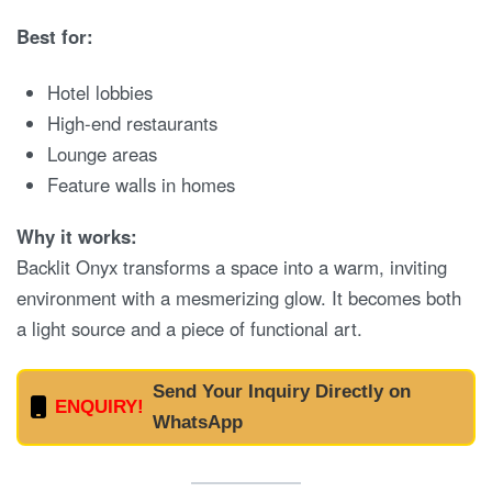
Best for:
Hotel lobbies
High-end restaurants
Lounge areas
Feature walls in homes
Why it works:
Backlit Onyx transforms a space into a warm, inviting
environment with a mesmerizing glow. It becomes both
a light source and a piece of functional art.
Send Your Inquiry Directly on
ENQUIRY!
WhatsApp