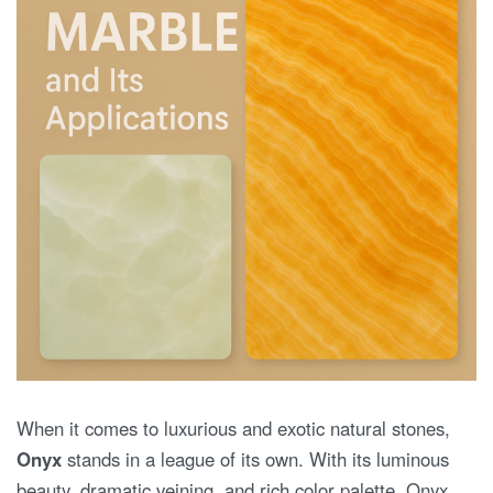
When it comes to luxurious and exotic natural stones,
Onyx
stands in a league of its own. With its luminous
beauty, dramatic veining, and rich color palette, Onyx