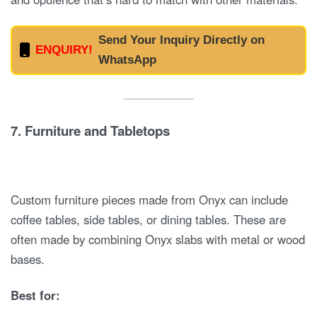
Send Your Inquiry Directly on
ENQUIRY!
WhatsApp
7.
Furniture and Tabletops
Custom furniture pieces made from Onyx can include
coffee tables, side tables, or dining tables. These are
often made by combining Onyx slabs with metal or wood
bases.
Best for: