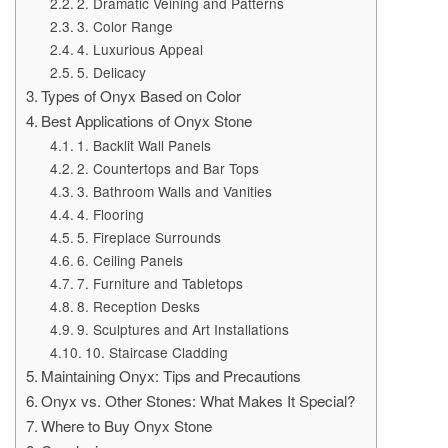
2. Dramatic Veining and Patterns
3. Color Range
4. Luxurious Appeal
5. Delicacy
Types of Onyx Based on Color
Best Applications of Onyx Stone
1. Backlit Wall Panels
2. Countertops and Bar Tops
3. Bathroom Walls and Vanities
4. Flooring
5. Fireplace Surrounds
6. Ceiling Panels
7. Furniture and Tabletops
8. Reception Desks
9. Sculptures and Art Installations
10. Staircase Cladding
Maintaining Onyx: Tips and Precautions
Onyx vs. Other Stones: What Makes It Special?
Where to Buy Onyx Stone