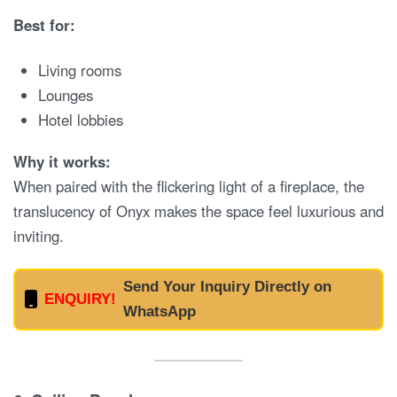
Best for:
Living rooms
Lounges
Hotel lobbies
Why it works:
When paired with the flickering light of a fireplace, the
translucency of Onyx makes the space feel luxurious and
inviting.
Send Your Inquiry Directly on
ENQUIRY!
WhatsApp