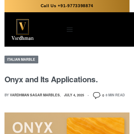
Call Us +91-9773398874
ITALIAN MARBLE
Onyx and Its Applications.
BY
VARDHMAN SAGAR MARBLES
JULY 4, 2025
8 MIN READ
0