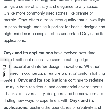
brings a sense of artistry and elegance to any space.
Unlike more commonly used stones like granite or
marble, Onyx offers a translucent quality that allows light
to pass through, making it perfect for backlit designs and
high-end décor concepts.Let us understand Onyx and its
applications.
Onyx and its applications
have evolved over time,
from traditional decorative uses to cutting-edge
→
architectural and interior design innovations. Whether
Index
it’s used in countertops, feature walls, or custom lighting
panels,
Onyx and its applications
continue to redefine
luxury in both residential and commercial environments.
Thanks to its versatility, designers and homeowners are
finding new ways to experiment with
Onyx and its
applications
, pushing the boundaries of creativity and