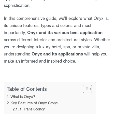
sophistication.
In this comprehensive guide, we’ll explore what Onyx is,
its unique features, types and colors, and most
importantly,
Onyx and its various best application
across different interior and architectural styles. Whether
you’re designing a luxury hotel, spa, or private villa,
understanding
Onyx and its applications
will help you
make an informed and inspired choice.
Table of Contents
What is Onyx?
Key Features of Onyx Stone
1. Translucency