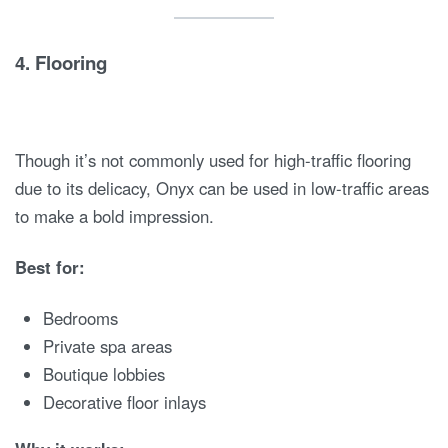
4.
Flooring
Though it’s not commonly used for high-traffic flooring
due to its delicacy, Onyx can be used in low-traffic areas
to make a bold impression.
Best for:
Bedrooms
Private spa areas
Boutique lobbies
Decorative floor inlays