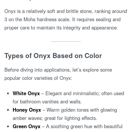
Onyx is a relatively soft and brittle stone, ranking around
3 on the Mohs hardness scale. It requires sealing and
proper care to maintain its integrity and appearance.
Types of Onyx Based on Color
Before diving into applications, let’s explore some
popular color varieties of Onyx:
White Onyx
– Elegant and minimalistic; often used
for bathroom vanities and walls.
Honey Onyx
– Warm golden tones with glowing
amber waves; great for lighting effects.
Green Onyx
– A soothing green hue with beautiful