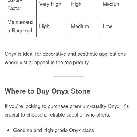
Very High
High
Medium
Factor
Maintenanc
High
Medium
Low
e Required
Onyx is ideal for decorative and aesthetic applications
where visual appeal is the top priority.
Where to Buy Onyx Stone
If you’re looking to purchase premium-quality Onyx, it’s
crucial to choose a reliable supplier who offers:
Genuine and high-grade Onyx slabs