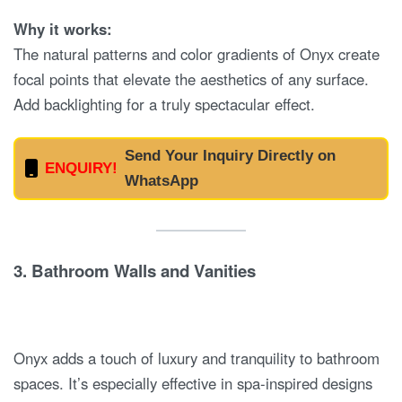
Why it works:
The natural patterns and color gradients of Onyx create
focal points that elevate the aesthetics of any surface.
Add backlighting for a truly spectacular effect.
Send Your Inquiry Directly on
ENQUIRY!
WhatsApp
3.
Bathroom Walls and Vanities
Onyx adds a touch of luxury and tranquility to bathroom
spaces. It’s especially effective in spa-inspired designs