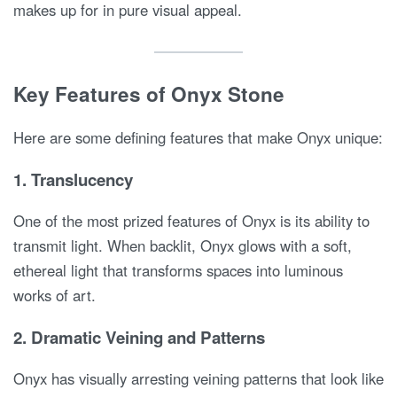
makes up for in pure visual appeal.
Key Features of Onyx Stone
Here are some defining features that make Onyx unique:
1.
Translucency
One of the most prized features of Onyx is its ability to
transmit light. When backlit, Onyx glows with a soft,
ethereal light that transforms spaces into luminous
works of art.
2.
Dramatic Veining and Patterns
Onyx has visually arresting veining patterns that look like