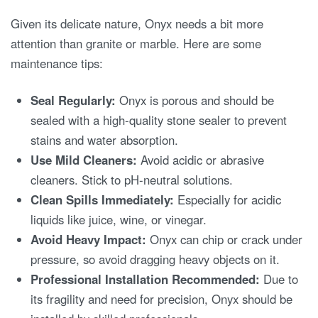
Given its delicate nature, Onyx needs a bit more
attention than granite or marble. Here are some
maintenance tips:
Seal Regularly:
Onyx is porous and should be
sealed with a high-quality stone sealer to prevent
stains and water absorption.
Use Mild Cleaners:
Avoid acidic or abrasive
cleaners. Stick to pH-neutral solutions.
Clean Spills Immediately:
Especially for acidic
liquids like juice, wine, or vinegar.
Avoid Heavy Impact:
Onyx can chip or crack under
pressure, so avoid dragging heavy objects on it.
Professional Installation Recommended:
Due to
its fragility and need for precision, Onyx should be