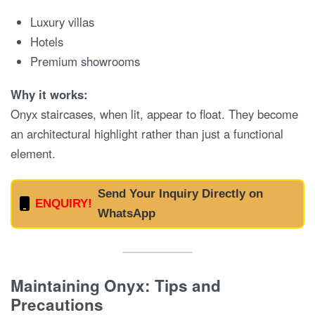
Luxury villas
Hotels
Premium showrooms
Why it works:
Onyx staircases, when lit, appear to float. They become
an architectural highlight rather than just a functional
element.
Send Your Inquiry Directly on
ENQUIRY!
WhatsApp
Maintaining Onyx: Tips and
Precautions