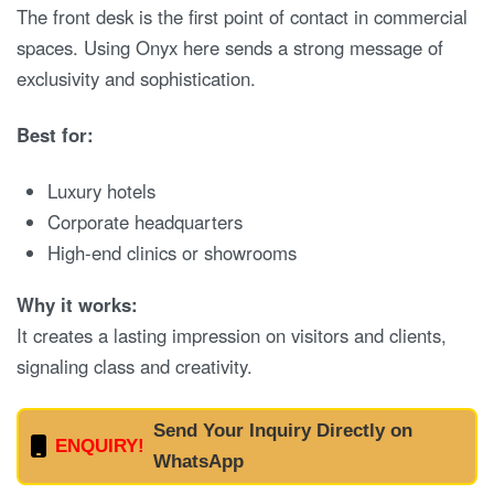
The front desk is the first point of contact in commercial
spaces. Using Onyx here sends a strong message of
exclusivity and sophistication.
Best for:
Luxury hotels
Corporate headquarters
High-end clinics or showrooms
Why it works:
It creates a lasting impression on visitors and clients,
signaling class and creativity.
Send Your Inquiry Directly on
ENQUIRY!
WhatsApp