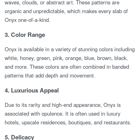
waves, clouds, or abstract art. These patterns are
organic and unpredictable, which makes every slab of
Onyx one-of-a-kind.
3.
Color Range
Onyx is available in a variety of stunning colors including
white, honey, green, pink, orange, blue, brown, black,
and more. These colors are often combined in banded
patterns that add depth and movement.
4.
Luxurious Appeal
Due to its rarity and high-end appearance, Onyx is
associated with opulence. It is often used in luxury
hotels, upscale residences, boutiques, and restaurants.
5.
Delicacy