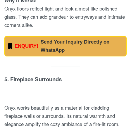
Why it works:
Onyx floors reflect light and look almost like polished
glass. They can add grandeur to entryways and intimate
corners alike.
Send Your Inquiry Directly on
ENQUIRY!
WhatsApp
5.
Fireplace Surrounds
Onyx works beautifully as a material for cladding
fireplace walls or surrounds. Its natural warmth and
elegance amplify the cozy ambiance of a fire-lit room.