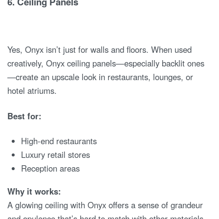
6.
Ceiling Panels
Yes, Onyx isn’t just for walls and floors. When used
creatively, Onyx ceiling panels—especially backlit ones
—create an upscale look in restaurants, lounges, or
hotel atriums.
Best for:
High-end restaurants
Luxury retail stores
Reception areas
Why it works:
A glowing ceiling with Onyx offers a sense of grandeur
and opulence that’s hard to match with other materials.