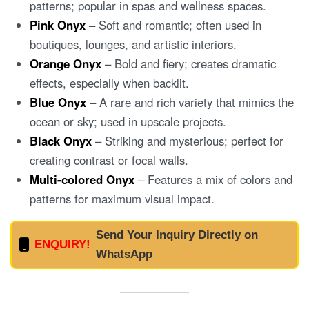
patterns; popular in spas and wellness spaces.
Pink Onyx
– Soft and romantic; often used in
boutiques, lounges, and artistic interiors.
Orange Onyx
– Bold and fiery; creates dramatic
effects, especially when backlit.
Blue Onyx
– A rare and rich variety that mimics the
ocean or sky; used in upscale projects.
Black Onyx
– Striking and mysterious; perfect for
creating contrast or focal walls.
Multi-colored Onyx
– Features a mix of colors and
patterns for maximum visual impact.
Send Your Inquiry Directly on
ENQUIRY!
WhatsApp