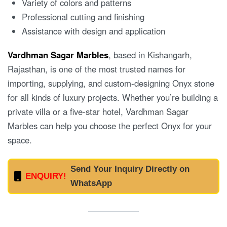
Variety of colors and patterns
Professional cutting and finishing
Assistance with design and application
Vardhman Sagar Marbles
, based in Kishangarh,
Rajasthan, is one of the most trusted names for
importing, supplying, and custom-designing Onyx stone
for all kinds of luxury projects. Whether you’re building a
private villa or a five-star hotel, Vardhman Sagar
Marbles can help you choose the perfect Onyx for your
space.
Send Your Inquiry Directly on
ENQUIRY!
WhatsApp