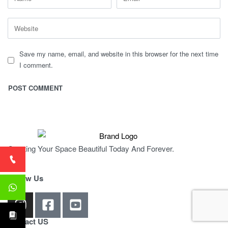
Save my name, email, and website in this browser for the next time
I comment.
Creating Your Space Beautiful Today And Forever.
Follow Us
Contact US