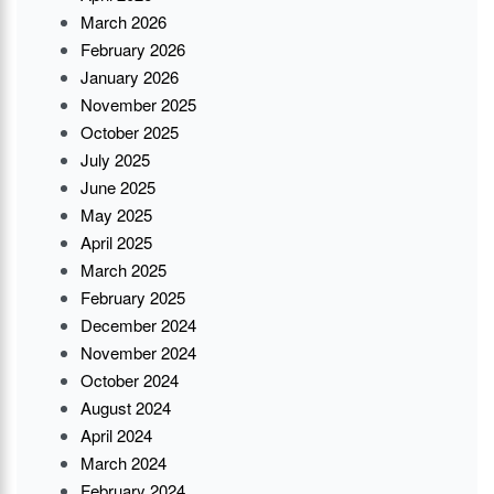
March 2026
February 2026
January 2026
November 2025
October 2025
July 2025
June 2025
May 2025
April 2025
March 2025
February 2025
December 2024
November 2024
October 2024
August 2024
April 2024
March 2024
February 2024