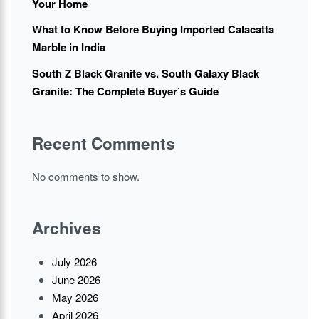
Your Home
What to Know Before Buying Imported Calacatta
Marble in India
South Z Black Granite vs. South Galaxy Black
Granite: The Complete Buyer’s Guide
Recent Comments
No comments to show.
Archives
July 2026
June 2026
May 2026
April 2026