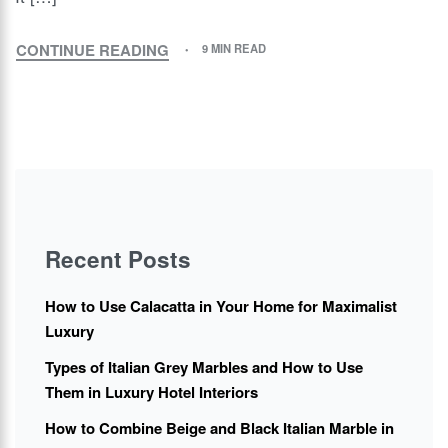
CONTINUE READING
9 MIN READ
Recent Posts
How to Use Calacatta in Your Home for Maximalist
Luxury
Types of Italian Grey Marbles and How to Use
Them in Luxury Hotel Interiors
How to Combine Beige and Black Italian Marble in