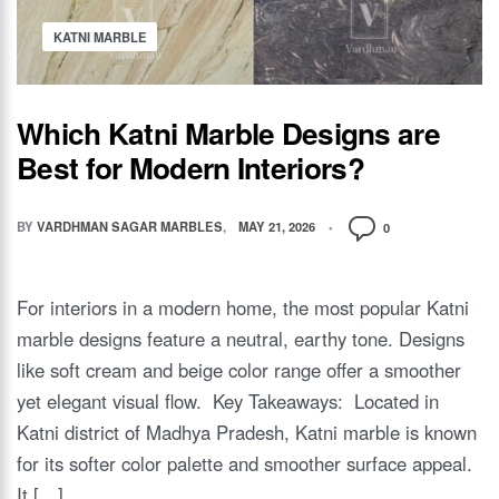
KATNI MARBLE
Which Katni Marble Designs are
Best for Modern Interiors?
BY
VARDHMAN SAGAR MARBLES
MAY 21, 2026
0
For interiors in a modern home, the most popular Katni
marble designs feature a neutral, earthy tone. Designs
like soft cream and beige color range offer a smoother
yet elegant visual flow. Key Takeaways: Located in
Katni district of Madhya Pradesh, Katni marble is known
for its softer color palette and smoother surface appeal.
It […]