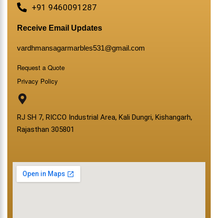
+91 9460091287
Receive Email Updates
vardhmansagarmarbles531@gmail.com
Request a Quote
Privacy Policy
RJ SH 7, RICCO Industrial Area, Kali Dungri, Kishangarh,
Rajasthan 305801