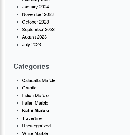
January 2024
November 2023
October 2023
September 2023
August 2023
July 2023
Categories
Calacatta Marble
Granite
Indian Marble
Italian Marble
Katni Marble
Travertine
Uncategorized
White Marble