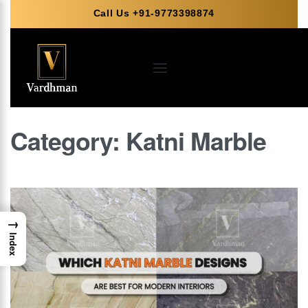
Call Us +91-9773398874
Category:
Katni Marble
→
Index