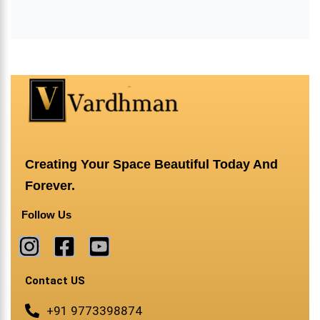
Creating Your Space Beautiful Today And
Forever.
Follow Us
Contact US
+91 9773398874