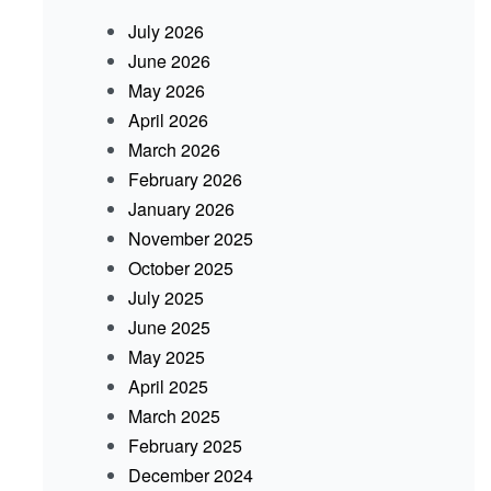
July 2026
June 2026
May 2026
April 2026
March 2026
February 2026
January 2026
November 2025
October 2025
July 2025
June 2025
May 2025
April 2025
March 2025
February 2025
December 2024