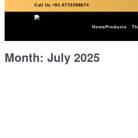
Call Us +91-9773398874
Home
Products
Th
Month:
July 2025
ITALIAN MARBLE
Why Italian Marble is Ideal 
BY
VARDHMAN SAGAR MARBLES
JULY 17, 2025