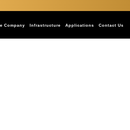
e Company
Infrastructure
Applications
Contact Us
for Chennai’s Coastal Climate