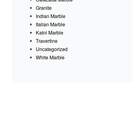
Granite
Indian Marble
Italian Marble
Katni Marble
Travertine
Uncategorized
White Marble