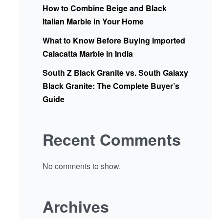
How to Combine Beige and Black
Italian Marble in Your Home
What to Know Before Buying Imported
Calacatta Marble in India
South Z Black Granite vs. South Galaxy
Black Granite: The Complete Buyer’s
Guide
Recent Comments
No comments to show.
Archives