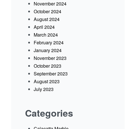
November 2024
October 2024
August 2024
April 2024
March 2024
February 2024
January 2024
November 2023
October 2023
September 2023
August 2023
July 2023
Categories
Calacatta Marble