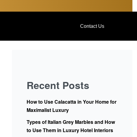
Contact Us
Recent Posts
How to Use Calacatta in Your Home for
Maximalist Luxury
Types of Italian Grey Marbles and How
to Use Them in Luxury Hotel Interiors