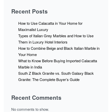
Recent Posts
How to Use Calacatta in Your Home for
Maximalist Luxury
Types of Italian Grey Marbles and How to Use
Them in Luxury Hotel Interiors
How to Combine Beige and Black Italian Marble in
Your Home
What to Know Before Buying Imported Calacatta
Marble in India
South Z Black Granite vs. South Galaxy Black
Granite: The Complete Buyer’s Guide
Recent Comments
No comments to show.