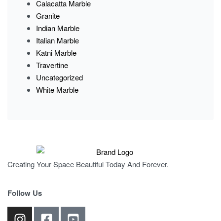
Calacatta Marble
Granite
Indian Marble
Italian Marble
Katni Marble
Travertine
Uncategorized
White Marble
Creating Your Space Beautiful Today And Forever.
Follow Us