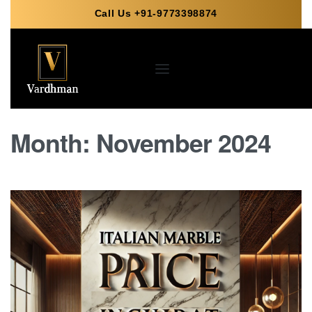
Call Us +91-9773398874
Month:
November 2024