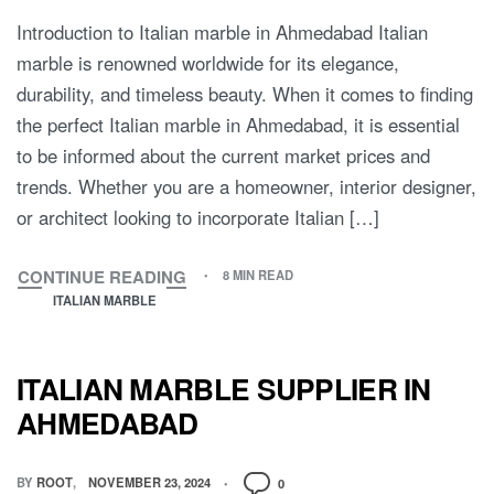
Introduction to Italian marble in Ahmedabad Italian
marble is renowned worldwide for its elegance,
durability, and timeless beauty. When it comes to finding
the perfect Italian marble in Ahmedabad, it is essential
to be informed about the current market prices and
trends. Whether you are a homeowner, interior designer,
or architect looking to incorporate Italian […]
CONTINUE READING
8 MIN READ
ITALIAN MARBLE
ITALIAN MARBLE SUPPLIER IN
AHMEDABAD
BY
ROOT
NOVEMBER 23, 2024
0