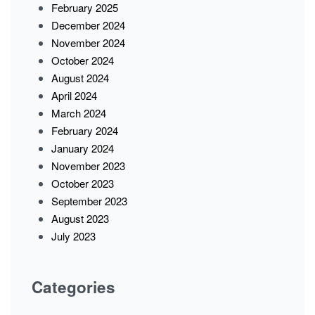
February 2025
December 2024
November 2024
October 2024
August 2024
April 2024
March 2024
February 2024
January 2024
November 2023
October 2023
September 2023
August 2023
July 2023
Categories