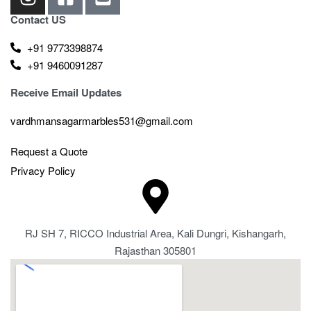
Contact US
+91 9773398874
+91 9460091287
Receive Email Updates
vardhmansagarmarbles531@gmail.com
Request a Quote
Privacy Policy
RJ SH 7, RICCO Industrial Area, Kali Dungri, Kishangarh,
Rajasthan 305801