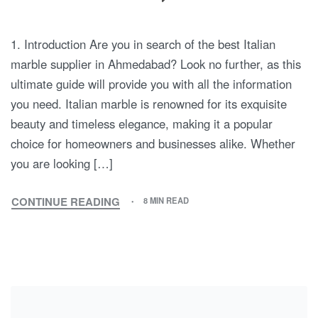
1. Introduction Are you in search of the best Italian
marble supplier in Ahmedabad? Look no further, as this
ultimate guide will provide you with all the information
you need. Italian marble is renowned for its exquisite
beauty and timeless elegance, making it a popular
choice for homeowners and businesses alike. Whether
you are looking […]
CONTINUE READING
8 MIN READ