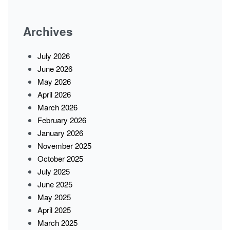
Archives
July 2026
June 2026
May 2026
April 2026
March 2026
February 2026
January 2026
November 2025
October 2025
July 2025
June 2025
May 2025
April 2025
March 2025