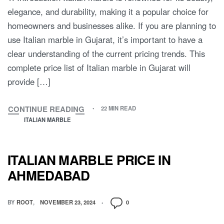
elegance, and durability, making it a popular choice for
homeowners and businesses alike. If you are planning to
use Italian marble in Gujarat, it’s important to have a
clear understanding of the current pricing trends. This
complete price list of Italian marble in Gujarat will
provide […]
CONTINUE READING
22 MIN READ
ITALIAN MARBLE
ITALIAN MARBLE PRICE IN
AHMEDABAD
BY
ROOT
NOVEMBER 23, 2024
0