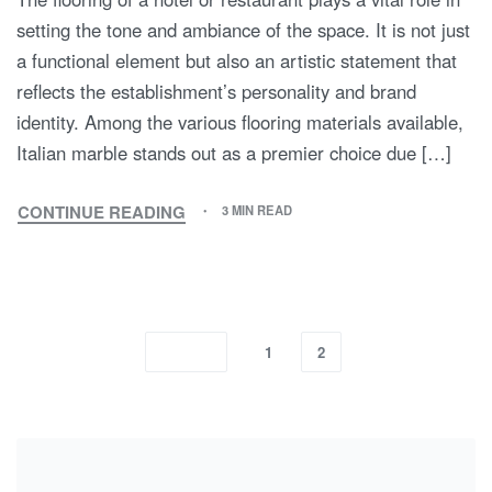
setting the tone and ambiance of the space. It is not just
a functional element but also an artistic statement that
reflects the establishment’s personality and brand
identity. Among the various flooring materials available,
Italian marble stands out as a premier choice due […]
CONTINUE READING
3 MIN READ
1
2