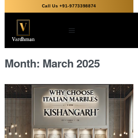
Call Us +91-9773398874
Month:
March 2025