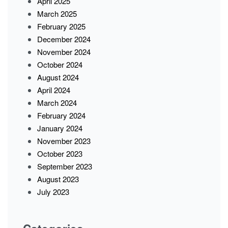
April 2025
March 2025
February 2025
December 2024
November 2024
October 2024
August 2024
April 2024
March 2024
February 2024
January 2024
November 2023
October 2023
September 2023
August 2023
July 2023