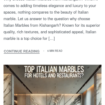
comes to adding timeless elegance and luxury to your
spaces, nothing compares to the beauty of Italian
marble. Let us answer to the question why choose
Italian Marbles from Kishangarh? Known for its superior
quality, rich textures, and sophisticated appeal, Italian
marble is a top choice for […]
CONTINUE READING
6 MIN READ