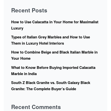
Recent Posts
How to Use Calacatta in Your Home for Maximalist
Luxury
Types of Italian Grey Marbles and How to Use
Them in Luxury Hotel Interiors
How to Combine Beige and Black Italian Marble in
Your Home
What to Know Before Buying Imported Calacatta
Marble in India
South Z Black Granite vs. South Galaxy Black
Granite: The Complete Buyer’s Guide
Recent Comments