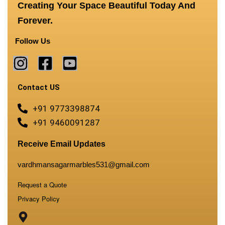
Creating Your Space Beautiful Today And
Forever.
Follow Us
Contact US
+91 9773398874
+91 9460091287
Receive Email Updates
vardhmansagarmarbles531@gmail.com
Request a Quote
Privacy Policy