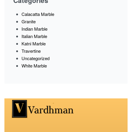
Categories
Calacatta Marble
Granite
Indian Marble
Italian Marble
Katni Marble
Travertine
Uncategorized
White Marble