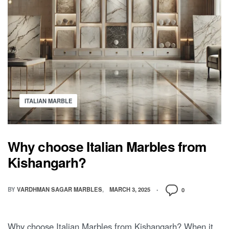
ITALIAN MARBLE
Why choose Italian Marbles from
Kishangarh?
BY
VARDHMAN SAGAR MARBLES
MARCH 3, 2025
0
Why choose Italian Marbles from Kishangarh? When it