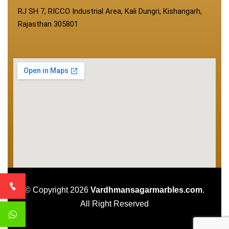
RJ SH 7, RICCO Industrial Area, Kali Dungri, Kishangarh,
Rajasthan 305801
© Copyright 2026
Vardhmansagarmarbles.com
.
All Right Reserved
Concept Digital Marketing