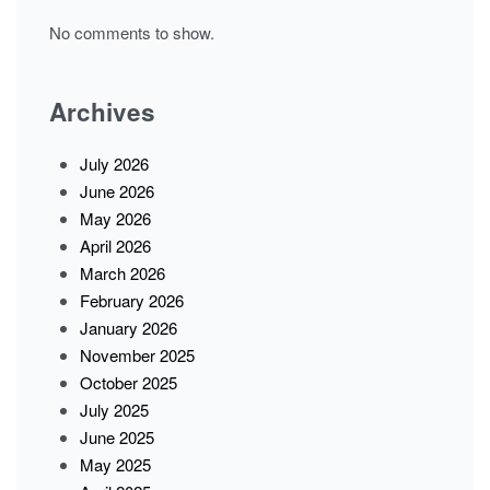
No comments to show.
Archives
July 2026
June 2026
May 2026
April 2026
March 2026
February 2026
January 2026
November 2025
October 2025
July 2025
June 2025
May 2025