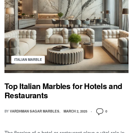
ITALIAN MARBLE
Top Italian Marbles for Hotels and
Restaurants
BY
VARDHMAN SAGAR MARBLES
MARCH 2, 2025
0
The flooring of a hotel or restaurant plays a vital role in