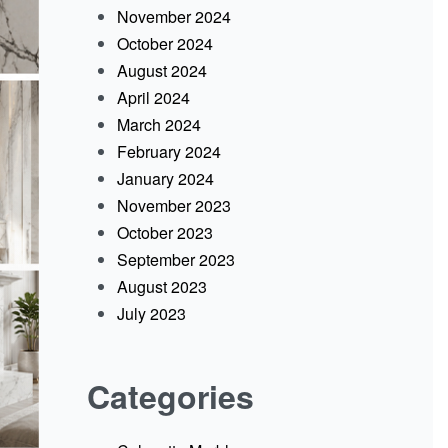
November 2024
October 2024
August 2024
April 2024
March 2024
February 2024
January 2024
November 2023
October 2023
September 2023
August 2023
July 2023
Categories