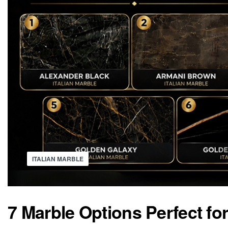
ITALIAN MARBLE
7 Marble Options Perfect f