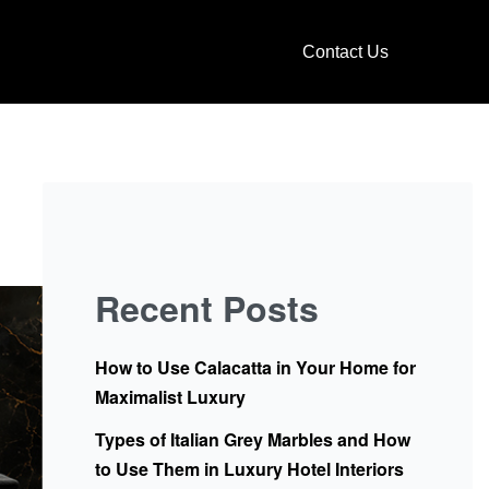
Contact Us
Recent Posts
How to Use Calacatta in Your Home for
Maximalist Luxury
Types of Italian Grey Marbles and How
to Use Them in Luxury Hotel Interiors