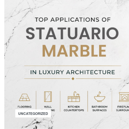
UNCATEGORIZED