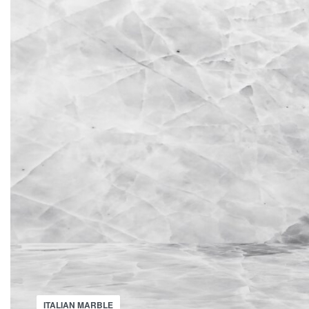
ITALIAN MARBLE