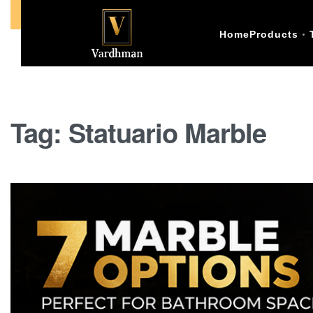
Call Us +91-9773398874
Home
Products
Tag:
Statuario Marble