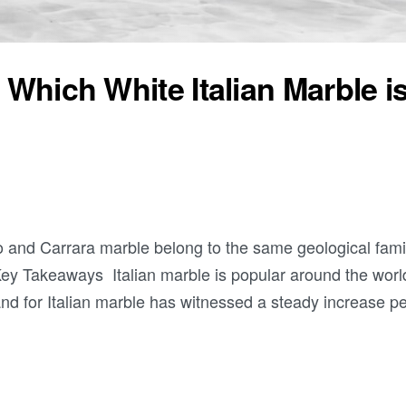
 Which White Italian Marble i
o and Carrara marble belong to the same geological fami
Key Takeaways Italian marble is popular around the world
and for Italian marble has witnessed a steady increase p