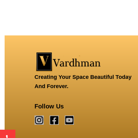
Creating Your Space Beautiful Today
And Forever.
Follow Us