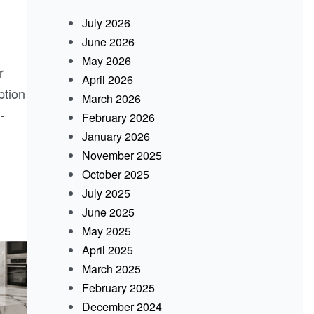
July 2026
June 2026
May 2026
r
April 2026
ption
March 2026
-
February 2026
January 2026
November 2025
October 2025
July 2025
June 2025
May 2025
April 2025
March 2025
February 2025
December 2024