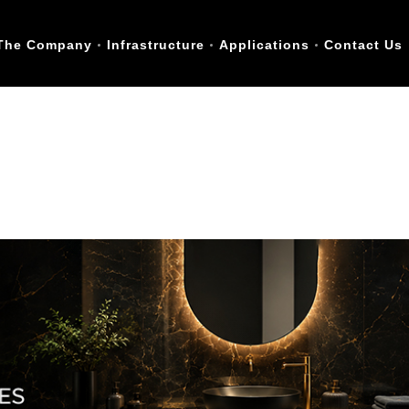
The Company
Infrastructure
Applications
Contact Us