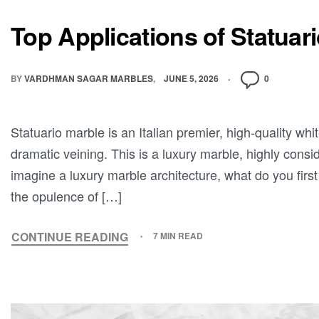
Top Applications of Statuar
BY
VARDHMAN SAGAR MARBLES
JUNE 5, 2026
0
Statuario marble is an Italian premier, high-quality wh
dramatic veining. This is a luxury marble, highly cons
imagine a luxury marble architecture, what do you first
the opulence of […]
CONTINUE READING
7 MIN READ