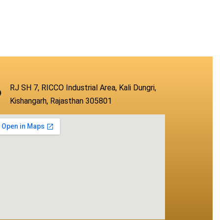
RJ SH 7, RICCO Industrial Area, Kali Dungri,
Kishangarh, Rajasthan 305801