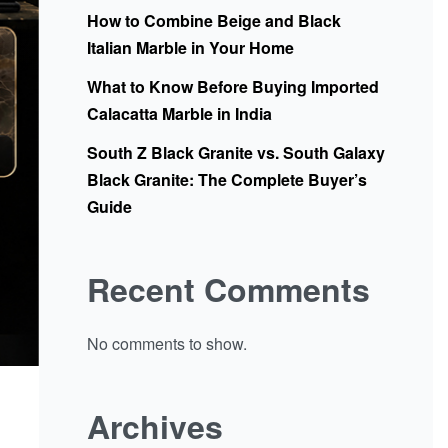
How to Combine Beige and Black
Italian Marble in Your Home
What to Know Before Buying Imported
Calacatta Marble in India
South Z Black Granite vs. South Galaxy
Black Granite: The Complete Buyer’s
Guide
Recent Comments
No comments to show.
Archives