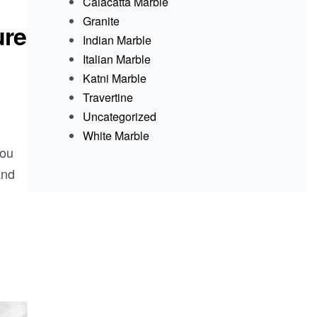
Calacatta Marble
Granite
ure
Indian Marble
Italian Marble
Katni Marble
Travertine
Uncategorized
White Marble
you
and