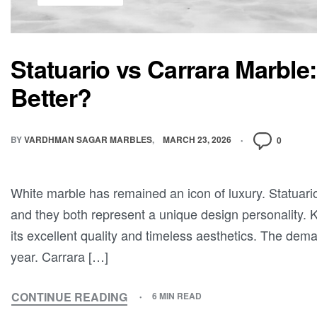
Statuario vs Carrara Marble:
Better?
BY
VARDHMAN SAGAR MARBLES
MARCH 23, 2026
0
White marble has remained an icon of luxury. Statuari
and they both represent a unique design personality. 
its excellent quality and timeless aesthetics. The dem
year. Carrara […]
CONTINUE READING
6 MIN READ