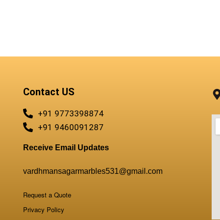
Contact US
+91 9773398874
+91 9460091287
Receive Email Updates
vardhmansagarmarbles531@gmail.com
Request a Quote
Privacy Policy