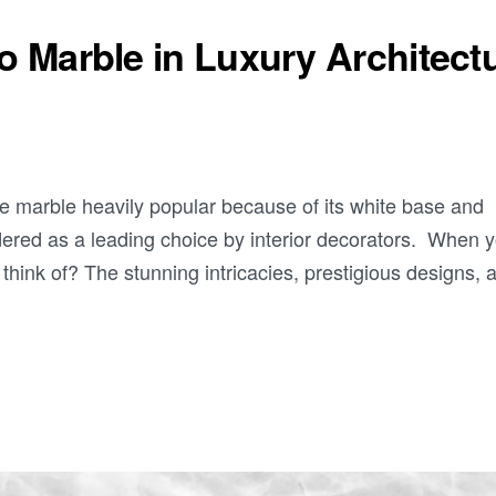
io Marble in Luxury Architect
ite marble heavily popular because of its white base and
idered as a leading choice by interior decorators. When 
 think of? The stunning intricacies, prestigious designs, 