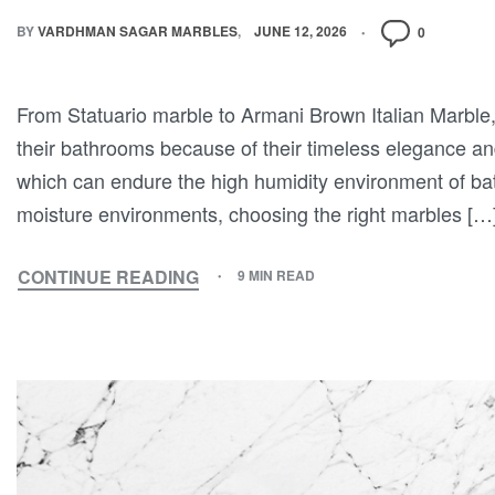
BY
VARDHMAN SAGAR MARBLES
JUNE 12, 2026
0
From Statuario marble to Armani Brown Italian Marble,
their bathrooms because of their timeless elegance a
which can endure the high humidity environment of b
moisture environments, choosing the right marbles […
CONTINUE READING
9 MIN READ