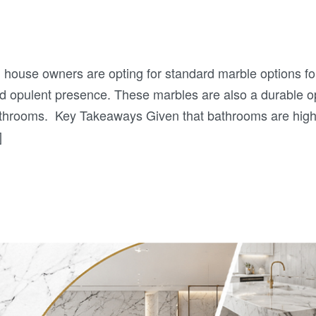
 house owners are opting for standard marble options fo
nd opulent presence. These marbles are also a durable o
athrooms. Key Takeaways Given that bathrooms are high
]