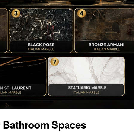
or Bathroom Spaces