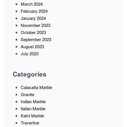
March 2024
February 2024
January 2024
November 2023
October 2023
September 2023
August 2023
July 2023
Categories
Calacatta Marble
Granite
Indian Marble
Italian Marble
Katni Marble
Travertine