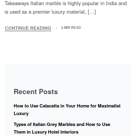
Takeaways Italian marble is highly popular in India and
is used as a premier luxury material, […]
CONTINUE READING
8 MIN READ
Recent Posts
How to Use Calacatta in Your Home for Maximalist
Luxury
Types of Italian Grey Marbles and How to Use
Them in Luxury Hotel Interiors