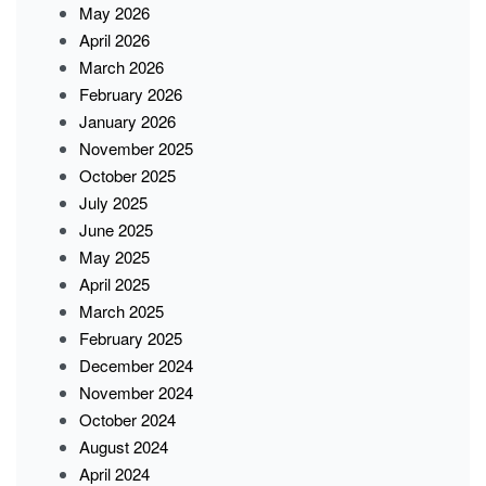
May 2026
April 2026
March 2026
February 2026
January 2026
November 2025
October 2025
July 2025
June 2025
May 2025
April 2025
March 2025
February 2025
December 2024
November 2024
October 2024
August 2024
April 2024