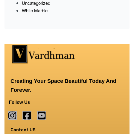
Uncategorized
White Marble
Creating Your Space Beautiful Today And
Forever.
Follow Us
Contact US