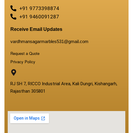
+91 9773398874
+91 9460091287
Receive Email Updates
vardhmansagarmarbles531@gmail.com
Request a Quote
Privacy Policy
RJ SH 7, RICCO Industrial Area, Kali Dungri, Kishangarh,
Rajasthan 305801