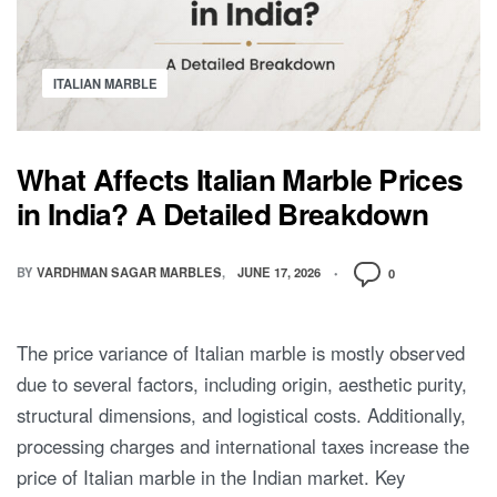
ITALIAN MARBLE
What Affects Italian Marble Prices
in India? A Detailed Breakdown
BY
VARDHMAN SAGAR MARBLES
JUNE 17, 2026
0
The price variance of Italian marble is mostly observed
due to several factors, including origin, aesthetic purity,
structural dimensions, and logistical costs. Additionally,
processing charges and international taxes increase the
price of Italian marble in the Indian market. Key