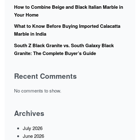
How to Combine Beige and Black Italian Marble in
Your Home
What to Know Before Buying Imported Calacatta
Marble in India
South Z Black Granite vs. South Galaxy Black
Granite: The Complete Buyer’s Guide
Recent Comments
No comments to show.
Archives
July 2026
June 2026