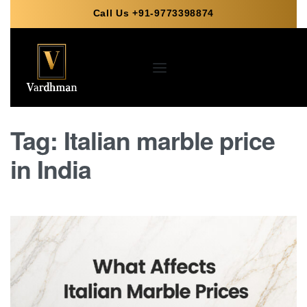
Call Us +91-9773398874
Tag:
Italian marble price
in India