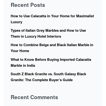
Recent Posts
How to Use Calacatta in Your Home for Maximalist
Luxury
Types of Italian Grey Marbles and How to Use
Them in Luxury Hotel Interiors
How to Combine Beige and Black Italian Marble in
Your Home
What to Know Before Buying Imported Calacatta
Marble in India
South Z Black Granite vs. South Galaxy Black
Granite: The Complete Buyer’s Guide
Recent Comments