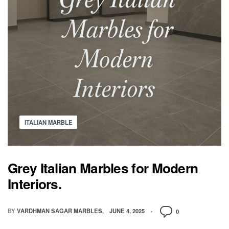
ITALIAN MARBLE
Grey Italian Marbles for Modern
Interiors.
BY
VARDHMAN SAGAR MARBLES
JUNE 4, 2025
0