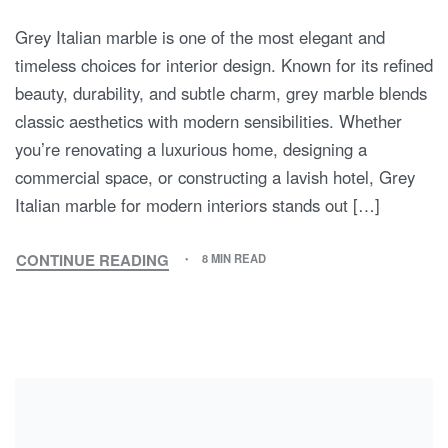
Grey Italian marble is one of the most elegant and
timeless choices for interior design. Known for its refined
beauty, durability, and subtle charm, grey marble blends
classic aesthetics with modern sensibilities. Whether
you’re renovating a luxurious home, designing a
commercial space, or constructing a lavish hotel, Grey
Italian marble for modern interiors stands out […]
CONTINUE READING
8 MIN READ