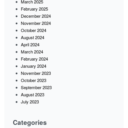
March 2025
February 2025
December 2024
November 2024
October 2024
August 2024
April 2024
March 2024
February 2024
January 2024
November 2023
October 2023
September 2023
August 2023
July 2023
Categories