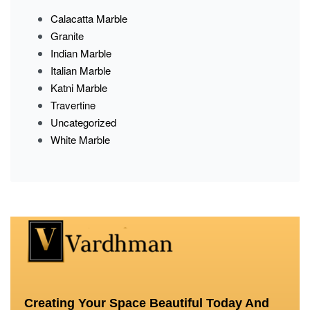
Calacatta Marble
Granite
Indian Marble
Italian Marble
Katni Marble
Travertine
Uncategorized
White Marble
Creating Your Space Beautiful Today And