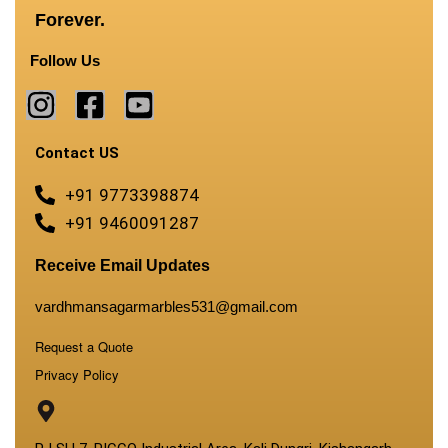
Forever.
Follow Us
Contact US
+91 9773398874
+91 9460091287
Receive Email Updates
vardhmansagarmarbles531@gmail.com
Request a Quote
Privacy Policy