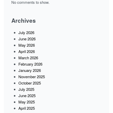
No comments to show.
Archives
July 2026
June 2026
May 2026
April 2026
March 2026
February 2026
January 2026
November 2025
October 2025
July 2025
June 2025
May 2025
April 2025