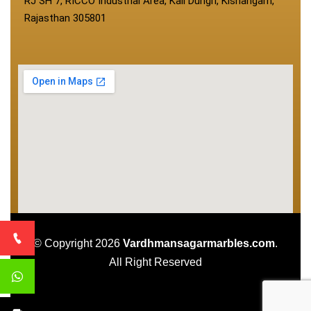
RJ SH 7, RICCO Industrial Area, Kali Dungri, Kishangarh,
Rajasthan 305801
© Copyright 2026
Vardhmansagarmarbles.com
.
All Right Reserved
Concept Digital Marketing