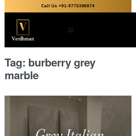
Call Us +91-9773398874
Tag:
burberry grey
marble