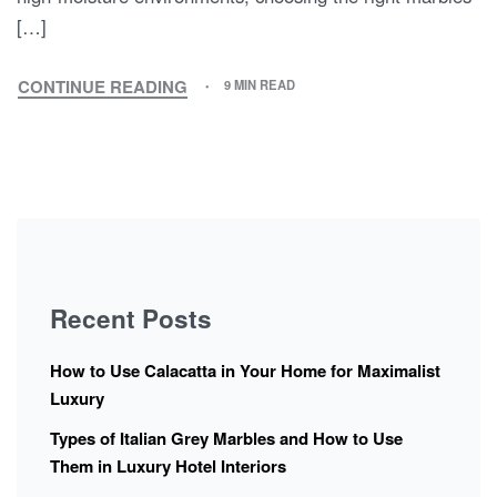
[…]
CONTINUE READING
9 MIN READ
Recent Posts
How to Use Calacatta in Your Home for Maximalist
Luxury
Types of Italian Grey Marbles and How to Use
Them in Luxury Hotel Interiors