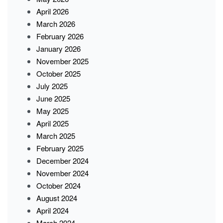
April 2026
March 2026
February 2026
January 2026
November 2025
October 2025
July 2025
June 2025
May 2025
April 2025
March 2025
February 2025
December 2024
November 2024
October 2024
August 2024
April 2024
March 2024