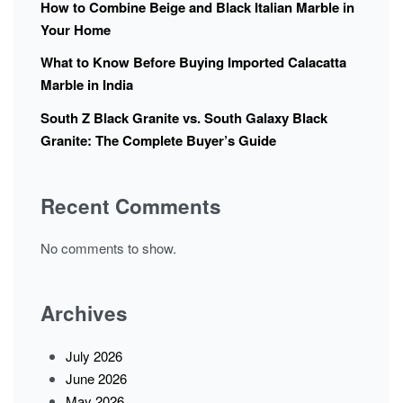
How to Combine Beige and Black Italian Marble in
Your Home
What to Know Before Buying Imported Calacatta
Marble in India
South Z Black Granite vs. South Galaxy Black
Granite: The Complete Buyer’s Guide
Recent Comments
No comments to show.
Archives
July 2026
June 2026
May 2026