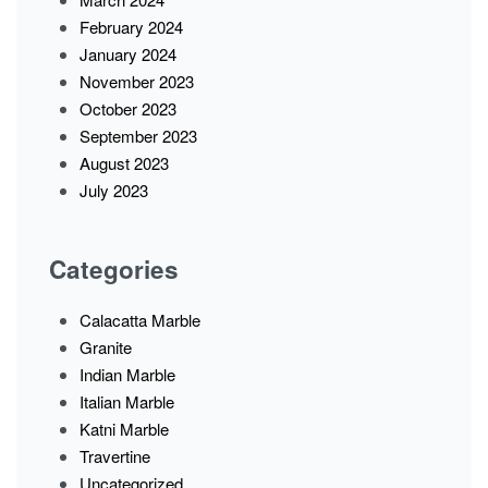
February 2024
January 2024
November 2023
October 2023
September 2023
August 2023
July 2023
Categories
Calacatta Marble
Granite
Indian Marble
Italian Marble
Katni Marble
Travertine
Uncategorized