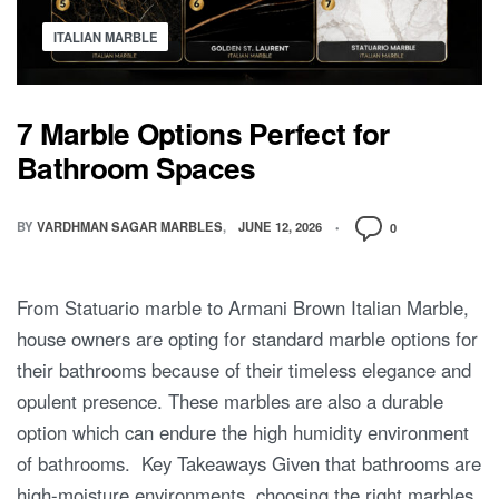
ITALIAN MARBLE
7 Marble Options Perfect for
Bathroom Spaces
BY
VARDHMAN SAGAR MARBLES
JUNE 12, 2026
0
From Statuario marble to Armani Brown Italian Marble,
house owners are opting for standard marble options for
their bathrooms because of their timeless elegance and
opulent presence. These marbles are also a durable
option which can endure the high humidity environment
of bathrooms. Key Takeaways Given that bathrooms are
high-moisture environments, choosing the right marbles