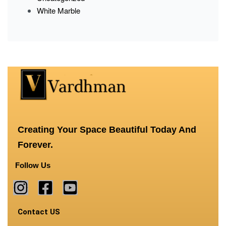
White Marble
Creating Your Space Beautiful Today And
Forever.
Follow Us
Contact US