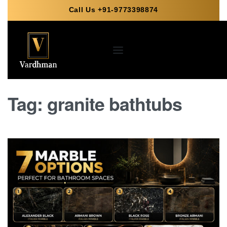
Call Us +91-9773398874
Tag:
granite bathtubs