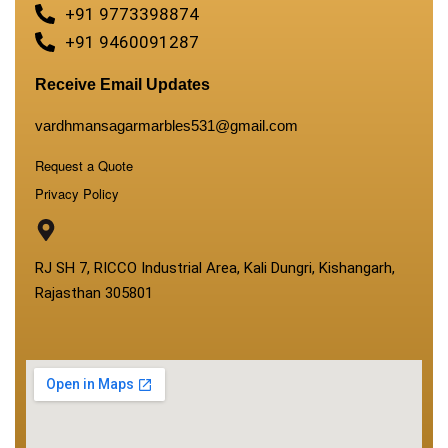
+91 9773398874
+91 9460091287
Receive Email Updates
vardhmansagarmarbles531@gmail.com
Request a Quote
Privacy Policy
RJ SH 7, RICCO Industrial Area, Kali Dungri, Kishangarh,
Rajasthan 305801